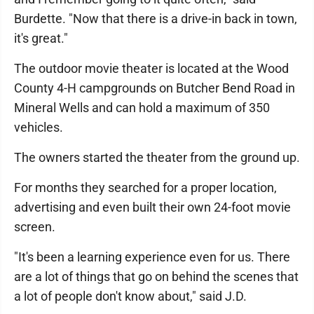
Burdette. "Now that there is a drive-in back in town,
it's great."
The outdoor movie theater is located at the Wood
County 4-H campgrounds on Butcher Bend Road in
Mineral Wells and can hold a maximum of 350
vehicles.
The owners started the theater from the ground up.
For months they searched for a proper location,
advertising and even built their own 24-foot movie
screen.
"It's been a learning experience even for us. There
are a lot of things that go on behind the scenes that
a lot of people don't know about," said J.D.