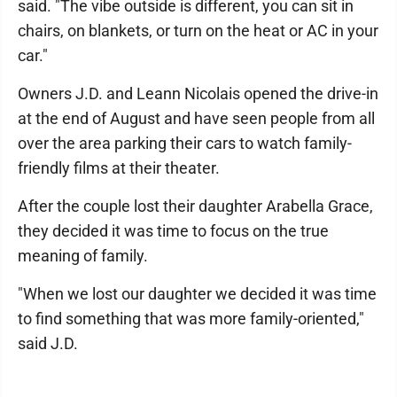
said. "The vibe outside is different, you can sit in
chairs, on blankets, or turn on the heat or AC in your
car."
Owners J.D. and Leann Nicolais opened the drive-in
at the end of August and have seen people from all
over the area parking their cars to watch family-
friendly films at their theater.
After the couple lost their daughter Arabella Grace,
they decided it was time to focus on the true
meaning of family.
"When we lost our daughter we decided it was time
to find something that was more family-oriented,"
said J.D.