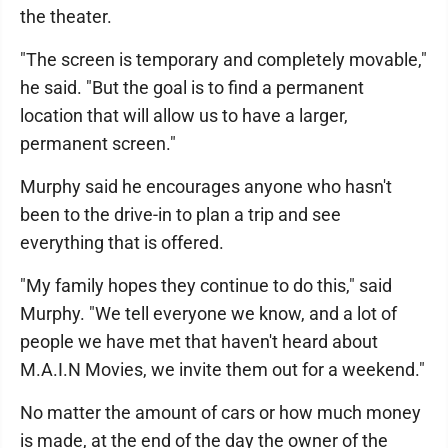
the theater.
"The screen is temporary and completely movable,"
he said. "But the goal is to find a permanent
location that will allow us to have a larger,
permanent screen."
Murphy said he encourages anyone who hasn't
been to the drive-in to plan a trip and see
everything that is offered.
"My family hopes they continue to do this," said
Murphy. "We tell everyone we know, and a lot of
people we have met that haven't heard about
M.A.I.N Movies, we invite them out for a weekend."
No matter the amount of cars or how much money
is made, at the end of the day the owner of the