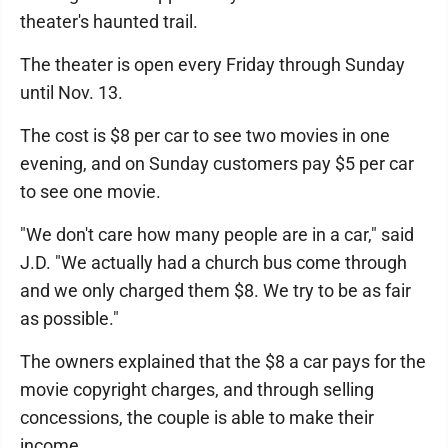
theater's haunted trail.
The theater is open every Friday through Sunday
until Nov. 13.
The cost is $8 per car to see two movies in one
evening, and on Sunday customers pay $5 per car
to see one movie.
"We don't care how many people are in a car," said
J.D. "We actually had a church bus come through
and we only charged them $8. We try to be as fair
as possible."
The owners explained that the $8 a car pays for the
movie copyright charges, and through selling
concessions, the couple is able to make their
income.