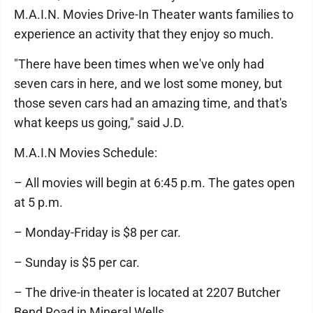
M.A.I.N. Movies Drive-In Theater wants families to
experience an activity that they enjoy so much.
"There have been times when we've only had
seven cars in here, and we lost some money, but
those seven cars had an amazing time, and that's
what keeps us going," said J.D.
M.A.I.N Movies Schedule:
– All movies will begin at 6:45 p.m. The gates open
at 5 p.m.
– Monday-Friday is $8 per car.
– Sunday is $5 per car.
– The drive-in theater is located at 2207 Butcher
Bend Road in Mineral Wells.