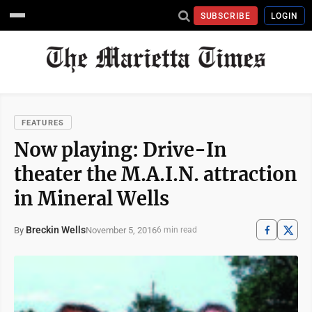
SUBSCRIBE
LOGIN
FEATURES
Now playing: Drive-In
theater the M.A.I.N. attraction
in Mineral Wells
Breckin Wells
November 5, 2016
By
6 min read