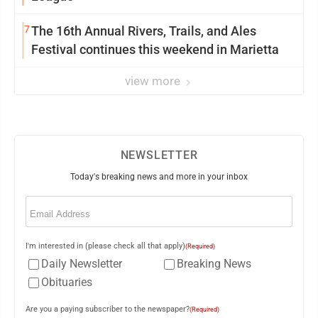
7
The 16th Annual Rivers, Trails, and Ales
Festival continues this weekend in Marietta
view more
NEWSLETTER
Today's breaking news and more in your inbox
Email
(Required)
I'm interested in (please check all that apply)
(Required)
Daily Newsletter
Breaking News
Obituaries
Are you a paying subscriber to the newspaper?
(Required)