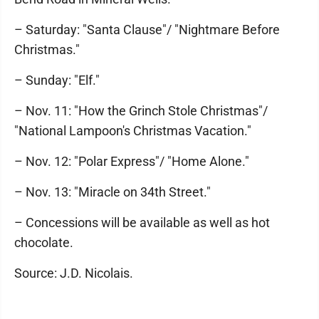
– Saturday: "Santa Clause"/ "Nightmare Before
Christmas."
– Sunday: "Elf."
– Nov. 11: "How the Grinch Stole Christmas"/
"National Lampoon's Christmas Vacation."
– Nov. 12: "Polar Express"/ "Home Alone."
– Nov. 13: "Miracle on 34th Street."
– Concessions will be available as well as hot
chocolate.
Source: J.D. Nicolais.