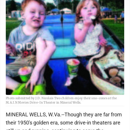
Photo submitted by J.D. Nicolais Two children enjoy their sno-cones at the
M.A.I.N Movies Drive-In Theater in Mineral Wells.
MINERAL WELLS, W.Va.--Though they are far from
their 1950's golden era, some drive-in theaters are