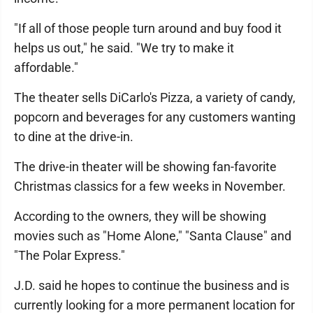
"If all of those people turn around and buy food it
helps us out," he said. "We try to make it
affordable."
The theater sells DiCarlo's Pizza, a variety of candy,
popcorn and beverages for any customers wanting
to dine at the drive-in.
The drive-in theater will be showing fan-favorite
Christmas classics for a few weeks in November.
According to the owners, they will be showing
movies such as "Home Alone," "Santa Clause" and
"The Polar Express."
J.D. said he hopes to continue the business and is
currently looking for a more permanent location for