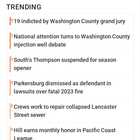
TRENDING
1
19 indicted by Washington County grand jury
2
National attention turns to Washington County
injection well debate
3
South’s Thompson suspended for season
opener
4
Parkersburg dismissed as defendant in
lawsuits over fatal 2023 fire
5
Crews work to repair collapsed Lancaster
Street sewer
6
Hill earns monthly honor in Pacific Coast
League