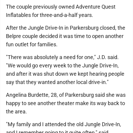
The couple previously owned Adventure Quest
Inflatables for three-and-a-half years.
After the Jungle Drive-In in Parkersburg closed, the
Belpre couple decided it was time to open another
fun outlet for families.
"There was absolutely a need for one," J.D. said.
"We would go every week to the Jungle Drive-In,
and after it was shut down we kept hearing people
say that they wanted another local drive-in."
Angelina Burdette, 28, of Parkersburg said she was
happy to see another theater make its way back to
the area.
"My family and I attended the old Jungle Drive-In,
and I remember going to it quite often," said