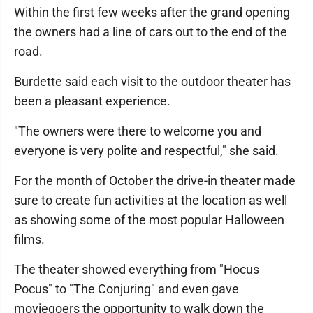
Within the first few weeks after the grand opening
the owners had a line of cars out to the end of the
road.
Burdette said each visit to the outdoor theater has
been a pleasant experience.
"The owners were there to welcome you and
everyone is very polite and respectful," she said.
For the month of October the drive-in theater made
sure to create fun activities at the location as well
as showing some of the most popular Halloween
films.
The theater showed everything from "Hocus
Pocus" to "The Conjuring" and even gave
moviegoers the opportunity to walk down the