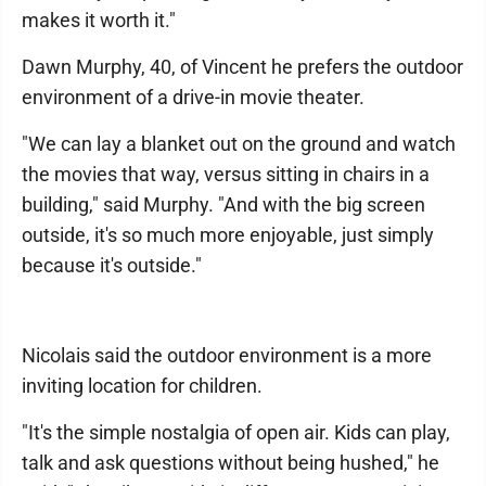
makes it worth it."
Dawn Murphy, 40, of Vincent he prefers the outdoor
environment of a drive-in movie theater.
"We can lay a blanket out on the ground and watch
the movies that way, versus sitting in chairs in a
building," said Murphy. "And with the big screen
outside, it's so much more enjoyable, just simply
because it's outside."
Nicolais said the outdoor environment is a more
inviting location for children.
"It's the simple nostalgia of open air. Kids can play,
talk and ask questions without being hushed," he