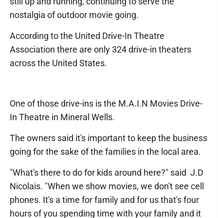
still up and running, continuing to serve the
nostalgia of outdoor movie going.
According to the United Drive-In Theatre
Association there are only 324 drive-in theaters
across the United States.
One of those drive-ins is the M.A.I.N Movies Drive-
In Theatre in Mineral Wells.
The owners said it's important to keep the business
going for the sake of the families in the local area.
"What's there to do for kids around here?" said J.D
Nicolais. "When we show movies, we don't see cell
phones. It's a time for family and for us that's four
hours of you spending time with your family and it