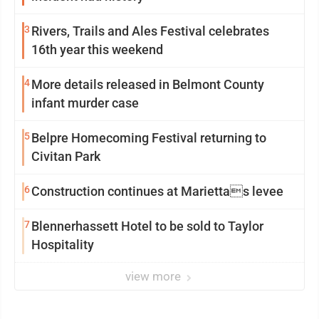
3
Rivers, Trails and Ales Festival celebrates
16th year this weekend
4
More details released in Belmont County
infant murder case
5
Belpre Homecoming Festival returning to
Civitan Park
6
Construction continues at Mariettas levee
7
Blennerhassett Hotel to be sold to Taylor
Hospitality
view more