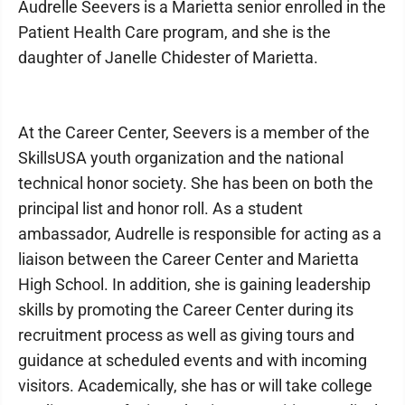
Audrelle Seevers is a Marietta senior enrolled in the
Patient Health Care program, and she is the
daughter of Janelle Chidester of Marietta.
At the Career Center, Seevers is a member of the
SkillsUSA youth organization and the national
technical honor society. She has been on both the
principal list and honor roll. As a student
ambassador, Audrelle is responsible for acting as a
liaison between the Career Center and Marietta
High School. In addition, she is gaining leadership
skills by promoting the Career Center during its
recruitment process as well as giving tours and
guidance at scheduled events and with incoming
visitors. Academically, she has or will take college