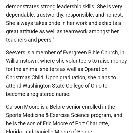
demonstrates strong leadership skills. She is very
dependable, trustworthy, responsible, and honest.
She always takes pride in her work and exhibits a
great attitude as well as teamwork amongst her
teachers and peers."
Seevers is a member of Evergreen Bible Church, in
Williamstown, where she volunteers to raise money
for the animal shelters as well as Operation
Christmas Child. Upon graduation, she plans to
attend Washington State College of Ohio to
become a registered nurse.
Carson Moore is a Belpre senior enrolled in the
Sports Medicine & Exercise Science program, and
he is the son of Eric Moore of Port Charlotte,
Florida, and Danielle Moore of Belpre.