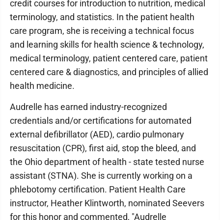
credit courses for introduction to nutrition, medical
terminology, and statistics. In the patient health
care program, she is receiving a technical focus
and learning skills for health science & technology,
medical terminology, patient centered care, patient
centered care & diagnostics, and principles of allied
health medicine.
Audrelle has earned industry-recognized
credentials and/or certifications for automated
external defibrillator (AED), cardio pulmonary
resuscitation (CPR), first aid, stop the bleed, and
the Ohio department of health - state tested nurse
assistant (STNA). She is currently working on a
phlebotomy certification. Patient Health Care
instructor, Heather Klintworth, nominated Seevers
for this honor and commented, "Audrelle