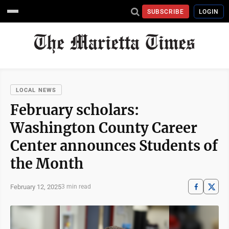
SUBSCRIBE
LOGIN
LOCAL NEWS
February scholars:
Washington County Career
Center announces Students of
the Month
February 12, 2025
3 min read