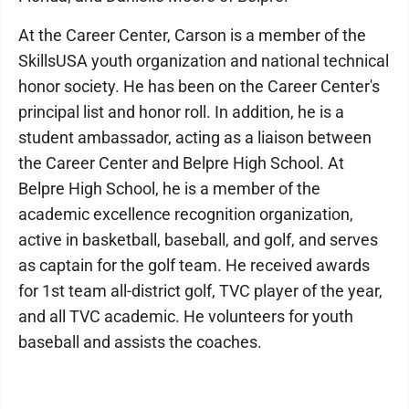
At the Career Center, Carson is a member of the
SkillsUSA youth organization and national technical
honor society. He has been on the Career Center's
principal list and honor roll. In addition, he is a
student ambassador, acting as a liaison between
the Career Center and Belpre High School. At
Belpre High School, he is a member of the
academic excellence recognition organization,
active in basketball, baseball, and golf, and serves
as captain for the golf team. He received awards
for 1st team all-district golf, TVC player of the year,
and all TVC academic. He volunteers for youth
baseball and assists the coaches.