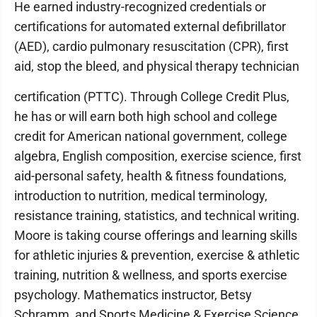
He earned industry-recognized credentials or
certifications for automated external defibrillator
(AED), cardio pulmonary resuscitation (CPR), first
aid, stop the bleed, and physical therapy technician
certification (PTTC). Through College Credit Plus,
he has or will earn both high school and college
credit for American national government, college
algebra, English composition, exercise science, first
aid-personal safety, health & fitness foundations,
introduction to nutrition, medical terminology,
resistance training, statistics, and technical writing.
Moore is taking course offerings and learning skills
for athletic injuries & prevention, exercise & athletic
training, nutrition & wellness, and sports exercise
psychology. Mathematics instructor, Betsy
Schramm, and Sports Medicine & Exercise Science