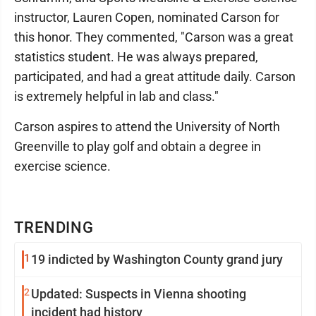
instructor, Lauren Copen, nominated Carson for
this honor. They commented, "Carson was a great
statistics student. He was always prepared,
participated, and had a great attitude daily. Carson
is extremely helpful in lab and class."
Carson aspires to attend the University of North
Greenville to play golf and obtain a degree in
exercise science.
TRENDING
1
19 indicted by Washington County grand jury
2
Updated: Suspects in Vienna shooting
incident had history