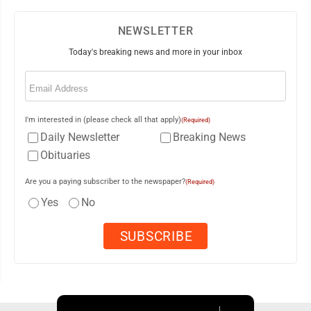
NEWSLETTER
Today's breaking news and more in your inbox
Email
(Required)
I'm interested in (please check all that apply)
(Required)
Daily Newsletter
Breaking News
Obituaries
Are you a paying subscriber to the newspaper?
(Required)
Yes
No