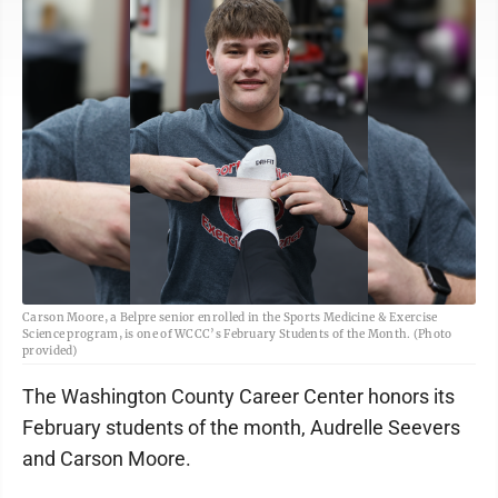
Carson Moore, a Belpre senior enrolled in the Sports Medicine & Exercise
Science program, is one of WCCC’s February Students of the Month. (Photo
provided)
The Washington County Career Center honors its
February students of the month, Audrelle Seevers
and Carson Moore.