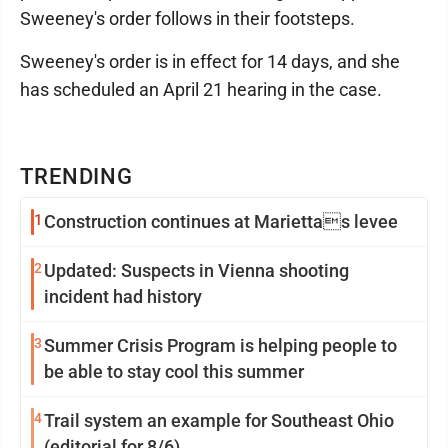
Sweeney's order follows in their footsteps.
Sweeney's order is in effect for 14 days, and she
has scheduled an April 21 hearing in the case.
TRENDING
1
Construction continues at Mariettas levee
2
Updated: Suspects in Vienna shooting
incident had history
3
Summer Crisis Program is helping people to
be able to stay cool this summer
4
Trail system an example for Southeast Ohio
(editorial for 8/6)