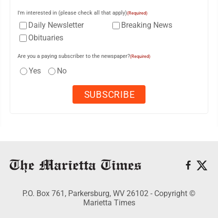
I'm interested in (please check all that apply)
(Required)
Daily Newsletter
Breaking News
Obituaries
Are you a paying subscriber to the newspaper?
(Required)
Yes
No
P.O. Box 761, Parkersburg, WV 26102 - Copyright ©
Marietta Times