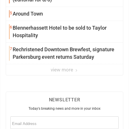
5
Around Town
6
Blennerhassett Hotel to be sold to Taylor
Hospitality
7
Rechristened Downtown Brewfest, signature
Parkersburg event returns Saturday
view more
NEWSLETTER
Today's breaking news and more in your inbox
Email
(Required)