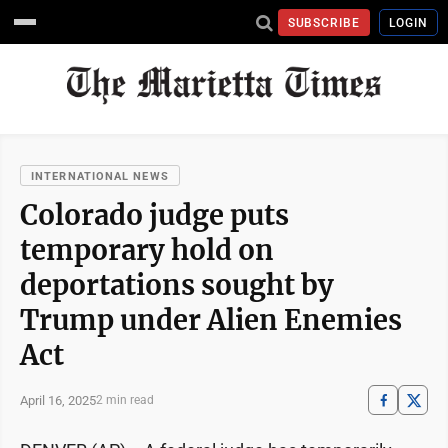
SUBSCRIBE
LOGIN
INTERNATIONAL NEWS
Colorado judge puts
temporary hold on
deportations sought by
Trump under Alien Enemies
Act
April 16, 2025
2 min read