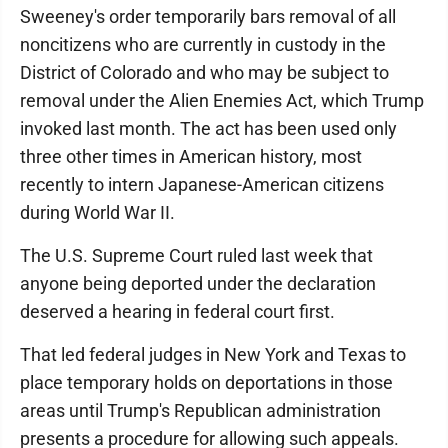
Sweeney's order temporarily bars removal of all
noncitizens who are currently in custody in the
District of Colorado and who may be subject to
removal under the Alien Enemies Act, which Trump
invoked last month. The act has been used only
three other times in American history, most
recently to intern Japanese-American citizens
during World War II.
The U.S. Supreme Court ruled last week that
anyone being deported under the declaration
deserved a hearing in federal court first.
That led federal judges in New York and Texas to
place temporary holds on deportations in those
areas until Trump's Republican administration
presents a procedure for allowing such appeals.