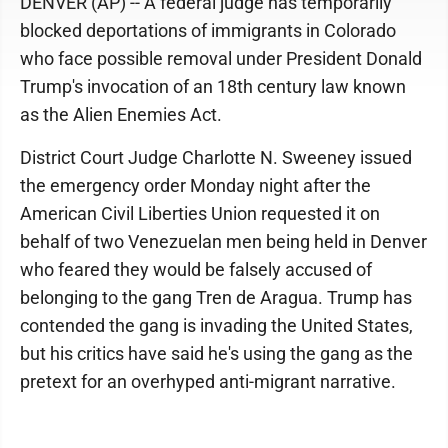
DENVER (AP) -- A federal judge has temporarily
blocked deportations of immigrants in Colorado
who face possible removal under President Donald
Trump's invocation of an 18th century law known
as the Alien Enemies Act.
District Court Judge Charlotte N. Sweeney issued
the emergency order Monday night after the
American Civil Liberties Union requested it on
behalf of two Venezuelan men being held in Denver
who feared they would be falsely accused of
belonging to the gang Tren de Aragua. Trump has
contended the gang is invading the United States,
but his critics have said he's using the gang as the
pretext for an overhyped anti-migrant narrative.