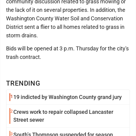
community discussion related to grass mowing or
the lack of it on several properties. In addition, the
Washington County Water Soil and Conservation
District sent a flier to all homes related to grass in
storm drains.
Bids will be opened at 3 p.m. Thursday for the city's
trash contract.
TRENDING
1
19 indicted by Washington County grand jury
2
Crews work to repair collapsed Lancaster
Street sewer
3
South’s Thompson suspended for season