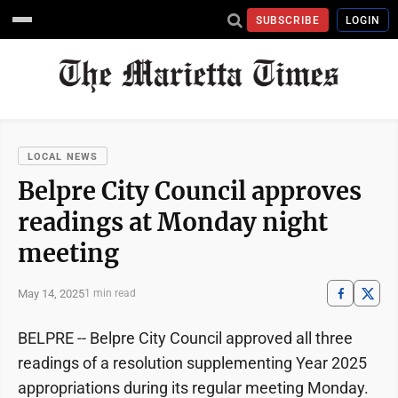
SUBSCRIBE
LOGIN
LOCAL NEWS
Belpre City Council approves
readings at Monday night
meeting
May 14, 2025
1 min read
BELPRE -- Belpre City Council approved all three
readings of a resolution supplementing Year 2025
appropriations during its regular meeting Monday.