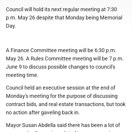
Council will hold its next regular meeting at 7:30
p.m. May 26 despite that Monday being Memorial
Day.
A Finance Committee meeting will be 6:30 p.m.
May 26. A Rules Committee meeting will be 7 p.m.
June 9 to discuss possible changes to council's
meeting time.
Council held an executive session at the end of
Monday's meeting for the purpose of discussing
contract bids, and real estate transactions, but took
no action after gaveling back in.
Mayor Susan Abdella said there has been a lot of