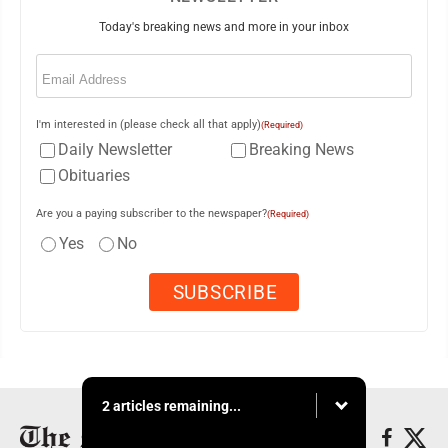
Today's breaking news and more in your inbox
Email
(Required)
I'm interested in (please check all that apply)
(Required)
Daily Newsletter
Breaking News
Obituaries
Are you a paying subscriber to the newspaper?
(Required)
Yes
No
2 articles remaining...