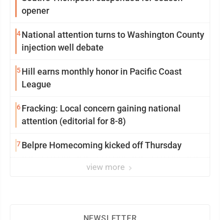
opener
4
National attention turns to Washington County
injection well debate
5
Hill earns monthly honor in Pacific Coast
League
6
Fracking: Local concern gaining national
attention (editorial for 8-8)
7
Belpre Homecoming kicked off Thursday
view more
NEWSLETTER