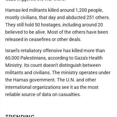
Hamas-led militants killed around 1,200 people,
mostly civilians, that day and abducted 251 others.
They still hold 50 hostages, including around 20
believed to be alive. Most of the others have been
released in ceasefires or other deals.
Israel's retaliatory offensive has killed more than
60,000 Palestinians, according to Gaza's Health
Ministry. Its count doesn't distinguish between
militants and civilians. The ministry operates under
the Hamas government. The U.N. and other
international organizations see it as the most
reliable source of data on casualties.