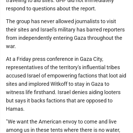
traveling to aid sites. GHF did not immediately
respond to questions about the report.
The group has never allowed journalists to visit
their sites and Israel's military has barred reporters
from independently entering Gaza throughout the
war.
At a Friday press conference in Gaza City,
representatives of the territory's influential tribes
accused Israel of empowering factions that loot aid
sites and implored Witkoff to stay in Gaza to
witness life firsthand. Israel denies aiding looters
but says it backs factions that are opposed to
Hamas.
"We want the American envoy to come and live
among us in these tents where there is no water,