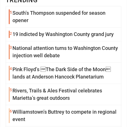
TRENDING
1
South’s Thompson suspended for season
opener
2
19 indicted by Washington County grand jury
3
National attention turns to Washington County
injection well debate
4
Pink Floyd’s The Dark Side of the Moon
lands at Anderson Hancock Planetarium
5
Rivers, Trails & Ales Festival celebrates
Marietta’s great outdoors
6
Williamstown’s Buttrey to compete in regional
event