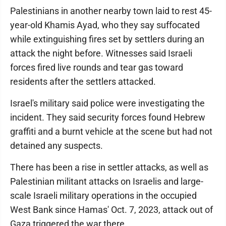
Palestinians in another nearby town laid to rest 45-
year-old Khamis Ayad, who they say suffocated
while extinguishing fires set by settlers during an
attack the night before. Witnesses said Israeli
forces fired live rounds and tear gas toward
residents after the settlers attacked.
Israel's military said police were investigating the
incident. They said security forces found Hebrew
graffiti and a burnt vehicle at the scene but had not
detained any suspects.
There has been a rise in settler attacks, as well as
Palestinian militant attacks on Israelis and large-
scale Israeli military operations in the occupied
West Bank since Hamas' Oct. 7, 2023, attack out of
Gaza triggered the war there.