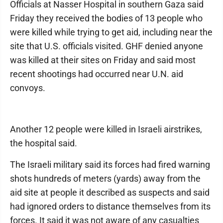
Officials at Nasser Hospital in southern Gaza said
Friday they received the bodies of 13 people who
were killed while trying to get aid, including near the
site that U.S. officials visited. GHF denied anyone
was killed at their sites on Friday and said most
recent shootings had occurred near U.N. aid
convoys.
Another 12 people were killed in Israeli airstrikes,
the hospital said.
The Israeli military said its forces had fired warning
shots hundreds of meters (yards) away from the
aid site at people it described as suspects and said
had ignored orders to distance themselves from its
forces. It said it was not aware of any casualties