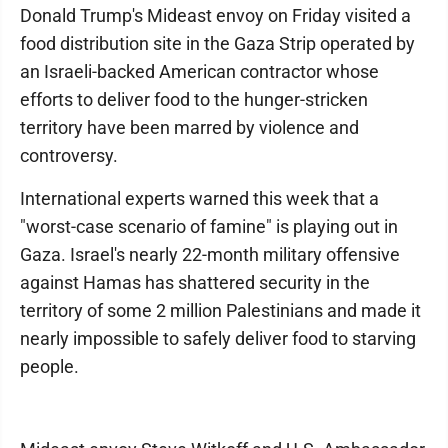
Donald Trump's Mideast envoy on Friday visited a
food distribution site in the Gaza Strip operated by
an Israeli-backed American contractor whose
efforts to deliver food to the hunger-stricken
territory have been marred by violence and
controversy.
International experts warned this week that a
"worst-case scenario of famine" is playing out in
Gaza. Israel's nearly 22-month military offensive
against Hamas has shattered security in the
territory of some 2 million Palestinians and made it
nearly impossible to safely deliver food to starving
people.