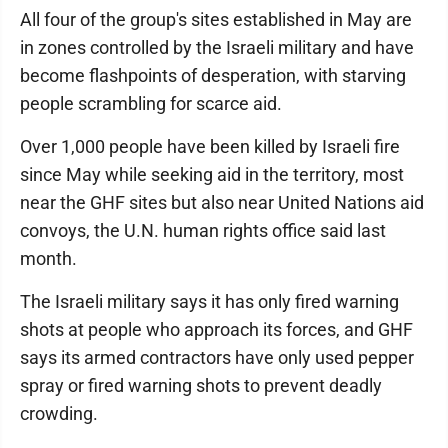
All four of the group's sites established in May are
in zones controlled by the Israeli military and have
become flashpoints of desperation, with starving
people scrambling for scarce aid.
Over 1,000 people have been killed by Israeli fire
since May while seeking aid in the territory, most
near the GHF sites but also near United Nations aid
convoys, the U.N. human rights office said last
month.
The Israeli military says it has only fired warning
shots at people who approach its forces, and GHF
says its armed contractors have only used pepper
spray or fired warning shots to prevent deadly
crowding.