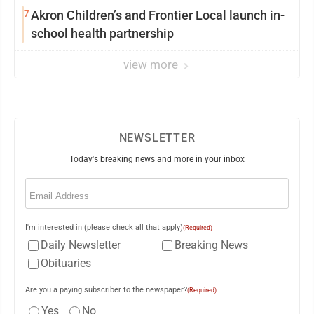
7
Akron Children’s and Frontier Local launch in-
school health partnership
view more
NEWSLETTER
Today's breaking news and more in your inbox
Email
(Required)
I'm interested in (please check all that apply)
(Required)
Daily Newsletter
Breaking News
Obituaries
Are you a paying subscriber to the newspaper?
(Required)
Yes
No