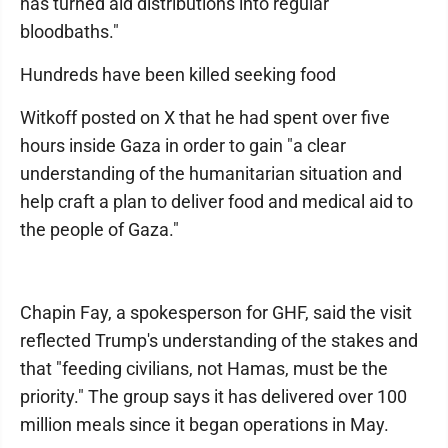
has turned aid distributions into regular
bloodbaths."
Hundreds have been killed seeking food
Witkoff posted on X that he had spent over five
hours inside Gaza in order to gain "a clear
understanding of the humanitarian situation and
help craft a plan to deliver food and medical aid to
the people of Gaza."
Chapin Fay, a spokesperson for GHF, said the visit
reflected Trump's understanding of the stakes and
that "feeding civilians, not Hamas, must be the
priority." The group says it has delivered over 100
million meals since it began operations in May.