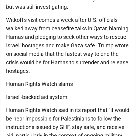
but was still investigating.
Witkoff's visit comes a week after U.S. officials
walked away from ceasefire talks in Qatar, blaming
Hamas and pledging to seek other ways to rescue
Israeli hostages and make Gaza safe. Trump wrote
on social media that the fastest way to end the
crisis would be for Hamas to surrender and release
hostages.
Human Rights Watch slams
Israeli-backed aid system
Human Rights Watch said in its report that "it would
be near impossible for Palestinians to follow the
instructions issued by GHF, stay safe, and receive
aid, particularly in the context of ongoing military