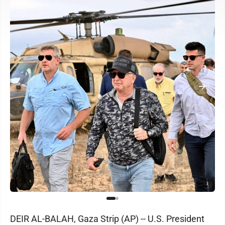
DEIR AL-BALAH, Gaza Strip (AP) -- U.S. President