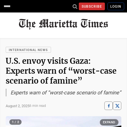
SUBSCRIBE
LOGIN
INTERNATIONAL NEWS
U.S. envoy visits Gaza:
Experts warn of “worst-case
scenario of famine”
Experts warn of “worst-case scenario of famine”
August 2, 2025
6 min read
1 / 2
EXPAND