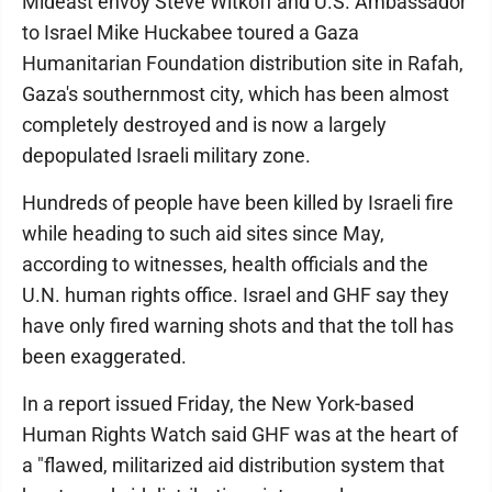
Mideast envoy Steve Witkoff and U.S. Ambassador
to Israel Mike Huckabee toured a Gaza
Humanitarian Foundation distribution site in Rafah,
Gaza's southernmost city, which has been almost
completely destroyed and is now a largely
depopulated Israeli military zone.
Hundreds of people have been killed by Israeli fire
while heading to such aid sites since May,
according to witnesses, health officials and the
U.N. human rights office. Israel and GHF say they
have only fired warning shots and that the toll has
been exaggerated.
In a report issued Friday, the New York-based
Human Rights Watch said GHF was at the heart of
a "flawed, militarized aid distribution system that