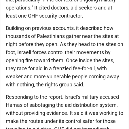
operations." It cited doctors, aid seekers and at
least one GHF security contractor.
Building on previous accounts, it described how
thousands of Palestinians gather near the sites at
night before they open. As they head to the sites on
foot, Israeli forces control their movements by
opening fire toward them. Once inside the sites,
they race for aid in a frenzied fee-for-all, with
weaker and more vulnerable people coming away
with nothing, the rights group said.
Responding to the report, Israel's military accused
Hamas of sabotaging the aid distribution system,
without providing evidence. It said it was working to
make the routes under its control safer for those