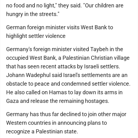
no food and no light," they said. "Our children are
hungry in the streets."
German foreign minister visits West Bank to
highlight settler violence
Germany's foreign minister visited Taybeh in the
occupied West Bank, a Palestinian Christian village
that has seen recent attacks by Israeli settlers.
Johann Wadephul said Israel's settlements are an
obstacle to peace and condemned settler violence.
He also called on Hamas to lay down its arms in
Gaza and release the remaining hostages.
Germany has thus far declined to join other major
Western countries in announcing plans to
recognize a Palestinian state.