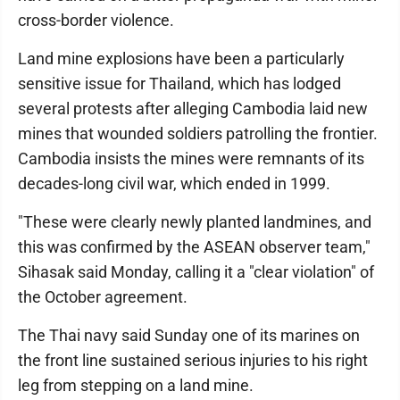
cross-border violence.
Land mine explosions have been a particularly
sensitive issue for Thailand, which has lodged
several protests after alleging Cambodia laid new
mines that wounded soldiers patrolling the frontier.
Cambodia insists the mines were remnants of its
decades-long civil war, which ended in 1999.
"These were clearly newly planted landmines, and
this was confirmed by the ASEAN observer team,"
Sihasak said Monday, calling it a "clear violation" of
the October agreement.
The Thai navy said Sunday one of its marines on
the front line sustained serious injuries to his right
leg from stepping on a land mine.