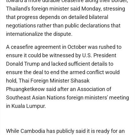
toward a more durable ceasefire along their border,
Thailand's foreign minister said Monday, stressing
that progress depends on detailed bilateral
negotiations rather than public declarations that
internationalize the dispute.
A ceasefire agreement in October was rushed to
ensure it could be witnessed by U.S. President
Donald Trump and lacked sufficient details to
ensure the deal to end the armed conflict would
hold, Thai Foreign Minister Sihasak
Phuangketkeow said after an Association of
Southeast Asian Nations foreign ministers' meeting
in Kuala Lumpur.
While Cambodia has publicly said it is ready for an