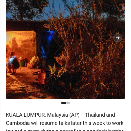
KUALA LUMPUR, Malaysia (AP) -- Thailand and
Cambodia will resume talks later this week to work