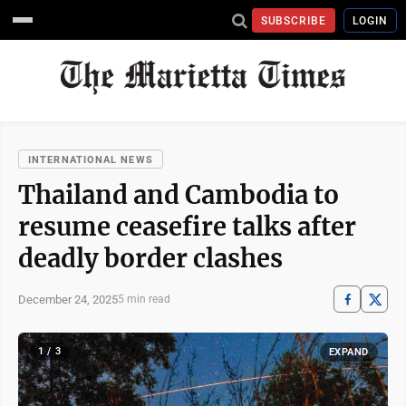
SUBSCRIBE
LOGIN
INTERNATIONAL NEWS
Thailand and Cambodia to
resume ceasefire talks after
deadly border clashes
December 24, 2025
5 min read
1 / 3
EXPAND