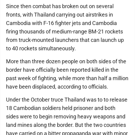
Since then combat has broken out on several
fronts, with Thailand carrying out airstrikes in
Cambodia with F-16 fighter jets and Cambodia
firing thousands of medium-range BM-21 rockets
from truck-mounted launchers that can launch up
to 40 rockets simultaneously.
More than three dozen people on both sides of the
border have officially been reported killed in the
past week of fighting, while more than half a million
have been displaced, according to officials.
Under the October truce Thailand was to to release
18 Cambodian soldiers held prisoner and both
sides were to begin removing heavy weapons and
land mines along the border. But the two countries
have carried on a bitter propaganda war with minor