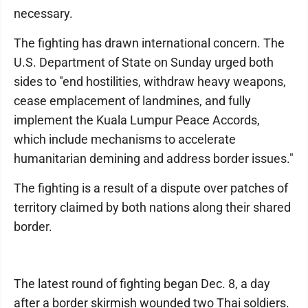
necessary.
The fighting has drawn international concern. The
U.S. Department of State on Sunday urged both
sides to "end hostilities, withdraw heavy weapons,
cease emplacement of landmines, and fully
implement the Kuala Lumpur Peace Accords,
which include mechanisms to accelerate
humanitarian demining and address border issues."
The fighting is a result of a dispute over patches of
territory claimed by both nations along their shared
border.
The latest round of fighting began Dec. 8, a day
after a border skirmish wounded two Thai soldiers.