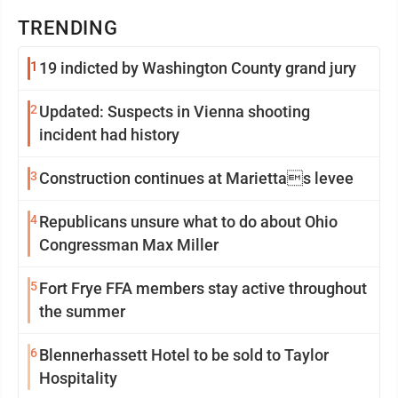
TRENDING
1
19 indicted by Washington County grand jury
2
Updated: Suspects in Vienna shooting
incident had history
3
Construction continues at Mariettas levee
4
Republicans unsure what to do about Ohio
Congressman Max Miller
5
Fort Frye FFA members stay active throughout
the summer
6
Blennerhassett Hotel to be sold to Taylor
Hospitality