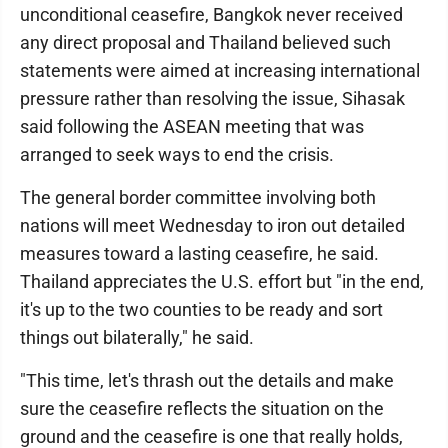
unconditional ceasefire, Bangkok never received
any direct proposal and Thailand believed such
statements were aimed at increasing international
pressure rather than resolving the issue, Sihasak
said following the ASEAN meeting that was
arranged to seek ways to end the crisis.
The general border committee involving both
nations will meet Wednesday to iron out detailed
measures toward a lasting ceasefire, he said.
Thailand appreciates the U.S. effort but "in the end,
it's up to the two counties to be ready and sort
things out bilaterally," he said.
"This time, let's thrash out the details and make
sure the ceasefire reflects the situation on the
ground and the ceasefire is one that really holds,