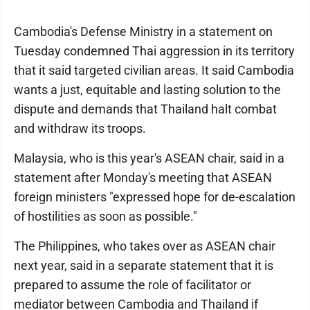
Cambodia's Defense Ministry in a statement on
Tuesday condemned Thai aggression in its territory
that it said targeted civilian areas. It said Cambodia
wants a just, equitable and lasting solution to the
dispute and demands that Thailand halt combat
and withdraw its troops.
Malaysia, who is this year's ASEAN chair, said in a
statement after Monday's meeting that ASEAN
foreign ministers "expressed hope for de-escalation
of hostilities as soon as possible."
The Philippines, who takes over as ASEAN chair
next year, said in a separate statement that it is
prepared to assume the role of facilitator or
mediator between Cambodia and Thailand if