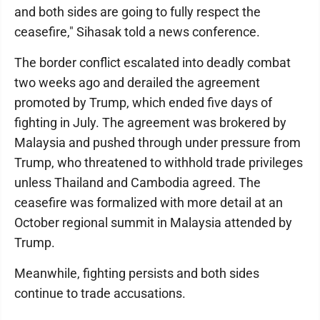
and both sides are going to fully respect the
ceasefire," Sihasak told a news conference.
The border conflict escalated into deadly combat
two weeks ago and derailed the agreement
promoted by Trump, which ended five days of
fighting in July. The agreement was brokered by
Malaysia and pushed through under pressure from
Trump, who threatened to withhold trade privileges
unless Thailand and Cambodia agreed. The
ceasefire was formalized with more detail at an
October regional summit in Malaysia attended by
Trump.
Meanwhile, fighting persists and both sides
continue to trade accusations.