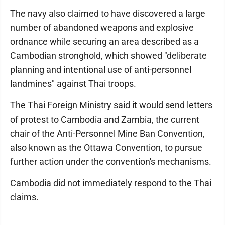
The navy also claimed to have discovered a large
number of abandoned weapons and explosive
ordnance while securing an area described as a
Cambodian stronghold, which showed "deliberate
planning and intentional use of anti-personnel
landmines" against Thai troops.
The Thai Foreign Ministry said it would send letters
of protest to Cambodia and Zambia, the current
chair of the Anti-Personnel Mine Ban Convention,
also known as the Ottawa Convention, to pursue
further action under the convention's mechanisms.
Cambodia did not immediately respond to the Thai
claims.