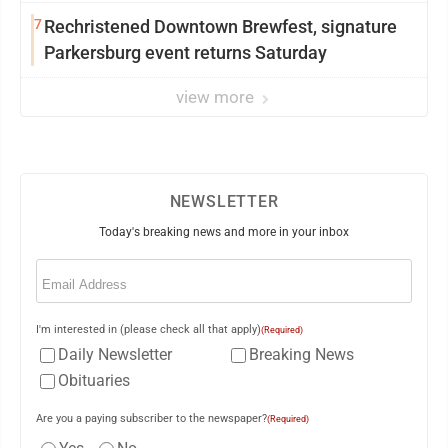
7
Rechristened Downtown Brewfest, signature
Parkersburg event returns Saturday
view more
NEWSLETTER
Today's breaking news and more in your inbox
Email
(Required)
I'm interested in (please check all that apply)
(Required)
Daily Newsletter
Breaking News
Obituaries
Are you a paying subscriber to the newspaper?
(Required)