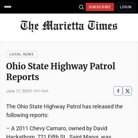
SUBSCRIBE
LOGIN
LOCAL NEWS
Ohio State Highway Patrol
Reports
June 17, 2025
1 min read
The Ohio State Highway Patrol has released the
following reports:
– A 2011 Chevy Camaro, owned by David
Hackathorn, 721 Fifth St., Saint Marys, was