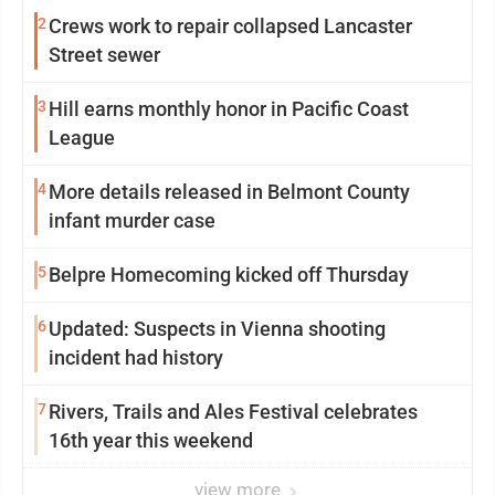
2
Crews work to repair collapsed Lancaster
Street sewer
3
Hill earns monthly honor in Pacific Coast
League
4
More details released in Belmont County
infant murder case
5
Belpre Homecoming kicked off Thursday
6
Updated: Suspects in Vienna shooting
incident had history
7
Rivers, Trails and Ales Festival celebrates
16th year this weekend
view more