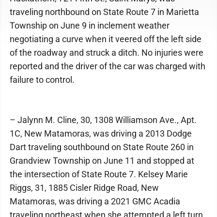
traveling northbound on State Route 7 in Marietta
Township on June 9 in inclement weather
negotiating a curve when it veered off the left side
of the roadway and struck a ditch. No injuries were
reported and the driver of the car was charged with
failure to control.
– Jalynn M. Cline, 30, 1308 Williamson Ave., Apt.
1C, New Matamoras, was driving a 2013 Dodge
Dart traveling southbound on State Route 260 in
Grandview Township on June 11 and stopped at
the intersection of State Route 7. Kelsey Marie
Riggs, 31, 1885 Cisler Ridge Road, New
Matamoras, was driving a 2021 GMC Acadia
traveling northeast when she attempted a left turn