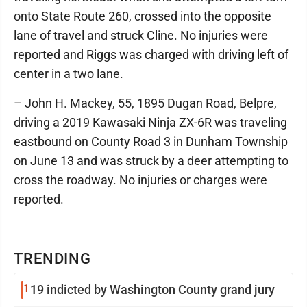
onto State Route 260, crossed into the opposite
lane of travel and struck Cline. No injuries were
reported and Riggs was charged with driving left of
center in a two lane.
– John H. Mackey, 55, 1895 Dugan Road, Belpre,
driving a 2019 Kawasaki Ninja ZX-6R was traveling
eastbound on County Road 3 in Dunham Township
on June 13 and was struck by a deer attempting to
cross the roadway. No injuries or charges were
reported.
TRENDING
1
19 indicted by Washington County grand jury