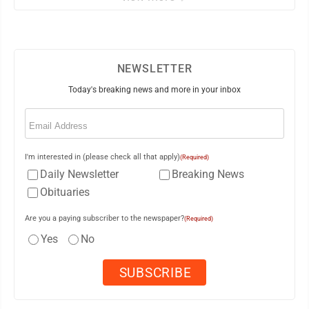
NEWSLETTER
Today's breaking news and more in your inbox
Email
(Required)
I'm interested in (please check all that apply)
(Required)
Daily Newsletter
Breaking News
Obituaries
Are you a paying subscriber to the newspaper?
(Required)
Yes
No