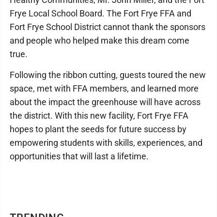
Frye Local School Board. The Fort Frye FFA and
Fort Frye School District cannot thank the sponsors
and people who helped make this dream come
true.
Following the ribbon cutting, guests toured the new
space, met with FFA members, and learned more
about the impact the greenhouse will have across
the district. With this new facility, Fort Frye FFA
hopes to plant the seeds for future success by
empowering students with skills, experiences, and
opportunities that will last a lifetime.