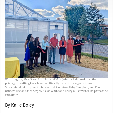
(Photo provided) Members of the Fort Frye Local School Board Mr. Kevin
Worthington, Mrs. Karri Schilling and Mrs. Johnna Zalmanek had the
privilege of cutting the ribbon to officially open the new greenhouse.
Superintendent Stephanie Starcher, FFA Advisor Abby Campbell, and FFA
Officers Peyton Offenberger, Alexis White and Reiley Miller were also part of the
ceremony.
By Kallie Boley