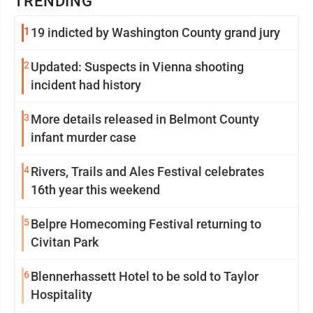
TRENDING
1
19 indicted by Washington County grand jury
2
Updated: Suspects in Vienna shooting
incident had history
3
More details released in Belmont County
infant murder case
4
Rivers, Trails and Ales Festival celebrates
16th year this weekend
5
Belpre Homecoming Festival returning to
Civitan Park
6
Blennerhassett Hotel to be sold to Taylor
Hospitality