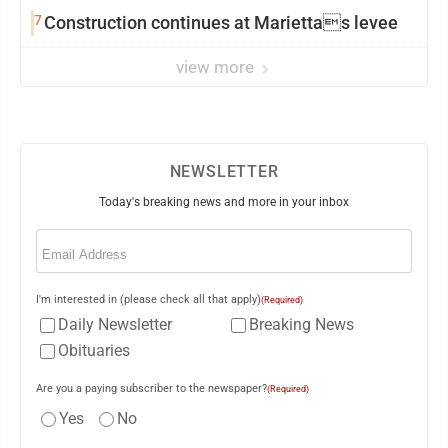
7
Construction continues at Mariettas levee
view more
NEWSLETTER
Today's breaking news and more in your inbox
Email
(Required)
I'm interested in (please check all that apply)
(Required)
Daily Newsletter
Breaking News
Obituaries
Are you a paying subscriber to the newspaper?
(Required)
Yes
No