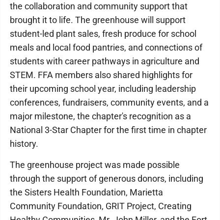
the collaboration and community support that
brought it to life. The greenhouse will support
student-led plant sales, fresh produce for school
meals and local food pantries, and connections of
students with career pathways in agriculture and
STEM. FFA members also shared highlights for
their upcoming school year, including leadership
conferences, fundraisers, community events, and a
major milestone, the chapter's recognition as a
National 3-Star Chapter for the first time in chapter
history.
The greenhouse project was made possible
through the support of generous donors, including
the Sisters Health Foundation, Marietta
Community Foundation, GRIT Project, Creating
Healthy Communities, Mr. John Miller, and the Fort