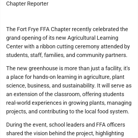
Chapter Reporter
The Fort Frye FFA Chapter recently celebrated the
grand opening of its new Agricultural Learning
Center with a ribbon cutting ceremony attended by
students, staff, families, and community partners.
The new greenhouse is more than just a facility, it's
a place for hands-on learning in agriculture, plant
science, business, and sustainability. It will serve as
an extension of the classroom, offering students
real-world experiences in growing plants, managing
projects, and contributing to the local food system.
During the event, school leaders and FFA officers
shared the vision behind the project, highlighting