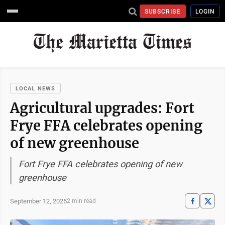
SUBSCRIBE
LOGIN
LOCAL NEWS
Agricultural upgrades: Fort
Frye FFA celebrates opening
of new greenhouse
Fort Frye FFA celebrates opening of new
greenhouse
September 12, 2025
2 min read