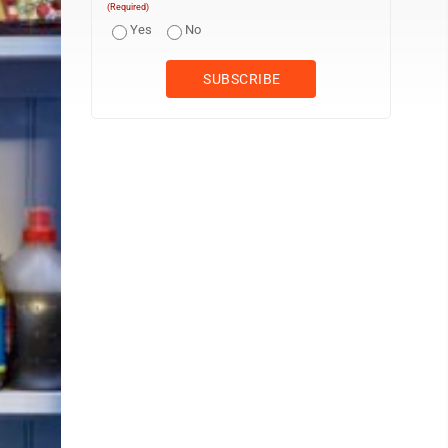
(Required)
Yes
No