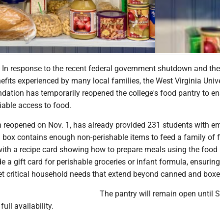
n response to the recent federal government shutdown and th
fits experienced by many local families, the West Virginia Unive
dation has temporarily reopened the college's food pantry to e
iable access to food.
h reopened on Nov. 1, has already provided 231 students with 
 box contains enough non-perishable items to feed a family of f
with a recipe card showing how to prepare meals using the food 
e a gift card for perishable groceries or infant formula, ensuring
t critical household needs that extend beyond canned and box
The pantry will remain open until
full availability.