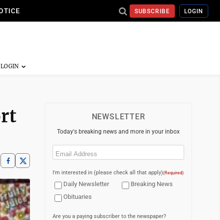
OTICE
SUBSCRIBE
LOGIN
rt
NEWSLETTER
Today's breaking news and more in your inbox
Email
(Required)
I'm interested in (please check all that apply)
(Required)
Daily Newsletter
Breaking News
Obituaries
Are you a paying subscriber to the newspaper?