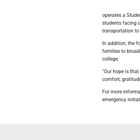
operates a Stude
students facing u
transportation t
In addition, the 
families to broa
college.
"Our hope is that 
comfort, gratitud
For more informa
emergency initia