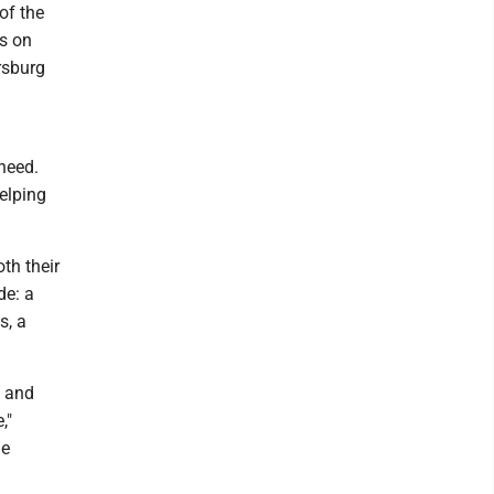
of the
s on
rsburg
need.
elping
oth their
de: a
s, a
, and
,"
he