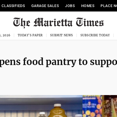
CLASSIFIEDS
GARAGE SALES
JOBS
HOMES
PLACE N
, 2026
TODAY'S PAPER
SUBMIT NEWS
SUBSCRIBE TODAY
ens food pantry to suppo