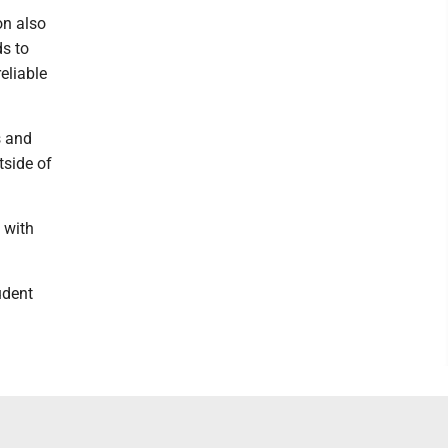
on also
s to
eliable
s and
tside of
s with
udent