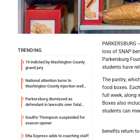
Photo Illustration
PARKERSBURG -- I
TRENDING
loss of SNAP bene
Parkersburg Foun
19 indicted by Washington County
1
students have rel
grand jury
The pantry, whic
National attention turns to
2
Washington County injection well
food boxes. Each
debate
full week, along 
Parkersburg dismissed as
3
Boxes also includ
defendant in lawsuits over fatal
2023 fire
students can mee
South’s Thompson suspended for
4
season opener
benefits return to 
Etta Express adds to coaching staff
5