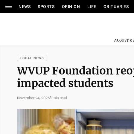
NEWS
SPORTS
OPINION
LIFE
OBITUARIES
AUGUST 08
LOCAL NEWS
WVUP Foundation reop
impacted students
November 24, 2025
3 min read