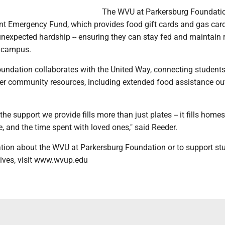
The WVU at Parkersburg Foundati
nt Emergency Fund, which provides food gift cards and gas card
nexpected hardship -- ensuring they can stay fed and maintain r
o campus.
foundation collaborates with the United Way, connecting student
der community resources, including extended food assistance ou
the support we provide fills more than just plates -- it fills home
e, and the time spent with loved ones," said Reeder.
tion about the WVU at Parkersburg Foundation or to support st
tives, visit www.wvup.edu