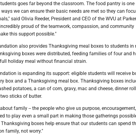
students goes far beyond the classroom. The food pantry is one 
ways we can ensure their basic needs are met so they can focu
oals," said Olivia Reeder, President and CEO of the WVU at Parke
 incredibly proud of the teamwork, compassion, and community
ake this support possible."
oundation also provides Thanksgiving meal boxes to students in 
nksgiving boxes were distributed, feeding families of four and h
full holiday meal without financial strain.
ndation is expanding its support: eligible students will receive b
try box and a Thanksgiving meal box. Thanksgiving boxes inclu
ashed potatoes, a can of corn, gravy, mac and cheese, dinner roll
wo sticks of butter.
 about family -- the people who give us purpose, encouragement
ed to play even a small part in making those gatherings possible
r Thanksgiving boxes help ensure that our students can spend t
n family, not worry."