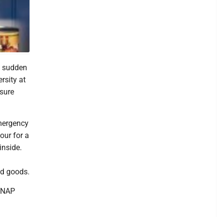
e sudden
rsity at
nsure
emergency
our for a
inside.
ed goods.
 SNAP