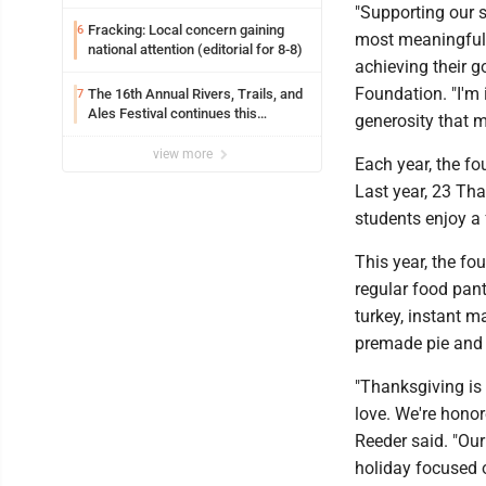
"Supporting our 
Fracking: Local concern gaining
6
most meaningful 
national attention (editorial for 8-8)
achieving their g
Foundation. "I'm
The 16th Annual Rivers, Trails, and
7
Ales Festival continues this
generosity that m
weekend in Marietta
view more
Each year, the f
Last year, 23 Tha
students enjoy a 
This year, the fou
regular food pan
turkey, instant m
premade pie and t
"Thanksgiving is
love. We're honor
Reeder said. "Ou
holiday focused o