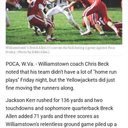
Williamstown’s Breck Allen (7) carries the ball during a game against Poca
Friday. (Photo by Nikki Allen)
POCA, W.Va. - Williamstown coach Chris Beck
noted that his team didn't have a lot of "home run
plays'' Friday night, but the Yellowjackets did just
fine moving the runners along.
Jackson Kerr rushed for 136 yards and two
touchdowns and sophomore quarterback Breck
Allen added 71 yards and three scores as
Williamstown's relentless ground game piled up a