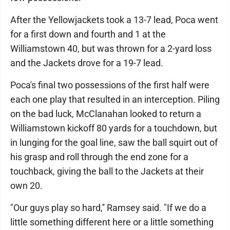
After the Yellowjackets took a 13-7 lead, Poca went
for a first down and fourth and 1 at the
Williamstown 40, but was thrown for a 2-yard loss
and the Jackets drove for a 19-7 lead.
Poca's final two possessions of the first half were
each one play that resulted in an interception. Piling
on the bad luck, McClanahan looked to return a
Williamstown kickoff 80 yards for a touchdown, but
in lunging for the goal line, saw the ball squirt out of
his grasp and roll through the end zone for a
touchback, giving the ball to the Jackets at their
own 20.
"Our guys play so hard,'' Ramsey said. "If we do a
little something different here or a little something