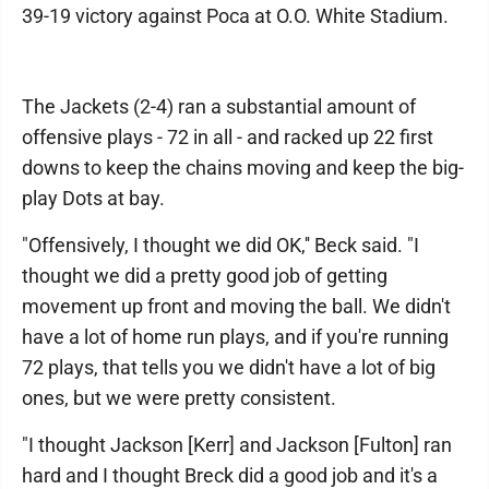
39-19 victory against Poca at O.O. White Stadium.
The Jackets (2-4) ran a substantial amount of
offensive plays - 72 in all - and racked up 22 first
downs to keep the chains moving and keep the big-
play Dots at bay.
"Offensively, I thought we did OK,'' Beck said. "I
thought we did a pretty good job of getting
movement up front and moving the ball. We didn't
have a lot of home run plays, and if you're running
72 plays, that tells you we didn't have a lot of big
ones, but we were pretty consistent.
"I thought Jackson [Kerr] and Jackson [Fulton] ran
hard and I thought Breck did a good job and it's a