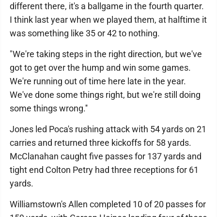
different there, it's a ballgame in the fourth quarter.
I think last year when we played them, at halftime it
was something like 35 or 42 to nothing.
"We're taking steps in the right direction, but we've
got to get over the hump and win some games.
We're running out of time here late in the year.
We've done some things right, but we're still doing
some things wrong.''
Jones led Poca's rushing attack with 54 yards on 21
carries and returned three kickoffs for 58 yards.
McClanahan caught five passes for 137 yards and
tight end Colton Petry had three receptions for 61
yards.
Williamstown's Allen completed 10 of 20 passes for