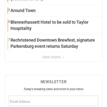
5
Around Town
6
Blennerhassett Hotel to be sold to Taylor
Hospitality
7
Rechristened Downtown Brewfest, signature
Parkersburg event returns Saturday
view more
NEWSLETTER
Today's breaking news and more in your inbox
Email
(Required)