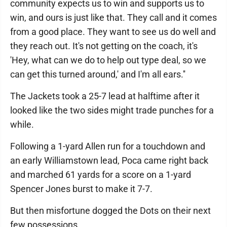
community expects us to win and supports us to
win, and ours is just like that. They call and it comes
from a good place. They want to see us do well and
they reach out. It's not getting on the coach, it's
'Hey, what can we do to help out type deal, so we
can get this turned around,' and I'm all ears.''
The Jackets took a 25-7 lead at halftime after it
looked like the two sides might trade punches for a
while.
Following a 1-yard Allen run for a touchdown and
an early Williamstown lead, Poca came right back
and marched 61 yards for a score on a 1-yard
Spencer Jones burst to make it 7-7.
But then misfortune dogged the Dots on their next
few possessions.