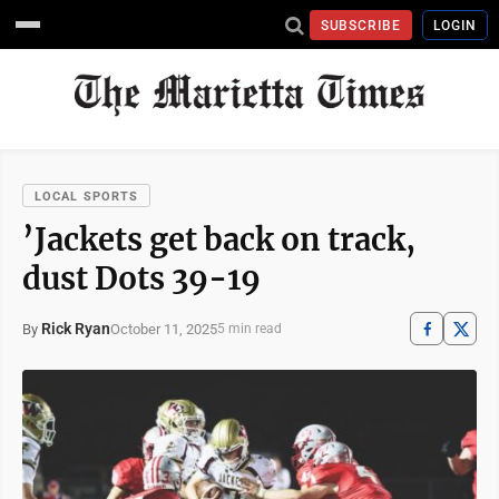
SUBSCRIBE
LOGIN
LOCAL SPORTS
’Jackets get back on track,
dust Dots 39-19
Rick Ryan
October 11, 2025
By
5 min read