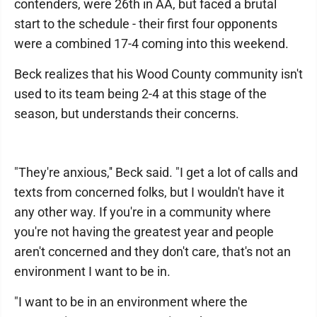
contenders, were 26th in AA, but faced a brutal
start to the schedule - their first four opponents
were a combined 17-4 coming into this weekend.
Beck realizes that his Wood County community isn't
used to its team being 2-4 at this stage of the
season, but understands their concerns.
"They're anxious,'' Beck said. "I get a lot of calls and
texts from concerned folks, but I wouldn't have it
any other way. If you're in a community where
you're not having the greatest year and people
aren't concerned and they don't care, that's not an
environment I want to be in.
"I want to be in an environment where the