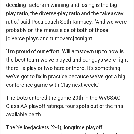
deciding factors in winning and losing is the big-
play ratio, the diverse-play ratio and the takeaway
ratio,'' said Poca coach Seth Ramsey. "And we were
probably on the minus side of both of those
[diverse plays and turnovers] tonight.
"I'm proud of our effort. Williamstown up to now is
the best team we've played and our guys were right
there - a play or two here or there. It's something
we've got to fix in practice because we've got a big
conference game with Clay next week.''
The Dots entered the game 20th in the WVSSAC
Class AA playoff ratings, four spots out of the final
available berth.
The Yellowjackets (2-4), longtime playoff