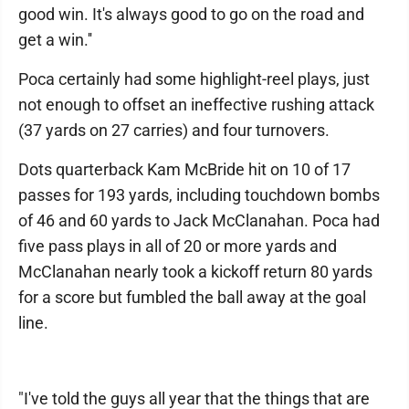
good win. It's always good to go on the road and
get a win.''
Poca certainly had some highlight-reel plays, just
not enough to offset an ineffective rushing attack
(37 yards on 27 carries) and four turnovers.
Dots quarterback Kam McBride hit on 10 of 17
passes for 193 yards, including touchdown bombs
of 46 and 60 yards to Jack McClanahan. Poca had
five pass plays in all of 20 or more yards and
McClanahan nearly took a kickoff return 80 yards
for a score but fumbled the ball away at the goal
line.
"I've told the guys all year that the things that are