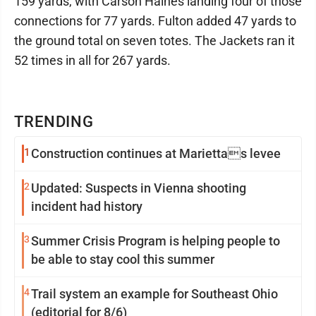
159 yards, with Carson Haines landing four of those
connections for 77 yards. Fulton added 47 yards to
the ground total on seven totes. The Jackets ran it
52 times in all for 267 yards.
TRENDING
1
Construction continues at Mariettas levee
2
Updated: Suspects in Vienna shooting
incident had history
3
Summer Crisis Program is helping people to
be able to stay cool this summer
4
Trail system an example for Southeast Ohio
(editorial for 8/6)