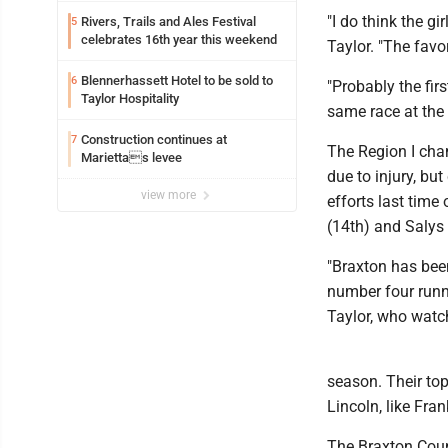
"I do think the g
Rivers, Trails and Ales Festival
5
celebrates 16th year this weekend
Taylor. "The favo
Blennerhassett Hotel to be sold to
6
"Probably the fir
Taylor Hospitality
same race at the 
Construction continues at
7
The Region I cham
Mariettas levee
due to injury, bu
view more
efforts last tim
(14th) and Salys 
"Braxton has bee
number four runne
Taylor, who watch
season. Their to
Lincoln, like Fran
The Braxton Count