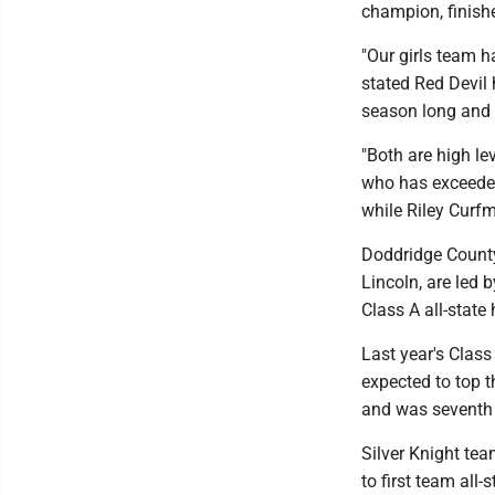
champion, finishe
"Our girls team 
stated Red Devil
season long and 
"Both are high le
who has exceeded
while Riley Curfm
Doddridge County
Lincoln, are led b
Class A all-state
Last year's Clas
expected to top t
and was seventh 
Silver Knight te
to first team all