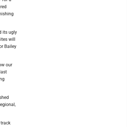
ured
inishing
 its ugly
tes will
or Bailey
ow our
last
ing
ished
regional,
track