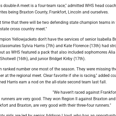
irls double-A meet is a four-team race," admitted WHS head coac
rites being Braxton County, Frankfort, Lincoln and ourselves.
st time that there will be two defending state champion teams in
state cross country meet."
pion Yellowjackets don't have the services of senior Isabella B
t classmates Sylvia Harris (7th) and Kate Florence (13th) had st
e out as WHS featured a pack that also included sophomores Alia
Shotwell (16th), and junior Bridget Kirby (17th).
n ranked number one most of the season. They were missing the
r at the regional meet. Clear favorite if she is racing," added c
ed Harris earn a nod on the all-state second team last fall.
"We haven't raced against Frankfort
p runners are very good. They won Region II against Braxton and
kfort and Braxton, are very good with their three-four runners."
y girls are led by senior Addison Lloyd, who has an opportunity