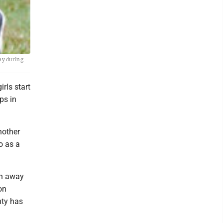
day during
rls start
ps in
nother
o as a
an away
on
nty has