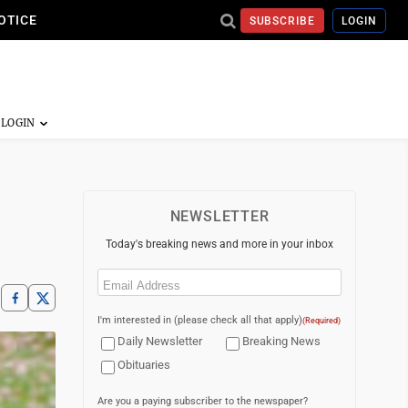
OTICE
SUBSCRIBE
LOGIN
NEWSLETTER
Today's breaking news and more in your inbox
Email
(Required)
I'm interested in (please check all that apply)
(Required)
Daily Newsletter
Breaking News
Obituaries
Are you a paying subscriber to the newspaper?