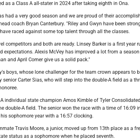
d as a Class A all-stater in 2024 after taking eighth in Ona.
has had a very good season and we are proud of their accomplis
 head coach Bryan Canterbury. "Riley and Gwyn have been strong
have raced against some top talent through all the classes.
vel competitors and both are ready. Linsey Barker is a first year 
 expectations. Alexis McVey has improved a lot from a season
an and April Comer give us a solid pack."
's boys, whose lone challenger for the team crown appears to b
y senior Carter Sias, who will step into the double-A field as a th
 honoree.
s A individual state champion Amos Kimble of Tyler Consolidated
he double-A field. The senior won the race with a time of 16:09 
his sophomore year with a 16:57 clocking.
ammate Travis Moore, a junior, moved up from 13th place as a f
-state status as a sophomore when he placed seventh.