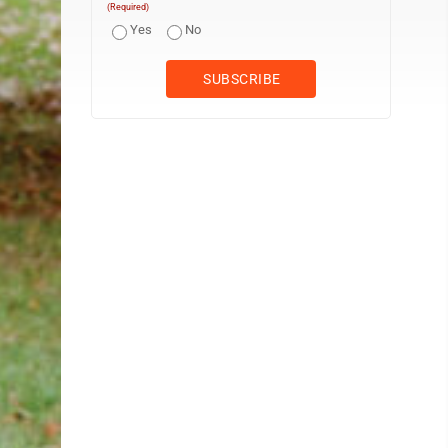
(Required)
Yes
No