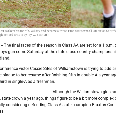
t earlier this month, will try and become a three-time first team all-stater on Satur
gh School. (Photo by Jay W. Bennett)
he final races of the season in Class AA are set for a 1 p.m. gi
boys gun come Saturday at the state cross country championshi
dland.
nference victor Cassie Sites of Williamstown is trying to add a
te plaque to her resume after finishing fifth in double-A a year ag
ird in single-A as a freshman.
Although the Williamstown girls r
 state crown a year ago, things figure to be a bit more complex 
ally considering defending Class A state champion Braxton Cou
ss.