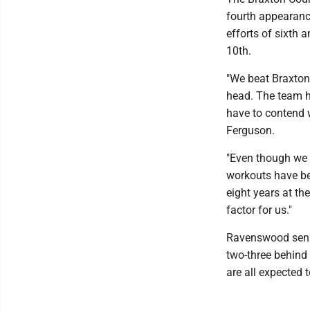
fourth appearance
efforts of sixth a
10th.
"We beat Braxton 
head. The team h
have to contend 
Ferguson.
"Even though we 
workouts have be
eight years at th
factor for us."
Ravenswood senio
two-three behind 
are all expected t