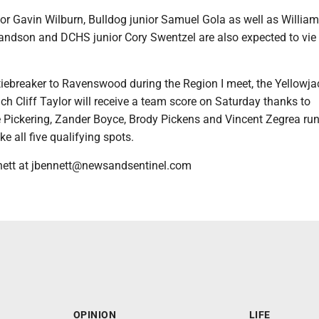
r Gavin Wilburn, Bulldog junior Samuel Gola as well as Willia
andson and DCHS junior Cory Swentzel are also expected to vie f
tiebreaker to Ravenswood during the Region I meet, the Yellowja
h Cliff Taylor will receive a team score on Saturday thanks to
 Pickering, Zander Boyce, Brody Pickens and Vincent Zegrea ru
e all five qualifying spots.
nett at jbennett@newsandsentinel.com
OPINION
LIFE