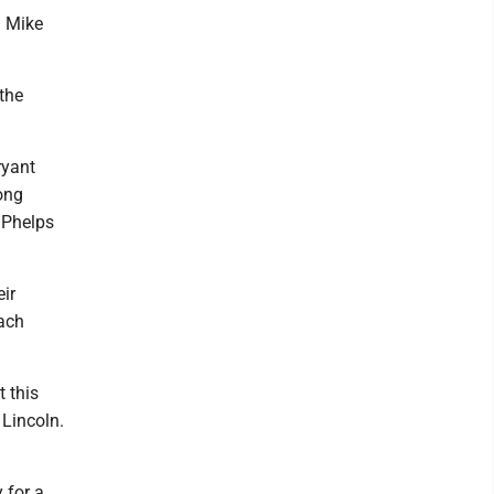
h Mike
 the
ryant
rong
 Phelps
ir
oach
 this
 Lincoln.
 for a