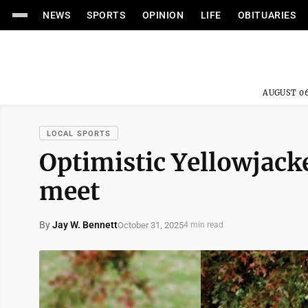
NEWS
SPORTS
OPINION
LIFE
OBITUARIES
AUGUST 06
LOCAL SPORTS
Optimistic Yellowjacke
meet
By
Jay W. Bennett
October 31, 2025
4 min read