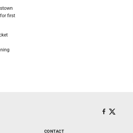
mstown
or first
cket
nning
CONTACT