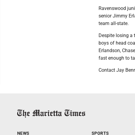
Ravenswood junio
senior Jimmy Erl
team all-state.
Despite losing a 
boys of head coac
Erlandson, Chase
fast enough to tak
Contact Jay Ben
NEWS
SPORTS