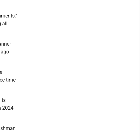
hments,"
 all
runner
 ago
e
ree-time
 is
in 2024
reshman