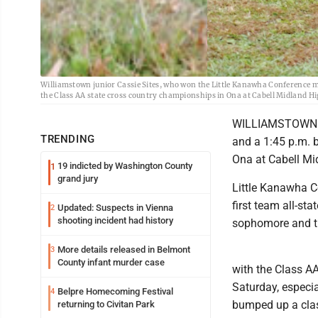
Williamstown junior Cassie Sites, who won the Little Kanawha Conference mee
the Class AA state cross country championships in Ona at Cabell Midland Hi
WILLIAMSTOWN -- T
TRENDING
and a 1:45 p.m. 
Ona at Cabell Mi
19 indicted by Washington County
1
grand jury
Little Kanawha Co
first team all-sta
Updated: Suspects in Vienna
2
shooting incident had history
sophomore and th
More details released in Belmont
3
County infant murder case
with the Class AA
Saturday, especi
Belpre Homecoming Festival
4
bumped up a cla
returning to Civitan Park