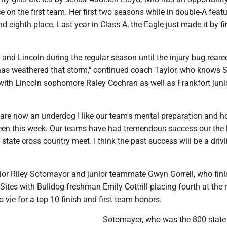
 on the first team. Her first two seasons while in double-A feat
nd eighth place. Last year in Class A, the Eagle just made it by f
and Lincoln during the regular season until the injury bug reared
as weathered that storm," continued coach Taylor, who knows Si
with Lincoln sophomore Raley Cochran as well as Frankfort juni
are now an underdog I like our team's mental preparation and h
en this week. Our teams have had tremendous success our the 
e state cross country meet. I think the past success will be a driv
r Riley Sotomayor and junior teammate Gwyn Gorrell, who fin
Sites with Bulldog freshman Emily Cottrill placing fourth at the 
o vie for a top 10 finish and first team honors.
Sotomayor, who was the 800 state 