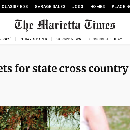
CLASSIFIEDS
GARAGE SALES
JOBS
HOMES
PLACE N
, 2026
TODAY'S PAPER
SUBMIT NEWS
SUBSCRIBE TODAY
ts for state cross country