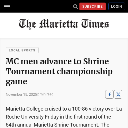
SUBSCRIBE
LOGIN
LOCAL SPORTS
MC men advance to Shrine
Tournament championship
game
November 15, 2025
2 min read
Marietta College cruised to a 100-86 victory over La
Roche University Friday in the first round of the
54th annual Marietta Shrine Tournament. The