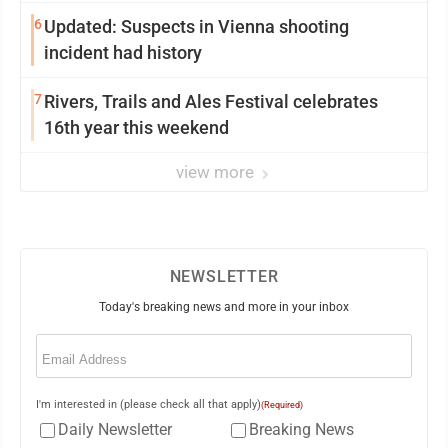
6
Updated: Suspects in Vienna shooting
incident had history
7
Rivers, Trails and Ales Festival celebrates
16th year this weekend
view more
NEWSLETTER
Today's breaking news and more in your inbox
Email
(Required)
I'm interested in (please check all that apply)
(Required)
Daily Newsletter
Breaking News