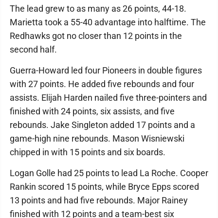
The lead grew to as many as 26 points, 44-18.
Marietta took a 55-40 advantage into halftime. The
Redhawks got no closer than 12 points in the
second half.
Guerra-Howard led four Pioneers in double figures
with 27 points. He added five rebounds and four
assists. Elijah Harden nailed five three-pointers and
finished with 24 points, six assists, and five
rebounds. Jake Singleton added 17 points and a
game-high nine rebounds. Mason Wisniewski
chipped in with 15 points and six boards.
Logan Golle had 25 points to lead La Roche. Cooper
Rankin scored 15 points, while Bryce Epps scored
13 points and had five rebounds. Major Rainey
finished with 12 points and a team-best six