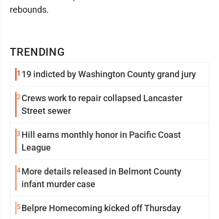
rebounds.
TRENDING
1
19 indicted by Washington County grand jury
2
Crews work to repair collapsed Lancaster
Street sewer
3
Hill earns monthly honor in Pacific Coast
League
4
More details released in Belmont County
infant murder case
5
Belpre Homecoming kicked off Thursday