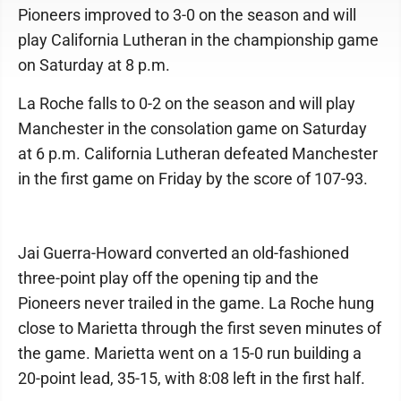
Pioneers improved to 3-0 on the season and will
play California Lutheran in the championship game
on Saturday at 8 p.m.
La Roche falls to 0-2 on the season and will play
Manchester in the consolation game on Saturday
at 6 p.m. California Lutheran defeated Manchester
in the first game on Friday by the score of 107-93.
Jai Guerra-Howard converted an old-fashioned
three-point play off the opening tip and the
Pioneers never trailed in the game. La Roche hung
close to Marietta through the first seven minutes of
the game. Marietta went on a 15-0 run building a
20-point lead, 35-15, with 8:08 left in the first half.