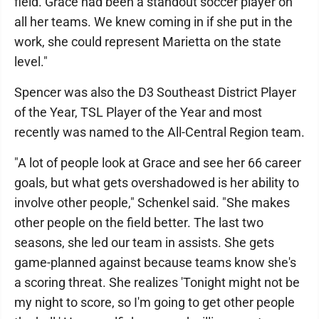
field. Grace had been a standout soccer player on
all her teams. We knew coming in if she put in the
work, she could represent Marietta on the state
level."
Spencer was also the D3 Southeast District Player
of the Year, TSL Player of the Year and most
recently was named to the All-Central Region team.
"A lot of people look at Grace and see her 66 career
goals, but what gets overshadowed is her ability to
involve other people," Schenkel said. "She makes
other people on the field better. The last two
seasons, she led our team in assists. She gets
game-planned against because teams know she's
a scoring threat. She realizes 'Tonight might not be
my night to score, so I'm going to get other people