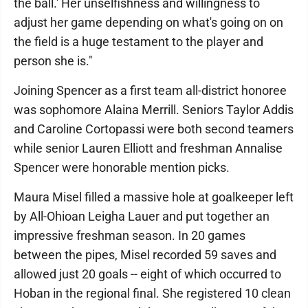
the ball.' Her unselfishness and willingness to
adjust her game depending on what's going on on
the field is a huge testament to the player and
person she is."
Joining Spencer as a first team all-district honoree
was sophomore Alaina Merrill. Seniors Taylor Addis
and Caroline Cortopassi were both second teamers
while senior Lauren Elliott and freshman Annalise
Spencer were honorable mention picks.
Maura Misel filled a massive hole at goalkeeper left
by All-Ohioan Leigha Lauer and put together an
impressive freshman season. In 20 games
between the pipes, Misel recorded 59 saves and
allowed just 20 goals -- eight of which occurred to
Hoban in the regional final. She registered 10 clean