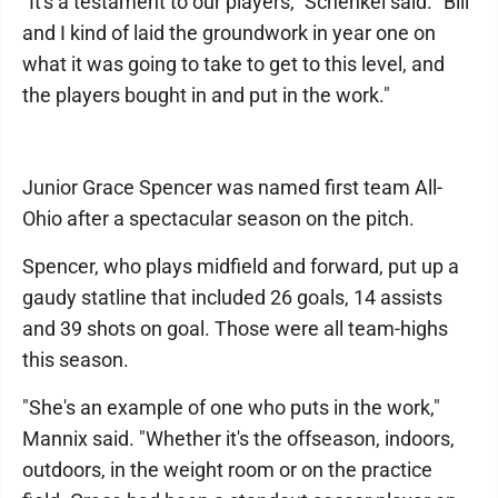
"It's a testament to our players," Schenkel said. "Bill
and I kind of laid the groundwork in year one on
what it was going to take to get to this level, and
the players bought in and put in the work."
Junior Grace Spencer was named first team All-
Ohio after a spectacular season on the pitch.
Spencer, who plays midfield and forward, put up a
gaudy statline that included 26 goals, 14 assists
and 39 shots on goal. Those were all team-highs
this season.
"She's an example of one who puts in the work,"
Mannix said. "Whether it's the offseason, indoors,
outdoors, in the weight room or on the practice