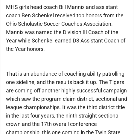
MHS girls head coach Bill Mannix and assistant
coach Ben Schenkel received top honors from the
Ohio Scholastic Soccer Coaches Association.
Mannix was named the Division III Coach of the
Year while Schenkel earned D3 Assistant Coach of
the Year honors.
That is an abundance of coaching ability patrolling
one sideline, and the results back it up. The Tigers
are coming off another highly successful campaign
which saw the program claim district, sectional and
league championships. It was the third district title
in the last four years, the ninth straight sectional
crown and the 17th overall conference
championship, this one coming in the Twin State