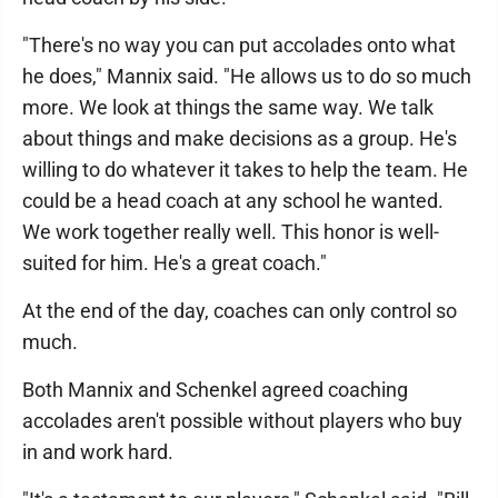
"There's no way you can put accolades onto what
he does," Mannix said. "He allows us to do so much
more. We look at things the same way. We talk
about things and make decisions as a group. He's
willing to do whatever it takes to help the team. He
could be a head coach at any school he wanted.
We work together really well. This honor is well-
suited for him. He's a great coach."
At the end of the day, coaches can only control so
much.
Both Mannix and Schenkel agreed coaching
accolades aren't possible without players who buy
in and work hard.