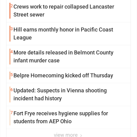
2
Crews work to repair collapsed Lancaster
Street sewer
3
Hill earns monthly honor in Pacific Coast
League
4
More details released in Belmont County
infant murder case
5
Belpre Homecoming kicked off Thursday
6
Updated: Suspects in Vienna shooting
incident had history
7
Fort Frye receives hygiene supplies for
students from AEP Ohio
view more