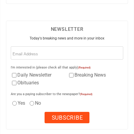
NEWSLETTER
Today's breaking news and more in your inbox
Email
(Required)
I'm interested in (please check all that apply)
(Required)
Daily Newsletter
Breaking News
Obituaries
Are you a paying subscriber to the newspaper?
(Required)
Yes
No