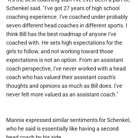
Schenkel said. "I've got 27 years of high school
coaching experience. I've coached under probably
seven different head coaches in different sports. I
think Bill has the best roadmap of anyone I've
coached with. He sets high expectations for the
girls to follow, and not working toward those
expectations is not an option. From an assistant
coach perspective, I've never worked with a head
coach who has valued their assistant coach's
thoughts and opinions as much as Bill does. I've
never felt more valued as an assistant coach."
Mannix expressed similar sentiments for Schenkel,
who he said is essentially like having a second
head coach by his side.