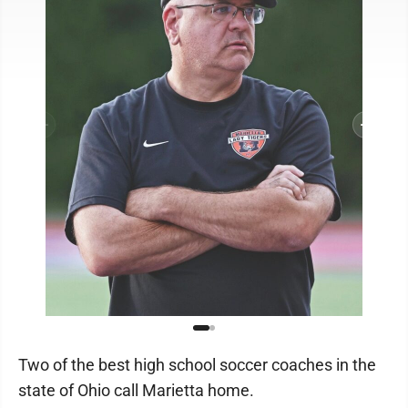
Two of the best high school soccer coaches in the
state of Ohio call Marietta home.