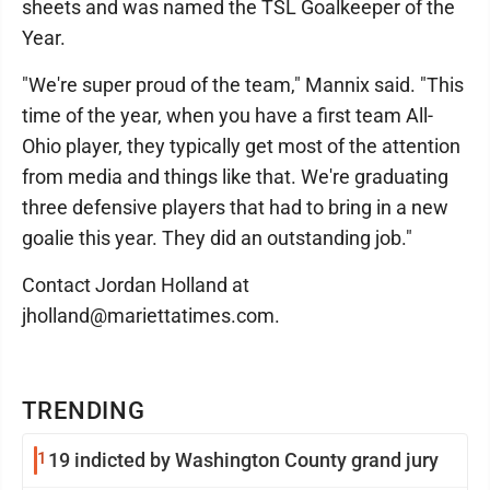
sheets and was named the TSL Goalkeeper of the
Year.
"We're super proud of the team," Mannix said. "This
time of the year, when you have a first team All-
Ohio player, they typically get most of the attention
from media and things like that. We're graduating
three defensive players that had to bring in a new
goalie this year. They did an outstanding job."
Contact Jordan Holland at
jholland@mariettatimes.com.
TRENDING
1
19 indicted by Washington County grand jury