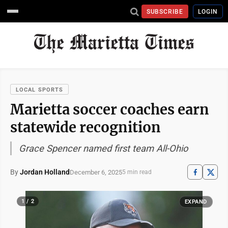
SUBSCRIBE
LOGIN
LOCAL SPORTS
Marietta soccer coaches earn
statewide recognition
Grace Spencer named first team All-Ohio
By
Jordan Holland
December 6, 2025
5 min read
1 / 2
EXPAND