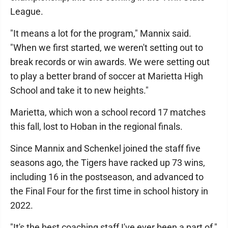
League.
"It means a lot for the program," Mannix said.
"When we first started, we weren't setting out to
break records or win awards. We were setting out
to play a better brand of soccer at Marietta High
School and take it to new heights."
Marietta, which won a school record 17 matches
this fall, lost to Hoban in the regional finals.
Since Mannix and Schenkel joined the staff five
seasons ago, the Tigers have racked up 73 wins,
including 16 in the postseason, and advanced to
the Final Four for the first time in school history in
2022.
"It's the best coaching staff I've ever been a part of,"