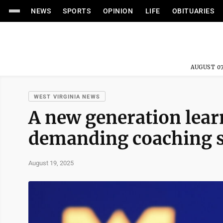
NEWS
SPORTS
OPINION
LIFE
OBITUARIES
AUGUST 07
WEST VIRGINIA NEWS
A new generation lear
demanding coaching st
August 19, 2025