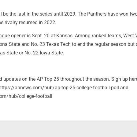
l be the last in the series until 2029. The Panthers have won two
e rivalry resumed in 2022.
league opener is Sept. 20 at Kansas. Among ranked teams, West V
zona State and No. 23 Texas Tech to end the regular season but 
as State or No. 22 Iowa State.
and updates on the AP Top 25 throughout the season. Sign up her
: https://apnews.com/hub/ap-top-25-college-football-poll and
om/hub/college-football