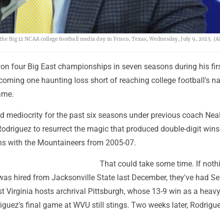
 the Big 12 NCAA college football media day in Frisco, Texas, Wednesday, July 9, 2025. 
on four Big East championships in seven seasons during his firs
 coming one haunting loss short of reaching college football's na
ame.
 mediocrity for the past six seasons under previous coach Nea
odriguez to resurrect the magic that produced double-digit wins 
ons with the Mountaineers from 2005-07.
That could take some time. If noth
was hired from Jacksonville State last December, they've had Se
t Virginia hosts archrival Pittsburgh, whose 13-9 win as a heav
guez's final game at WVU still stings. Two weeks later, Rodriguez