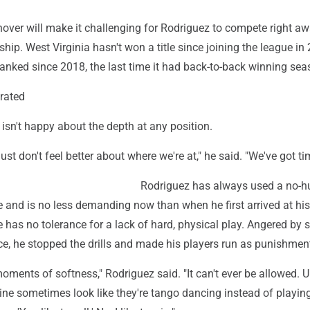
nover will make it challenging for Rodriguez to compete right aw
ip. West Virginia hasn't won a title since joining the league in
anked since 2018, the last time it had back-to-back winning sea
erated
 isn't happy about the depth at any position.
 just don't feel better about where we're at," he said. "We've got ti
Rodriguez has always used a no-h
 and is no less demanding now than when he first arrived at hi
 has no tolerance for a lack of hard, physical play. Angered by 
ce, he stopped the drills and made his players run as punishmen
ents of softness," Rodriguez said. "It can't ever be allowed. Up
line sometimes look like they're tango dancing instead of playin