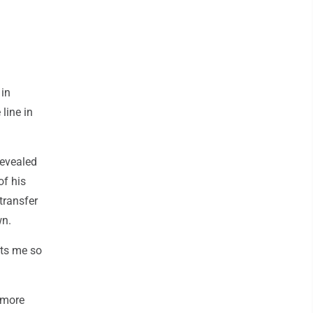
 in
line in
revealed
of his
transfer
wn.
its me so
omore