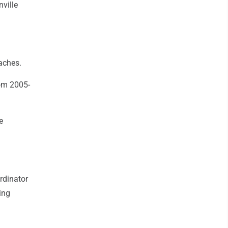
ville
aches.
om 2005-
e
rdinator
ing