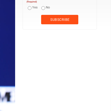
(Required)
Yes
No