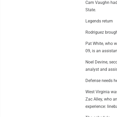
Cam Vaughn had 4
State.
Legends return
Rodriguez brough
Pat White, who w
09, is an assista
Noel Devine, seco
analyst and assi
Defense needs h
West Virginia wa
Zac Alley, who ar
experience: lineb