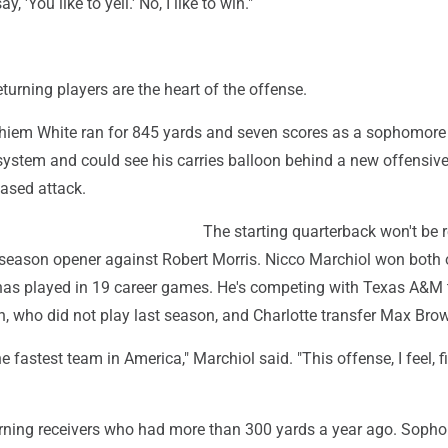
y, 'You like to yell.' No, I like to win."
l
urning players are the heart of the offense.
iem White ran for 845 yards and seven scores as a sophomore
ystem and could see his carries balloon behind a new offensive 
based attack.
The starting quarterback won't be 
0 season opener against Robert Morris. Nicco Marchiol won both 
has played in 19 career games. He's competing with Texas A&M 
, who did not play last season, and Charlotte transfer Max Bro
e fastest team in America," Marchiol said. "This offense, I feel, f
urning receivers who had more than 300 yards a year ago. Soph