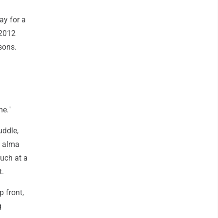
ay for a
 2012
sons.
me."
uddle,
s alma
such at a
t.
 front,
g