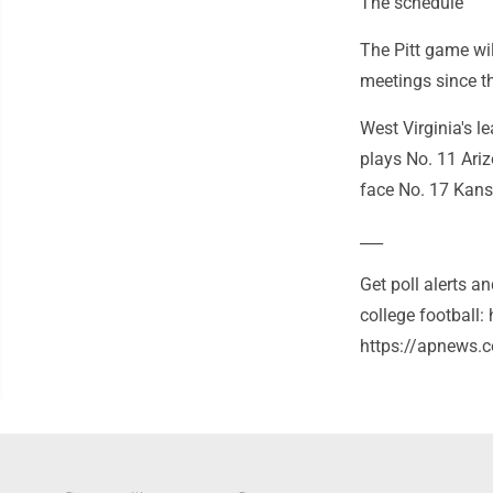
The schedule
The Pitt game wil
meetings since th
West Virginia's 
plays No. 11 Ari
face No. 17 Kans
___
Get poll alerts 
college football
https://apnews.c