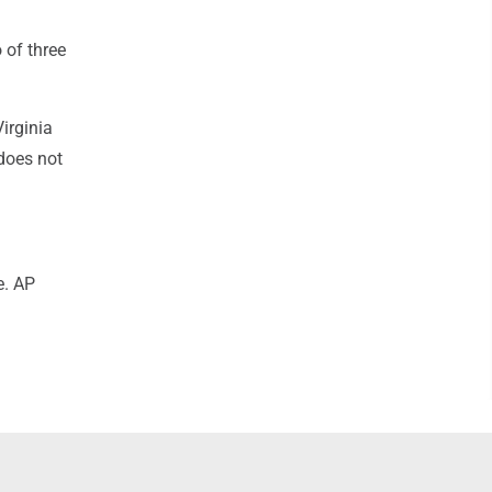
 of three
irginia
does not
e. AP