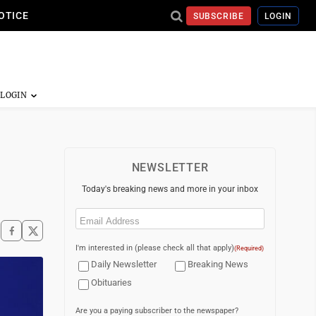
OTICE
SUBSCRIBE
LOGIN
NEWSLETTER
Today's breaking news and more in your inbox
Email
(Required)
I'm interested in (please check all that apply)
(Required)
Daily Newsletter
Breaking News
Obituaries
Are you a paying subscriber to the newspaper?