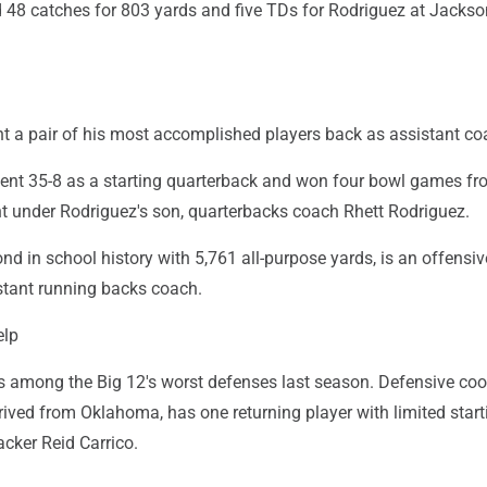
8 catches for 803 yards and five TDs for Rodriguez at Jackson
t a pair of his most accomplished players back as assistant co
ent 35-8 as a starting quarterback and won four bowl games fr
nt under Rodriguez's son, quarterbacks coach Rhett Rodriguez.
nd in school history with 5,761 all-purpose yards, is an offensiv
stant running backs coach.
elp
s among the Big 12's worst defenses last season. Defensive coo
rived from Oklahoma, has one returning player with limited start
acker Reid Carrico.