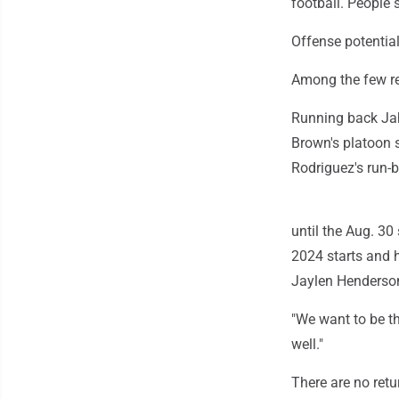
football. People sa
Offense potentia
Among the few ret
Running back Jah
Brown's platoon s
Rodriguez's run-
until the Aug. 3
2024 starts and 
Jaylen Henderson
"We want to be th
well."
There are no ret