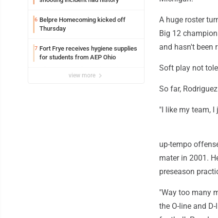
A huge roster tur
Belpre Homecoming kicked off
6
Thursday
Big 12 championsh
and hasn't been r
Fort Frye receives hygiene supplies
7
for students from AEP Ohio
Soft play not tol
view more
So far, Rodriguez
"I like my team, I
up-tempo offense
mater in 2001. He
preseason practi
"Way too many mom
the O-line and D-