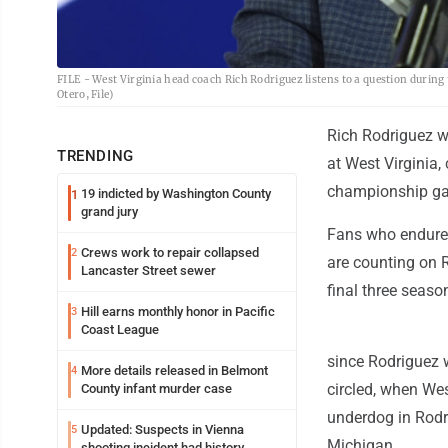
FILE - West Virginia head coach Rich Rodriguez listens to a question during
Otero, File)
Rich Rodriguez w
TRENDING
at West Virginia,
championship g
19 indicted by Washington County
1
grand jury
Fans who endured
Crews work to repair collapsed
2
are counting on R
Lancaster Street sewer
final three seas
Hill earns monthly honor in Pacific
3
Coast League
since Rodriguez 
More details released in Belmont
4
circled, when Wes
County infant murder case
underdog in Rodri
Updated: Suspects in Vienna
5
Michigan.
shooting incident had history