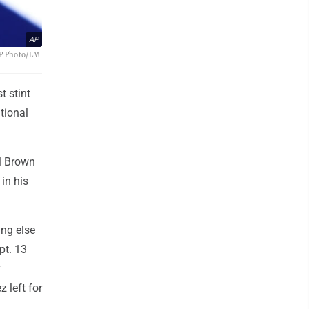
AP
(AP Photo/LM
t stint
tional
l Brown
in his
ing else
pt. 13
y
 left for