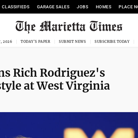
CLASSIFIEDS
GARAGE SALES
JOBS
HOMES
PLACE N
, 2026
TODAY'S PAPER
SUBMIT NEWS
SUBSCRIBE TODAY
ns Rich Rodriguez's
yle at West Virginia