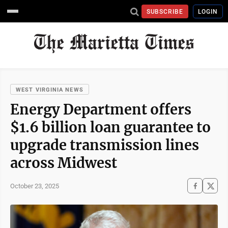
SUBSCRIBE
LOGIN
WEST VIRGINIA NEWS
Energy Department offers
$1.6 billion loan guarantee to
upgrade transmission lines
across Midwest
October 23, 2025