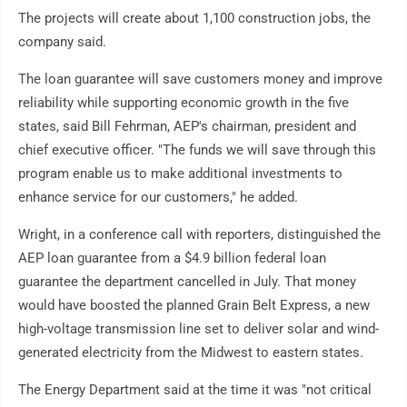
The projects will create about 1,100 construction jobs, the
company said.
The loan guarantee will save customers money and improve
reliability while supporting economic growth in the five
states, said Bill Fehrman, AEP's chairman, president and
chief executive officer. "The funds we will save through this
program enable us to make additional investments to
enhance service for our customers," he added.
Wright, in a conference call with reporters, distinguished the
AEP loan guarantee from a $4.9 billion federal loan
guarantee the department cancelled in July. That money
would have boosted the planned Grain Belt Express, a new
high-voltage transmission line set to deliver solar and wind-
generated electricity from the Midwest to eastern states.
The Energy Department said at the time it was "not critical