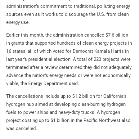
administration's commitment to traditional, polluting energy
sources even as it works to discourage the U.S. from clean
energy use.
Earlier this month, the administration cancelled $7.6 billion
in grants that supported hundreds of clean energy projects in
16 states, all of which voted for Democrat Kamala Harris in
last year's presidential election. A total of 223 projects were
terminated after a review determined they did not adequately
advance the nation's energy needs or were not economically
viable, the Energy Department said.
The cancellations include up to $1.2 billion for California's
hydrogen hub aimed at developing clean-burning hydrogen
fuels to power ships and heavy-duty trucks. A hydrogen
project costing up to $1 billion in the Pacific Northwest also
was cancelled.