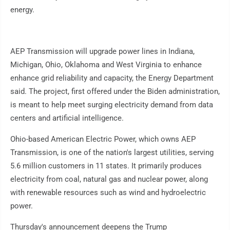
energy.
AEP Transmission will upgrade power lines in Indiana,
Michigan, Ohio, Oklahoma and West Virginia to enhance
enhance grid reliability and capacity, the Energy Department
said. The project, first offered under the Biden administration,
is meant to help meet surging electricity demand from data
centers and artificial intelligence.
Ohio-based American Electric Power, which owns AEP
Transmission, is one of the nation's largest utilities, serving
5.6 million customers in 11 states. It primarily produces
electricity from coal, natural gas and nuclear power, along
with renewable resources such as wind and hydroelectric
power.
Thursday's announcement deepens the Trump