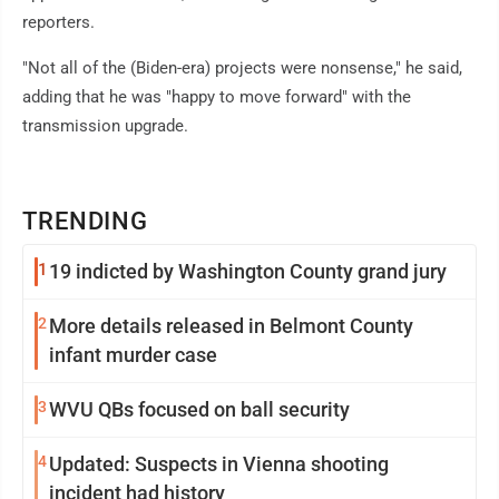
reporters.
"Not all of the (Biden-era) projects were nonsense," he said,
adding that he was "happy to move forward" with the
transmission upgrade.
TRENDING
1
19 indicted by Washington County grand jury
2
More details released in Belmont County
infant murder case
3
WVU QBs focused on ball security
4
Updated: Suspects in Vienna shooting
incident had history