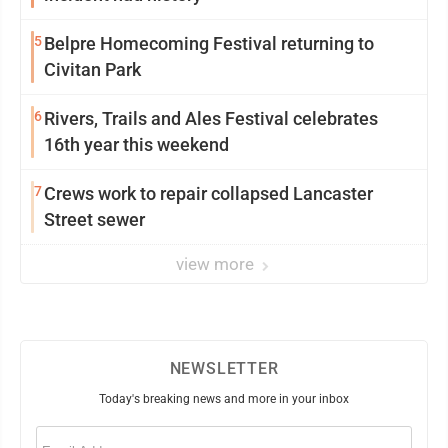
5
Belpre Homecoming Festival returning to
Civitan Park
6
Rivers, Trails and Ales Festival celebrates
16th year this weekend
7
Crews work to repair collapsed Lancaster
Street sewer
view more
NEWSLETTER
Today's breaking news and more in your inbox
Email
(Required)