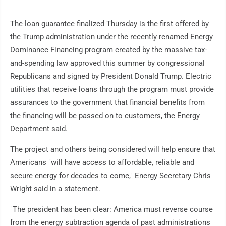
The loan guarantee finalized Thursday is the first offered by
the Trump administration under the recently renamed Energy
Dominance Financing program created by the massive tax-
and-spending law approved this summer by congressional
Republicans and signed by President Donald Trump. Electric
utilities that receive loans through the program must provide
assurances to the government that financial benefits from
the financing will be passed on to customers, the Energy
Department said.
The project and others being considered will help ensure that
Americans "will have access to affordable, reliable and
secure energy for decades to come," Energy Secretary Chris
Wright said in a statement.
"The president has been clear: America must reverse course
from the energy subtraction agenda of past administrations