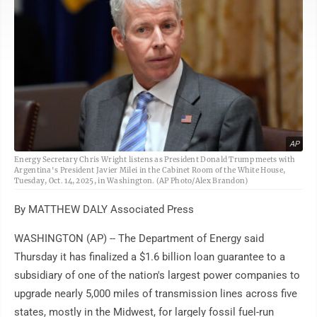
AP
Energy Secretary Chris Wright listens as President Donald Trump meets with
Argentina's President Javier Milei in the Cabinet Room of the White House,
Tuesday, Oct. 14, 2025, in Washington. (AP Photo/Alex Brandon)
By MATTHEW DALY Associated Press
WASHINGTON (AP) -- The Department of Energy said
Thursday it has finalized a $1.6 billion loan guarantee to a
subsidiary of one of the nation's largest power companies to
upgrade nearly 5,000 miles of transmission lines across five
states, mostly in the Midwest, for largely fossil fuel-run