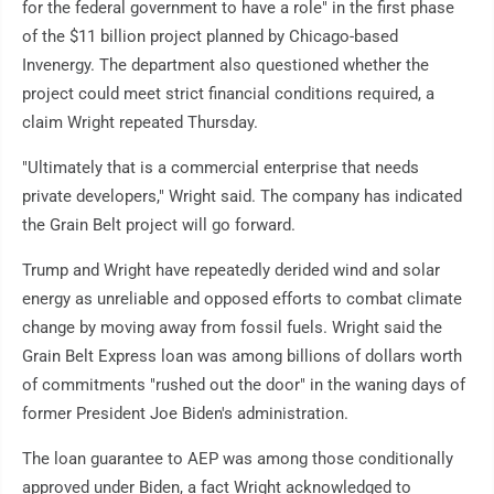
for the federal government to have a role" in the first phase
of the $11 billion project planned by Chicago-based
Invenergy. The department also questioned whether the
project could meet strict financial conditions required, a
claim Wright repeated Thursday.
"Ultimately that is a commercial enterprise that needs
private developers," Wright said. The company has indicated
the Grain Belt project will go forward.
Trump and Wright have repeatedly derided wind and solar
energy as unreliable and opposed efforts to combat climate
change by moving away from fossil fuels. Wright said the
Grain Belt Express loan was among billions of dollars worth
of commitments "rushed out the door" in the waning days of
former President Joe Biden's administration.
The loan guarantee to AEP was among those conditionally
approved under Biden, a fact Wright acknowledged to