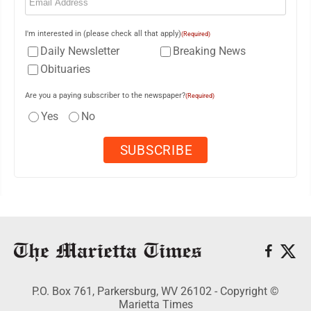
I'm interested in (please check all that apply)
(Required)
Daily Newsletter
Breaking News
Obituaries
Are you a paying subscriber to the newspaper?
(Required)
Yes
No
P.O. Box 761, Parkersburg, WV 26102 - Copyright ©
Marietta Times