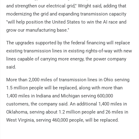
and strengthen our electrical grid,'' Wright said, adding that
modernizing the grid and expanding transmission capacity
"will help position the United States to win the AI race and
grow our manufacturing base."
The upgrades supported by the federal financing will replace
existing transmission lines in existing rights-of-way with new
lines capable of carrying more energy, the power company
said.
More than 2,000 miles of transmission lines in Ohio serving
1.5 million people will be replaced, along with more than
1,400 miles in Indiana and Michigan serving 600,000
customers, the company said. An additional 1,400 miles in
Oklahoma, serving about 1.2 million people and 26 miles in
West Virginia, serving 460,000 people, will be replaced.