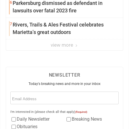
6
Parkersburg dismissed as defendant in
lawsuits over fatal 2023 fire
7
Rivers, Trails & Ales Festival celebrates
Marietta’s great outdoors
view more
NEWSLETTER
Today's breaking news and more in your inbox
Email
(Required)
I'm interested in (please check all that apply)
(Required)
Daily Newsletter
Breaking News
Obituaries