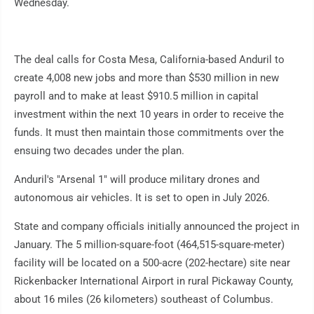
Wednesday.
The deal calls for Costa Mesa, California-based Anduril to
create 4,008 new jobs and more than $530 million in new
payroll and to make at least $910.5 million in capital
investment within the next 10 years in order to receive the
funds. It must then maintain those commitments over the
ensuing two decades under the plan.
Anduril's "Arsenal 1" will produce military drones and
autonomous air vehicles. It is set to open in July 2026.
State and company officials initially announced the project in
January. The 5 million-square-foot (464,515-square-meter)
facility will be located on a 500-acre (202-hectare) site near
Rickenbacker International Airport in rural Pickaway County,
about 16 miles (26 kilometers) southeast of Columbus.