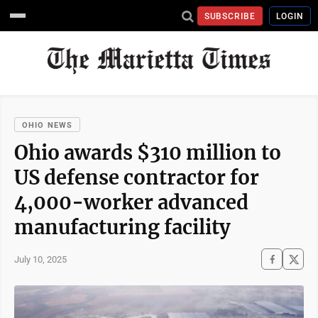
SUBSCRIBE
LOGIN
OHIO NEWS
Ohio awards $310 million to
US defense contractor for
4,000-worker advanced
manufacturing facility
July 10, 2025