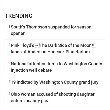
TRENDING
1
South’s Thompson suspended for season
opener
2
Pink Floyd’s The Dark Side of the Moon
lands at Anderson Hancock Planetarium
3
National attention turns to Washington County
injection well debate
4
19 indicted by Washington County grand jury
5
Ohio woman accused of shooting daughter
enters insanity plea