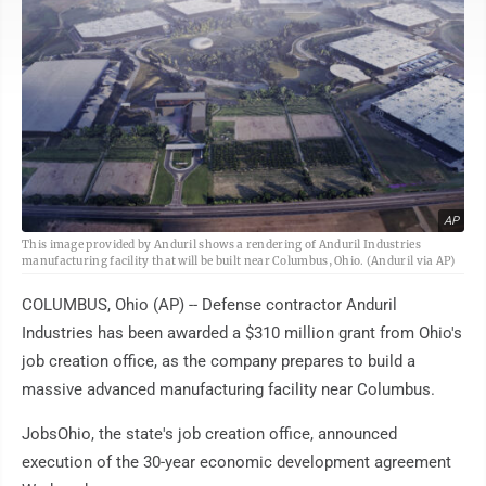
AP
This image provided by Anduril shows a rendering of Anduril Industries
manufacturing facility that will be built near Columbus, Ohio. (Anduril via AP)
COLUMBUS, Ohio (AP) -- Defense contractor Anduril
Industries has been awarded a $310 million grant from Ohio's
job creation office, as the company prepares to build a
massive advanced manufacturing facility near Columbus.
JobsOhio, the state's job creation office, announced
execution of the 30-year economic development agreement