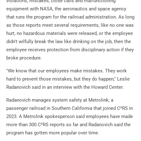
violations, mistakes, close calls and malfunctioning
equipment with NASA, the aeronautics and space agency
that runs the program for the railroad administration. As long
as those reports meet several requirements, like no one was
hurt, no hazardous materials were released, or the employee
didn't wilfully break the law like drinking on the job, then the
employee receives protection from disciplinary action if they
broke procedure.
"We know that our employees make mistakes. They work
hard to prevent those mistakes, but they do happen," Leslie
Radanovich said in an interview with the Howard Center.
Radanovich manages system safety at Metrolink, a
passenger railroad in Southern California that joined C³RS in
2023. A Metrolink spokesperson said employees have made
more than 300 C³RS reports so far and Radanovich said the
program has gotten more popular over time.