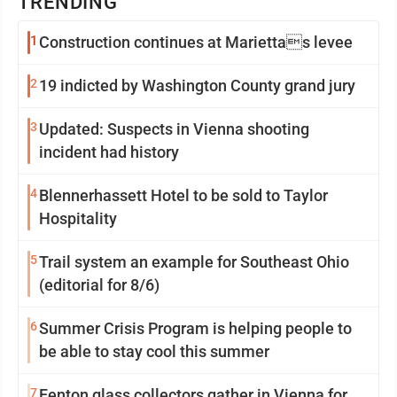
TRENDING
1
Construction continues at Mariettas levee
2
19 indicted by Washington County grand jury
3
Updated: Suspects in Vienna shooting
incident had history
4
Blennerhassett Hotel to be sold to Taylor
Hospitality
5
Trail system an example for Southeast Ohio
(editorial for 8/6)
6
Summer Crisis Program is helping people to
be able to stay cool this summer
7
Fenton glass collectors gather in Vienna for