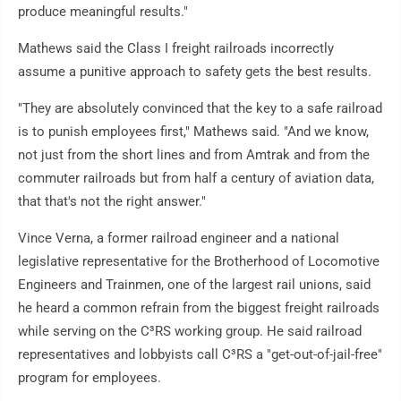
produce meaningful results."
Mathews said the Class I freight railroads incorrectly
assume a punitive approach to safety gets the best results.
"They are absolutely convinced that the key to a safe railroad
is to punish employees first," Mathews said. "And we know,
not just from the short lines and from Amtrak and from the
commuter railroads but from half a century of aviation data,
that that's not the right answer."
Vince Verna, a former railroad engineer and a national
legislative representative for the Brotherhood of Locomotive
Engineers and Trainmen, one of the largest rail unions, said
he heard a common refrain from the biggest freight railroads
while serving on the C³RS working group. He said railroad
representatives and lobbyists call C³RS a "get-out-of-jail-free"
program for employees.