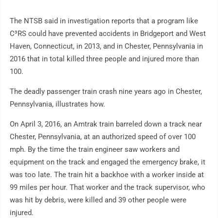
The NTSB said in investigation reports that a program like
C³RS could have prevented accidents in Bridgeport and West
Haven, Connecticut, in 2013, and in Chester, Pennsylvania in
2016 that in total killed three people and injured more than
100.
The deadly passenger train crash nine years ago in Chester,
Pennsylvania, illustrates how.
On April 3, 2016, an Amtrak train barreled down a track near
Chester, Pennsylvania, at an authorized speed of over 100
mph. By the time the train engineer saw workers and
equipment on the track and engaged the emergency brake, it
was too late. The train hit a backhoe with a worker inside at
99 miles per hour. That worker and the track supervisor, who
was hit by debris, were killed and 39 other people were
injured.