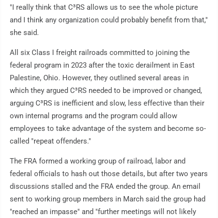
"I really think that C³RS allows us to see the whole picture
and I think any organization could probably benefit from that,"
she said.
All six Class I freight railroads committed to joining the
federal program in 2023 after the toxic derailment in East
Palestine, Ohio. However, they outlined several areas in
which they argued C³RS needed to be improved or changed,
arguing C³RS is inefficient and slow, less effective than their
own internal programs and the program could allow
employees to take advantage of the system and become so-
called "repeat offenders."
The FRA formed a working group of railroad, labor and
federal officials to hash out those details, but after two years
discussions stalled and the FRA ended the group. An email
sent to working group members in March said the group had
"reached an impasse" and "further meetings will not likely