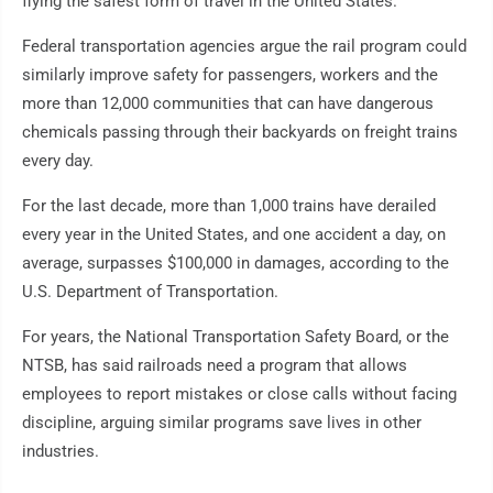
flying the safest form of travel in the United States.
Federal transportation agencies argue the rail program could
similarly improve safety for passengers, workers and the
more than 12,000 communities that can have dangerous
chemicals passing through their backyards on freight trains
every day.
For the last decade, more than 1,000 trains have derailed
every year in the United States, and one accident a day, on
average, surpasses $100,000 in damages, according to the
U.S. Department of Transportation.
For years, the National Transportation Safety Board, or the
NTSB, has said railroads need a program that allows
employees to report mistakes or close calls without facing
discipline, arguing similar programs save lives in other
industries.