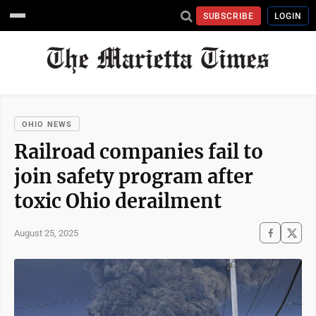
SUBSCRIBE
LOGIN
OHIO NEWS
Railroad companies fail to
join safety program after
toxic Ohio derailment
August 25, 2025