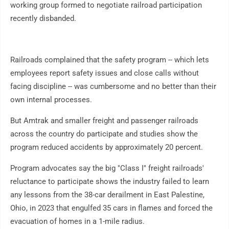
working group formed to negotiate railroad participation
recently disbanded.
Railroads complained that the safety program -- which lets
employees report safety issues and close calls without
facing discipline -- was cumbersome and no better than their
own internal processes.
But Amtrak and smaller freight and passenger railroads
across the country do participate and studies show the
program reduced accidents by approximately 20 percent.
Program advocates say the big "Class I" freight railroads'
reluctance to participate shows the industry failed to learn
any lessons from the 38-car derailment in East Palestine,
Ohio, in 2023 that engulfed 35 cars in flames and forced the
evacuation of homes in a 1-mile radius.