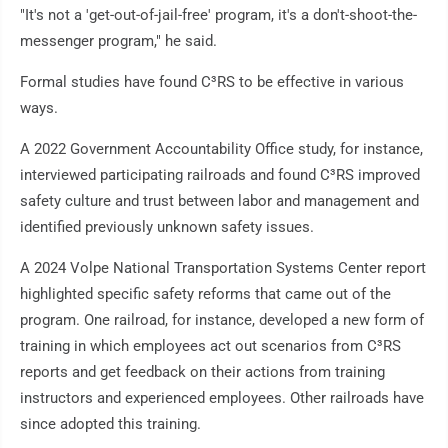
"It's not a 'get-out-of-jail-free' program, it's a don't-shoot-the-
messenger program," he said.
Formal studies have found C³RS to be effective in various
ways.
A 2022 Government Accountability Office study, for instance,
interviewed participating railroads and found C³RS improved
safety culture and trust between labor and management and
identified previously unknown safety issues.
A 2024 Volpe National Transportation Systems Center report
highlighted specific safety reforms that came out of the
program. One railroad, for instance, developed a new form of
training in which employees act out scenarios from C³RS
reports and get feedback on their actions from training
instructors and experienced employees. Other railroads have
since adopted this training.