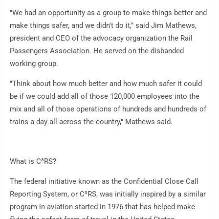
"We had an opportunity as a group to make things better and
make things safer, and we didn't do it," said Jim Mathews,
president and CEO of the advocacy organization the Rail
Passengers Association. He served on the disbanded
working group.
"Think about how much better and how much safer it could
be if we could add all of those 120,000 employees into the
mix and all of those operations of hundreds and hundreds of
trains a day all across the country," Mathews said.
What is C³RS?
The federal initiative known as the Confidential Close Call
Reporting System, or C³RS, was initially inspired by a similar
program in aviation started in 1976 that has helped make