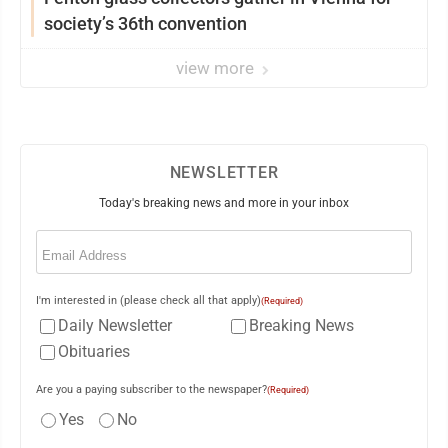
society’s 36th convention
view more
NEWSLETTER
Today's breaking news and more in your inbox
Email
(Required)
I'm interested in (please check all that apply)
(Required)
Daily Newsletter
Breaking News
Obituaries
Are you a paying subscriber to the newspaper?
(Required)
Yes
No