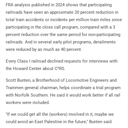
FRA analysis published in 2024 shows that participating
railroads have seen an approximate 20 percent reduction in
total train accidents or incidents per million train miles since
participating in the close call program, compared with a 3
percent reduction over the same period for non-participating
railroads. And in several early pilot programs, derailments
were reduced by as much as 40 percent.
Every Class I railroad declined requests for interviews with
the Howard Center about C³RS.
Scott Bunten, a Brotherhood of Locomotive Engineers and
Trainmen general chairman, helps coordinate a trial program
with Norfolk Southern. He said it would work better if all rail
workers were included.
"If we could get all the (workers) involved in it, maybe we
could avoid an East Palestine in the future," Bunten said.