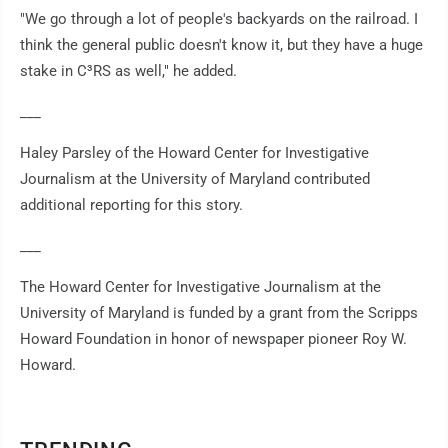
"We go through a lot of people's backyards on the railroad. I
think the general public doesn't know it, but they have a huge
stake in C³RS as well," he added.
___
Haley Parsley of the Howard Center for Investigative
Journalism at the University of Maryland contributed
additional reporting for this story.
___
The Howard Center for Investigative Journalism at the
University of Maryland is funded by a grant from the Scripps
Howard Foundation in honor of newspaper pioneer Roy W.
Howard.