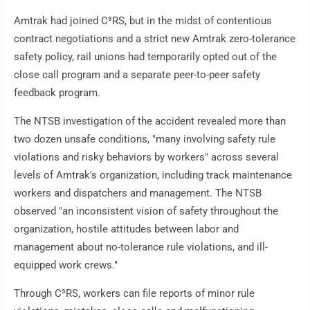
Amtrak had joined C³RS, but in the midst of contentious
contract negotiations and a strict new Amtrak zero-tolerance
safety policy, rail unions had temporarily opted out of the
close call program and a separate peer-to-peer safety
feedback program.
The NTSB investigation of the accident revealed more than
two dozen unsafe conditions, "many involving safety rule
violations and risky behaviors by workers" across several
levels of Amtrak's organization, including track maintenance
workers and dispatchers and management. The NTSB
observed "an inconsistent vision of safety throughout the
organization, hostile attitudes between labor and
management about no-tolerance rule violations, and ill-
equipped work crews."
Through C³RS, workers can file reports of minor rule