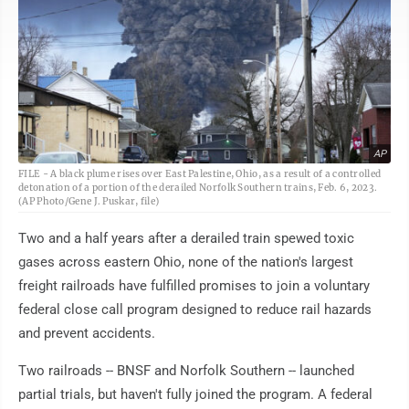
AP
FILE - A black plume rises over East Palestine, Ohio, as a result of a controlled
detonation of a portion of the derailed Norfolk Southern trains, Feb. 6, 2023.
(AP Photo/Gene J. Puskar, file)
Two and a half years after a derailed train spewed toxic
gases across eastern Ohio, none of the nation's largest
freight railroads have fulfilled promises to join a voluntary
federal close call program designed to reduce rail hazards
and prevent accidents.
Two railroads -- BNSF and Norfolk Southern -- launched
partial trials, but haven't fully joined the program. A federal