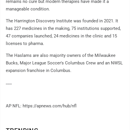
remains no cure but modern therapies have made it a
manageable condition.
The Harrington Discovery Institute was founded in 2021. It
has 227 medicines in the making, 75 institutions supported,
47 companies launched, 24 medicines in the clinic and 15
licenses to pharma.
The Haslams are also majority owners of the Milwaukee
Bucks, Major League Soccer's Columbus Crew and an NWSL
expansion franchise in Columbus.
___
AP NFL: https://apnews.com/hub/nfl