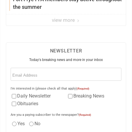
the summer
view more
NEWSLETTER
Today's breaking news and more in your inbox
Email
(Required)
I'm interested in (please check all that apply)
(Required)
Daily Newsletter
Breaking News
Obituaries
Are you a paying subscriber to the newspaper?
(Required)
Yes
No