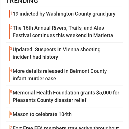
TRENDING
1
19 indicted by Washington County grand jury
2
The 16th Annual Rivers, Trails, and Ales
Festival continues this weekend in Marietta
3
Updated: Suspects in Vienna shooting
incident had history
4
More details released in Belmont County
infant murder case
5
Memorial Health Foundation grants $5,000 for
Pleasants County disaster relief
6
Mason to celebrate 104th
7
Fort Frye FFA members stay active throughout