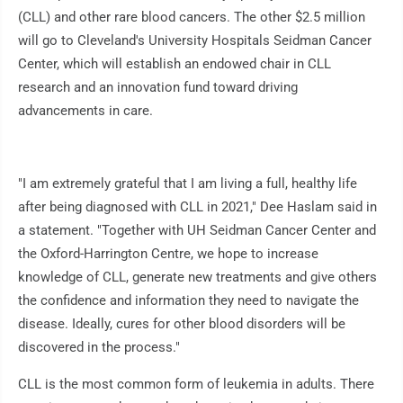
(CLL) and other rare blood cancers. The other $2.5 million
will go to Cleveland's University Hospitals Seidman Cancer
Center, which will establish an endowed chair in CLL
research and an innovation fund toward driving
advancements in care.
"I am extremely grateful that I am living a full, healthy life
after being diagnosed with CLL in 2021," Dee Haslam said in
a statement. "Together with UH Seidman Cancer Center and
the Oxford-Harrington Centre, we hope to increase
knowledge of CLL, generate new treatments and give others
the confidence and information they need to navigate the
disease. Ideally, cures for other blood disorders will be
discovered in the process."
CLL is the most common form of leukemia in adults. There