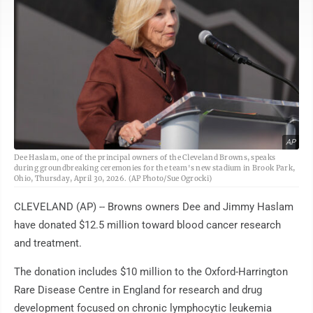
AP
Dee Haslam, one of the principal owners of the Cleveland Browns, speaks
during groundbreaking ceremonies for the team's new stadium in Brook Park,
Ohio, Thursday, April 30, 2026. (AP Photo/Sue Ogrocki)
CLEVELAND (AP) -- Browns owners Dee and Jimmy Haslam
have donated $12.5 million toward blood cancer research
and treatment.
The donation includes $10 million to the Oxford-Harrington
Rare Disease Centre in England for research and drug
development focused on chronic lymphocytic leukemia