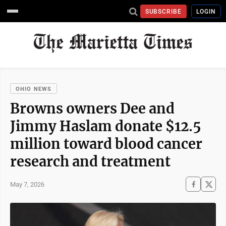
SUBSCRIBE
LOGIN
OHIO NEWS
Browns owners Dee and
Jimmy Haslam donate $12.5
million toward blood cancer
research and treatment
May 7, 2026