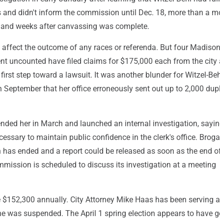
s and didn't inform the commission until Dec. 18, more than a 
on and weeks after canvassing was complete.
t affect the outcome of any races or referenda. But four Madison
nt uncounted have filed claims for $175,000 each from the city
first step toward a lawsuit. It was another blunder for Witzel-Beh
September that her office erroneously sent out up to 2,000 dup
ded her in March and launched an internal investigation, sayin
ssary to maintain public confidence in the clerk's office. Brog
n has ended and a report could be released as soon as the end of
mission is scheduled to discuss its investigation at a meeting
 $152,300 annually. City Attorney Mike Haas has been serving a
she was suspended. The April 1 spring election appears to have g