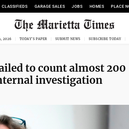
CLASSIFIEDS
GARAGE SALES
JOBS
HOMES
PLACE N
, 2026
TODAY'S PAPER
SUBMIT NEWS
SUBSCRIBE TODAY
ailed to count almost 200
nternal investigation