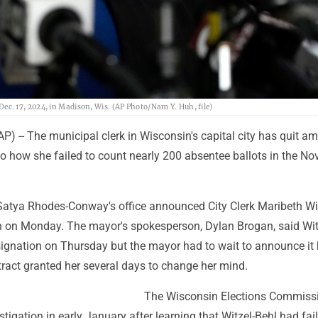
. 17, 2024, in Madison, Wis. (AP Photo/Nam Y. Huh, file)
) -- The municipal clerk in Wisconsin's capital city has quit am
to how she failed to count nearly 200 absentee ballots in the N
tya Rhodes-Conway's office announced City Clerk Maribeth Wit
on on Monday. The mayor's spokesperson, Dylan Brogan, said Wit
signation on Thursday but the mayor had to wait to announce it
tract granted her several days to change her mind.
The Wisconsin Elections Commiss
tigation in early January after learning that Witzel-Behl had fai