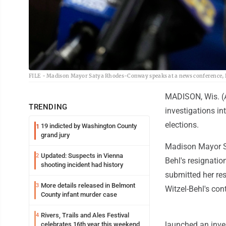
FILE - Madison Mayor Satya Rhodes-Conway speaks at a news conference, Dec
MADISON, Wis. (AP
TRENDING
investigations in
elections.
19 indicted by Washington County
1
grand jury
Madison Mayor Sa
Updated: Suspects in Vienna
2
Behl's resignati
shooting incident had history
submitted her re
More details released in Belmont
3
Witzel-Behl's con
County infant murder case
Rivers, Trails and Ales Festival
4
launched an inves
celebrates 16th year this weekend