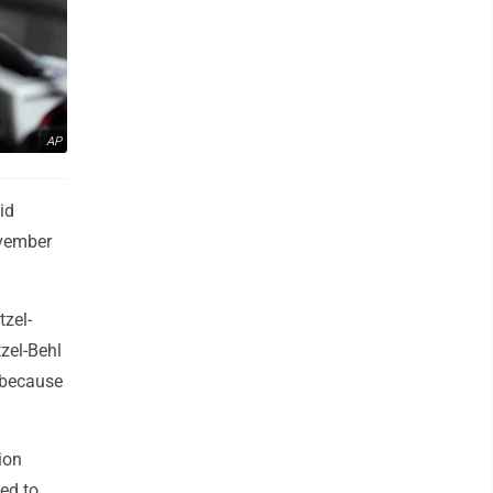
AP
id
ovember
zel-
zel-Behl
 because
ion
led to