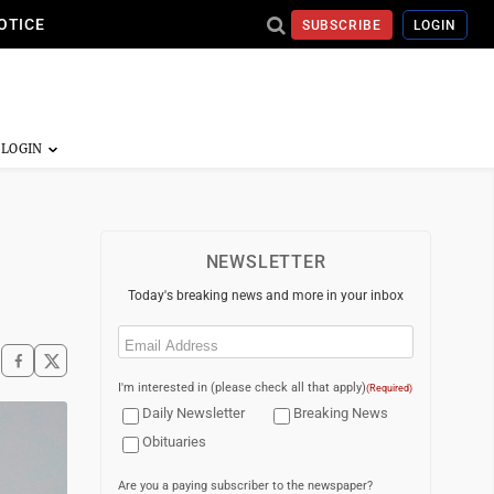
OTICE
SUBSCRIBE
LOGIN
NEWSLETTER
Today's breaking news and more in your inbox
Email
(Required)
I'm interested in (please check all that apply)
(Required)
Daily Newsletter
Breaking News
Obituaries
Are you a paying subscriber to the newspaper?