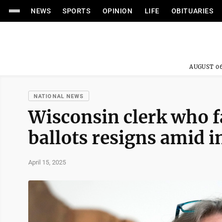
NEWS
SPORTS
OPINION
LIFE
OBITUARIES
AUGUST 06
NATIONAL NEWS
Wisconsin clerk who f
ballots resigns amid i
April 15, 2025