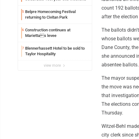
count 192 ballot
Belpre Homecoming Festival
5
after the electi
returning to Civitan Park
The ballots didn'
Construction continues at
6
Mariettas levee
whose ballots we
Dane County, the 
Blennerhassett Hotel to be sold to
7
Taylor Hospitality
she announced in 
absentee ballots.
view more
The mayor suspen
the move was nece
that investigatio
The elections com
Thursday.
Witzel-Behl made
city clerk since 