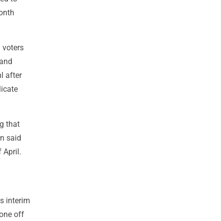
month
 voters
 and
l after
licate
g that
an said
 April.
s interim
one off