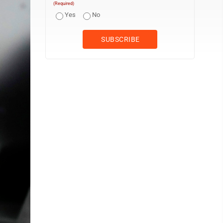
(Required)
Yes
No