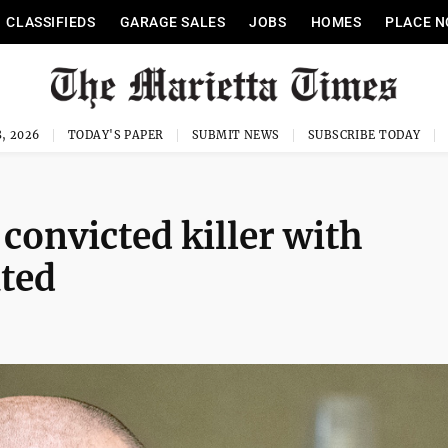
CLASSIFIEDS
GARAGE SALES
JOBS
HOMES
PLACE N
, 2026
TODAY'S PAPER
SUBMIT NEWS
SUBSCRIBE TODAY
 convicted killer with
uted