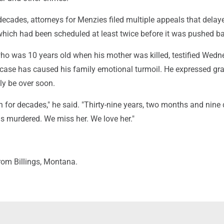
decades, attorneys for Menzies filed multiple appeals that delay
which had been scheduled at least twice before it was pushed b
ho was 10 years old when his mother was killed, testified Wed
 case has caused his family emotional turmoil. He expressed gra
lly be over soon.
 for decades," he said. "Thirty-nine years, two months and nine
murdered. We miss her. We love her."
rom Billings, Montana.