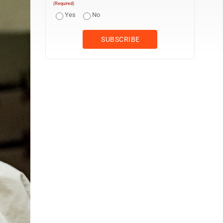
(Required)
Yes
No