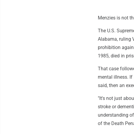
Menzies is not th
The U.S. Supreme
Alabama, ruling 
prohibition again
1985, died in pri
That case followe
mental illness. 
said, then an exec
"It's not just ab
stroke or dementi
understanding of 
of the Death Pena