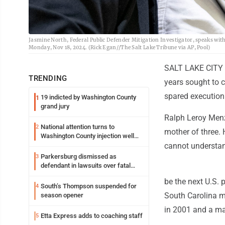
Jasmine North, Federal Public Defender Mitigation Investigator, speaks wit
Monday, Nov 18, 2024. (Rick Egan//The Salt Lake Tribune via AP, Pool)
SALT LAKE CITY (
TRENDING
years sought to 
spared execution
19 indicted by Washington County
1
grand jury
Ralph Leroy Menzi
National attention turns to
2
mother of three. 
Washington County injection well
debate
cannot understan
Parkersburg dismissed as
3
defendant in lawsuits over fatal
2023 fire
be the next U.S. 
South’s Thompson suspended for
4
South Carolina me
season opener
in 2001 and a man
Etta Express adds to coaching staff
5