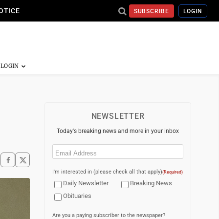
OTICE
SUBSCRIBE
LOGIN
NEWSLETTER
Today's breaking news and more in your inbox
Email
(Required)
I'm interested in (please check all that apply)
(Required)
Daily Newsletter
Breaking News
Obituaries
Are you a paying subscriber to the newspaper?