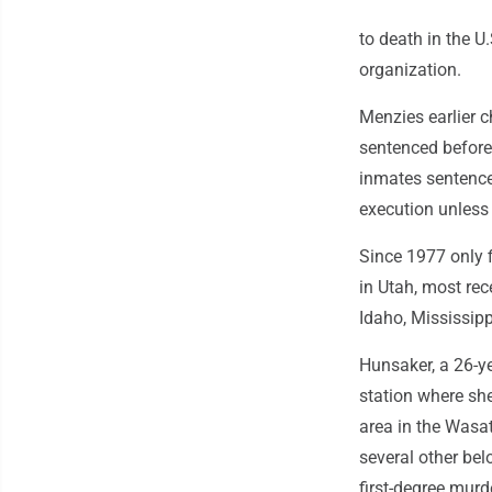
to death in the U
organization.
Menzies earlier 
sentenced before
inmates sentenced
execution unless 
Since 1977 only f
in Utah, most rec
Idaho, Mississip
Hunsaker, a 26-y
station where she
area in the Wasa
several other be
first-degree murd