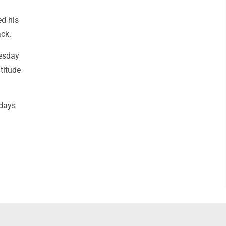
ed his
ack.
nesday
titude
 days