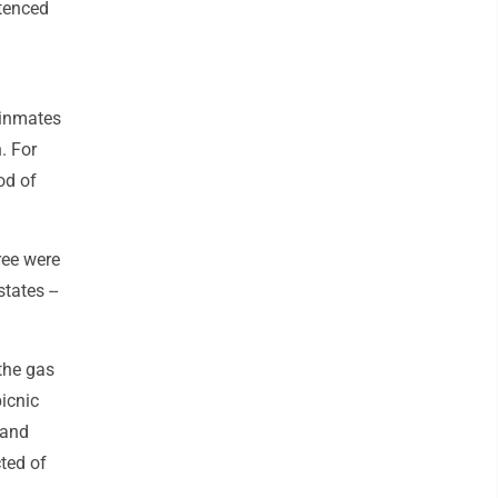
ntenced
 inmates
. For
od of
ree were
tates --
the gas
icnic
 and
ted of