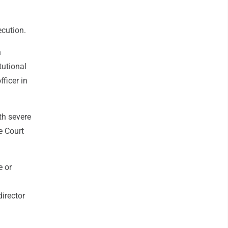
ecution.
n
tutional
ficer in
th severe
e Court
e or
irector