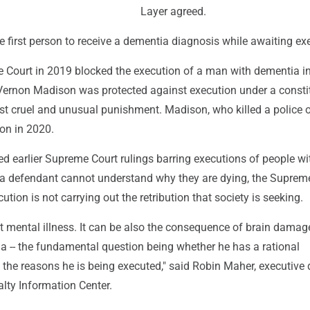
Layer agreed.
e first person to receive a dementia diagnosis while awaiting ex
 Court in 2019 blocked the execution of a man with dementia i
Vernon Madison was protected against execution under a consti
st cruel and unusual punishment. Madison, who killed a police of
son in 2020.
d earlier Supreme Court rulings barring executions of people wi
If a defendant cannot understand why they are dying, the Suprem
ution is not carrying out the retribution that society is seeking.
out mental illness. It can be also the consequence of brain damag
a -- the fundamental question being whether he has a rational
the reasons he is being executed," said Robin Maher, executive d
lty Information Center.