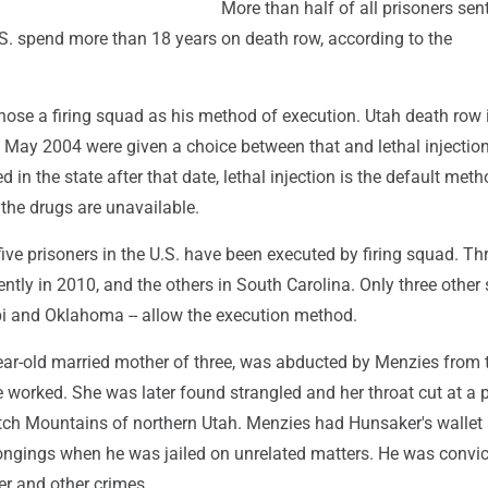
More than half of all prisoners se
.S. spend more than 18 years on death row, according to the
chose a firing squad as his method of execution. Utah death row
 May 2004 were given a choice between that and lethal injection
 in the state after that date, lethal injection is the default meth
the drugs are unavailable.
ive prisoners in the U.S. have been executed by firing squad. Th
ently in 2010, and the others in South Carolina. Only three other s
pi and Oklahoma -- allow the execution method.
ear-old married mother of three, was abducted by Menzies from 
 worked. She was later found strangled and her throat cut at a p
tch Mountains of northern Utah. Menzies had Hunsaker's wallet
longings when he was jailed on unrelated matters. He was convic
er and other crimes.