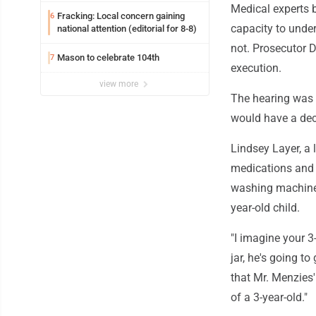
Medical experts b
Fracking: Local concern gaining
6
capacity to under
national attention (editorial for 8-8)
not. Prosecutor 
Mason to celebrate 104th
7
execution.
view more
The hearing was 
would have a dec
Lindsey Layer, a 
medications and 
washing machines
year-old child.
"I imagine your 3
jar, he's going t
that Mr. Menzies
of a 3-year-old."