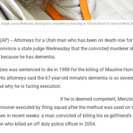
h Ralph Leroy Menzies, during his competency hearing in Third District Court in West J
AP) -- Attorneys for a Utah man who has been on death row for
convince a state judge Wednesday that the convicted murderer s
 because he has dementia.
es was sentenced to die in 1988 for the killing of Maurine Hun
His attorneys said the 67-year-old inmate's dementia is so severe
d why he is facing execution.
If he is deemed competent, Menzie
prisoner executed by firing squad after the method was used on 
n in recent weeks: a man convicted of killing his ex-girlfriend's
 who killed an off duty police officer in 2004.