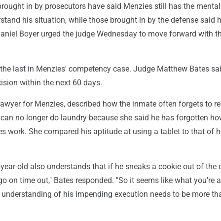
rought in by prosecutors have said Menzies still has the mental
stand his situation, while those brought in by the defense said 
Daniel Boyer urged the judge Wednesday to move forward with t
the last in Menzies' competency case. Judge Matthew Bates sa
ision within the next 60 days.
lawyer for Menzies, described how the inmate often forgets to r
can no longer do laundry because she said he has forgotten h
 work. She compared his aptitude at using a tablet to that of h
-year-old also understands that if he sneaks a cookie out of the 
o go on time out," Bates responded. "So it seems like what you're 
' understanding of his impending execution needs to be more th