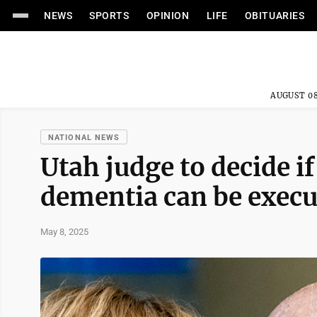
NEWS
SPORTS
OPINION
LIFE
OBITUARIES
AUGUST 08
NATIONAL NEWS
Utah judge to decide if
dementia can be exec
May 8, 2025