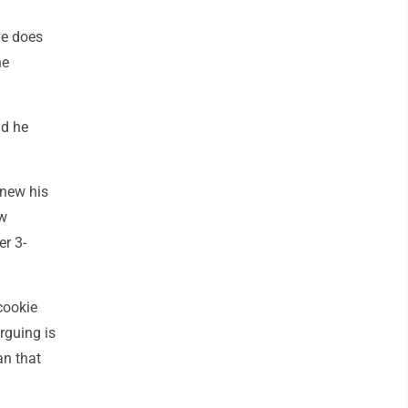
he does
he
id he
enew his
ow
er 3-
cookie
arguing is
an that