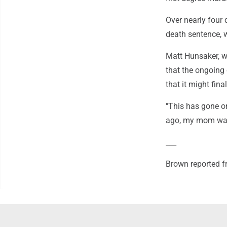
Over nearly four 
death sentence, 
Matt Hunsaker, w
that the ongoing
that it might fina
"This has gone on
ago, my mom was 
___
Brown reported f