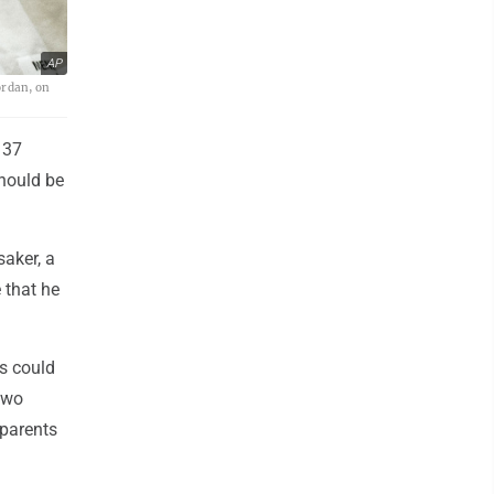
AP
ordan, on
 37
hould be
saker, a
 that he
s could
two
 parents