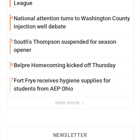
League
4
National attention turns to Washington County
injection well debate
5
South’s Thompson suspended for season
opener
6
Belpre Homecoming kicked off Thursday
7
Fort Frye receives hygiene supplies for
students from AEP Ohio
view more
NEWSLETTER