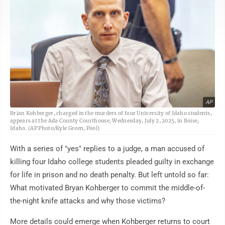
AP
Brian Kohberger, charged in the murders of four University of Idaho students,
appears at the Ada County Courthouse, Wednesday, July 2, 2025, in Boise,
Idaho. (AP Photo/Kyle Green, Pool)
With a series of "yes" replies to a judge, a man accused of
killing four Idaho college students pleaded guilty in exchange
for life in prison and no death penalty. But left untold so far:
What motivated Bryan Kohberger to commit the middle-of-
the-night knife attacks and why those victims?
More details could emerge when Kohberger returns to court