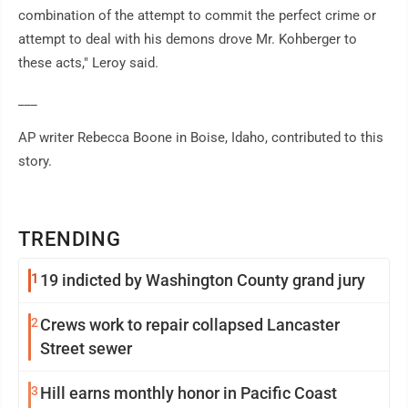
combination of the attempt to commit the perfect crime or
attempt to deal with his demons drove Mr. Kohberger to
these acts," Leroy said.
___
AP writer Rebecca Boone in Boise, Idaho, contributed to this
story.
TRENDING
1
19 indicted by Washington County grand jury
2
Crews work to repair collapsed Lancaster
Street sewer
3
Hill earns monthly honor in Pacific Coast