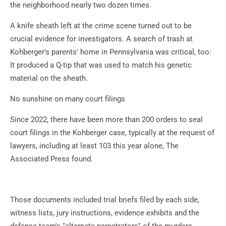
the neighborhood nearly two dozen times.
A knife sheath left at the crime scene turned out to be
crucial evidence for investigators. A search of trash at
Kohberger's parents' home in Pennsylvania was critical, too:
It produced a Q-tip that was used to match his genetic
material on the sheath.
No sunshine on many court filings
Since 2022, there have been more than 200 orders to seal
court filings in the Kohberger case, typically at the request of
lawyers, including at least 103 this year alone, The
Associated Press found.
Those documents included trial briefs filed by each side,
witness lists, jury instructions, evidence exhibits and the