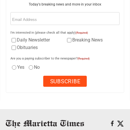
Today's breaking news and more in your inbox
Email
(Required)
I'm interested in (please check all that apply)
(Required)
Daily Newsletter
Breaking News
Obituaries
Are you a paying subscriber to the newspaper?
(Required)
Yes
No