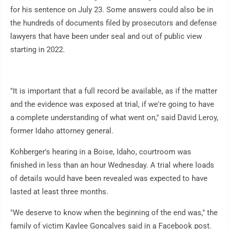
for his sentence on July 23. Some answers could also be in
the hundreds of documents filed by prosecutors and defense
lawyers that have been under seal and out of public view
starting in 2022.
"It is important that a full record be available, as if the matter
and the evidence was exposed at trial, if we're going to have
a complete understanding of what went on," said David Leroy,
former Idaho attorney general.
Kohberger's hearing in a Boise, Idaho, courtroom was
finished in less than an hour Wednesday. A trial where loads
of details would have been revealed was expected to have
lasted at least three months.
"We deserve to know when the beginning of the end was," the
family of victim Kaylee Goncalves said in a Facebook post.