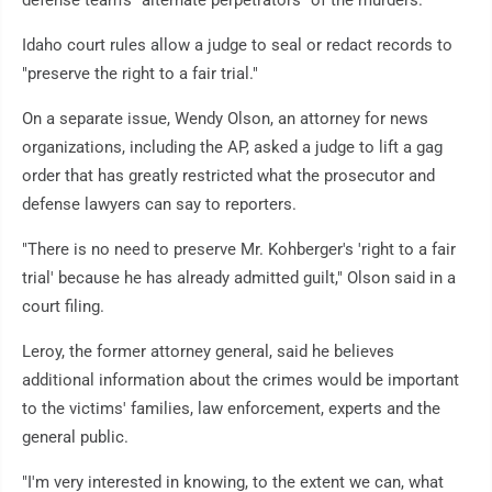
defense team's "alternate perpetrators" of the murders.
Idaho court rules allow a judge to seal or redact records to
"preserve the right to a fair trial."
On a separate issue, Wendy Olson, an attorney for news
organizations, including the AP, asked a judge to lift a gag
order that has greatly restricted what the prosecutor and
defense lawyers can say to reporters.
"There is no need to preserve Mr. Kohberger's 'right to a fair
trial' because he has already admitted guilt," Olson said in a
court filing.
Leroy, the former attorney general, said he believes
additional information about the crimes would be important
to the victims' families, law enforcement, experts and the
general public.
"I'm very interested in knowing, to the extent we can, what