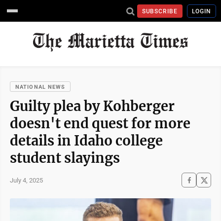
SUBSCRIBE
LOGIN
NATIONAL NEWS
Guilty plea by Kohberger
doesn't end quest for more
details in Idaho college
student slayings
July 4, 2025