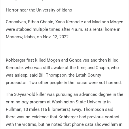
Horror near the University of Idaho
Goncalves, Ethan Chapin, Xana Kernodle and Madison Mogen
were stabbed multiple times after 4 a.m. at a rental home in
Moscow, Idaho, on Nov. 13, 2022.
Kohberger first killed Mogen and Goncalves and then killed
Kernodle, who was still awake at the time, and Chapin, who
was asleep, said Bill Thompson, the Latah County
prosecutor. Two other people in the house were not harmed.
The 30-year-old killer was pursuing an advanced degree in the
criminology program at Washington State University in
Pullman, 10 miles (16 kilometers) away. Thompson said
there was no evidence that Kohberger had previous contact
with the victims, but he noted that phone data showed him in