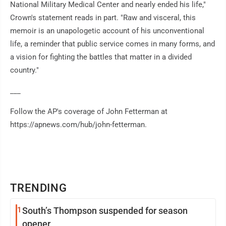
National Military Medical Center and nearly ended his life,"
Crown's statement reads in part. "Raw and visceral, this
memoir is an unapologetic account of his unconventional
life, a reminder that public service comes in many forms, and
a vision for fighting the battles that matter in a divided
country."
___
Follow the AP's coverage of John Fetterman at
https://apnews.com/hub/john-fetterman.
TRENDING
1
South’s Thompson suspended for season
opener