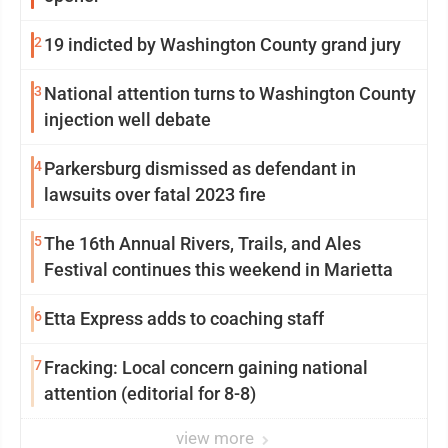
2
19 indicted by Washington County grand jury
3
National attention turns to Washington County
injection well debate
4
Parkersburg dismissed as defendant in
lawsuits over fatal 2023 fire
5
The 16th Annual Rivers, Trails, and Ales
Festival continues this weekend in Marietta
6
Etta Express adds to coaching staff
7
Fracking: Local concern gaining national
attention (editorial for 8-8)
view more