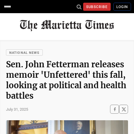
SUBSCRIBE
LOGIN
NATIONAL NEWS
Sen. John Fetterman releases
memoir 'Unfettered' this fall,
looking at political and health
battles
July 31, 2025