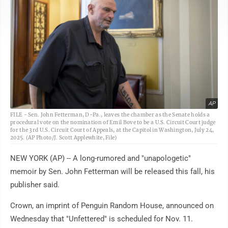
AP
FILE - Sen. John Fetterman, D-Pa., leaves the chamber as the Senate holds a
procedural vote on the nomination of Emil Bove to be a U.S. Circuit Court judge
for the 3rd U.S. Circuit Court of Appeals, at the Capitol in Washington, July 24,
2025. (AP Photo/J. Scott Applewhite, File)
NEW YORK (AP) -- A long-rumored and "unapologetic"
memoir by Sen. John Fetterman will be released this fall, his
publisher said.
Crown, an imprint of Penguin Random House, announced on
Wednesday that "Unfettered" is scheduled for Nov. 11.