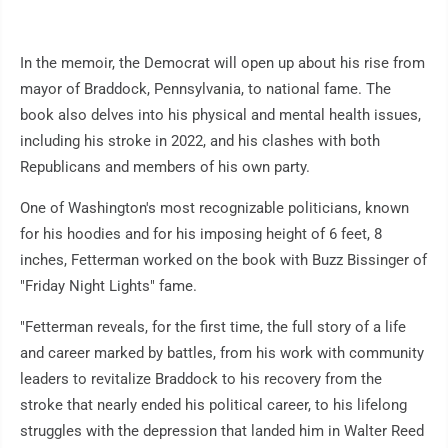
In the memoir, the Democrat will open up about his rise from
mayor of Braddock, Pennsylvania, to national fame. The
book also delves into his physical and mental health issues,
including his stroke in 2022, and his clashes with both
Republicans and members of his own party.
One of Washington's most recognizable politicians, known
for his hoodies and for his imposing height of 6 feet, 8
inches, Fetterman worked on the book with Buzz Bissinger of
"Friday Night Lights" fame.
"Fetterman reveals, for the first time, the full story of a life
and career marked by battles, from his work with community
leaders to revitalize Braddock to his recovery from the
stroke that nearly ended his political career, to his lifelong
struggles with the depression that landed him in Walter Reed