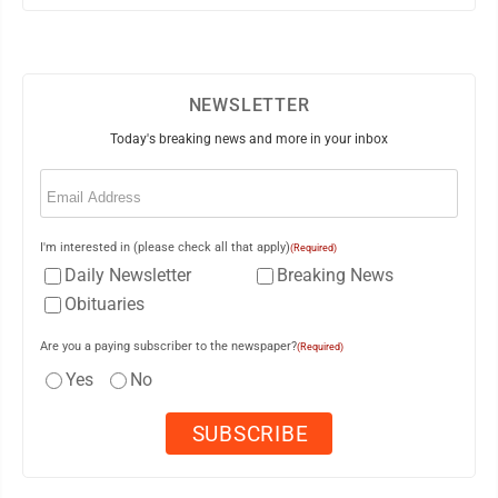
NEWSLETTER
Today's breaking news and more in your inbox
Email
(Required)
I'm interested in (please check all that apply)
(Required)
Daily Newsletter
Breaking News
Obituaries
Are you a paying subscriber to the newspaper?
(Required)
Yes
No