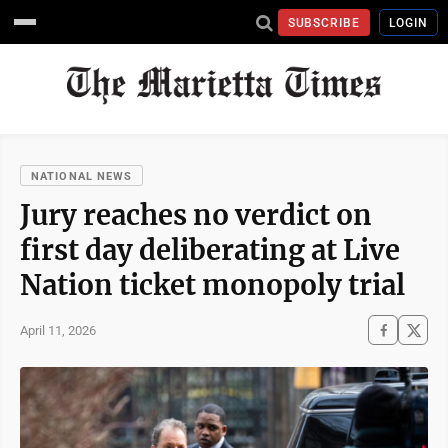
SUBSCRIBE
LOGIN
NATIONAL NEWS
Jury reaches no verdict on
first day deliberating at Live
Nation ticket monopoly trial
April 11, 2026