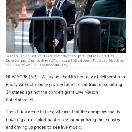
AP
Michael Rapino, left, chief executive officer and president of Live Nation
Entertainment Inc., arrives at Manhattan Federal court, Thursday, March 19,
2026 in New York. (AP Photo/Adam Gray)
NEW YORK (AP) -- A jury finished its first day of deliberations
Friday without reaching a verdict in an antitrust case pitting
34 states against the concert giant Live Nation
Entertainment.
The states argue in the civil case that the company and its
ticketing arm, Ticketmaster, are monopolizing the industry
and driving up prices to see live music.