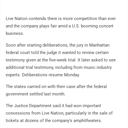
Live Nation contends there is more competition than ever
and the company plays fair amid a U.S. booming concert
business.
Soon after starting deliberations, the jury in Manhattan
federal court told the judge it wanted to review certain
testimony given at the five-week trial. It later asked to see
additional trial testimony, including from music industry
experts. Deliberations resume Monday.
The states carried on with their case after the federal
government settled last month.
The Justice Department said it had won important
concessions from Live Nation, particularly in the sale of
tickets at dozens of the company's amphitheaters.