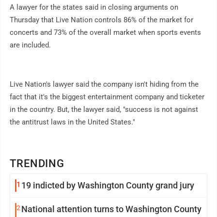
A lawyer for the states said in closing arguments on
Thursday that Live Nation controls 86% of the market for
concerts and 73% of the overall market when sports events
are included.
Live Nation's lawyer said the company isn't hiding from the
fact that it's the biggest entertainment company and ticketer
in the country. But, the lawyer said, "success is not against
the antitrust laws in the United States."
TRENDING
1
19 indicted by Washington County grand jury
2
National attention turns to Washington County