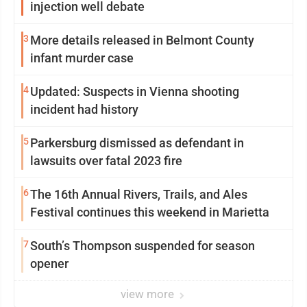
injection well debate
3
More details released in Belmont County
infant murder case
4
Updated: Suspects in Vienna shooting
incident had history
5
Parkersburg dismissed as defendant in
lawsuits over fatal 2023 fire
6
The 16th Annual Rivers, Trails, and Ales
Festival continues this weekend in Marietta
7
South’s Thompson suspended for season
opener
view more