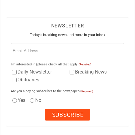
NEWSLETTER
Today's breaking news and more in your inbox
Email
(Required)
I'm interested in (please check all that apply)
(Required)
Daily Newsletter
Breaking News
Obituaries
Are you a paying subscriber to the newspaper?
(Required)
Yes
No