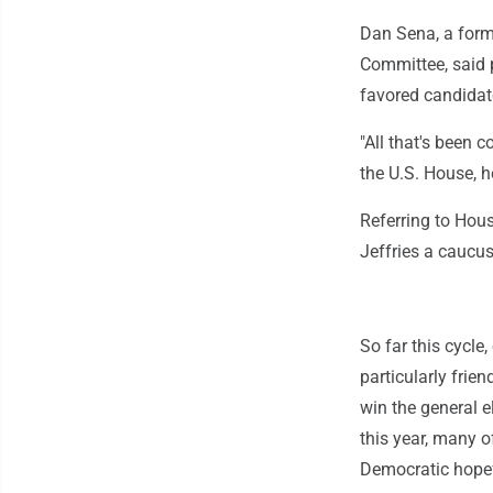
Dan Sena, a form
Committee, said p
favored candidat
"All that's been 
the U.S. House, 
Referring to Hous
Jeffries a caucus 
So far this cycle
particularly frie
win the general 
this year, many o
Democratic hopef