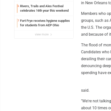
in New Orleans t
Rivers, Trails and Ales Festival
6
celebrates 16th year this weekend
Members who opp
groups, such as 
Fort Frye receives hygiene supplies
7
for students from AEP Ohio
the U.S. The org
and because of i
view more
The flood of mone
Candidates who lo
derailing their c
denouncing deep-
spending have ex
said.
"We're not talkin
about 10 times o