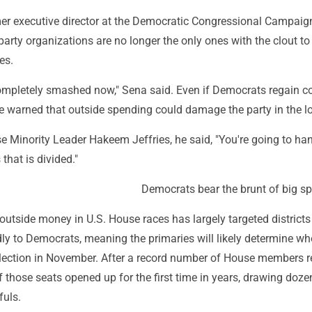
er executive director at the Democratic Congressional Campaig
arty organizations are no longer the only ones with the clout t
es.
completely smashed now," Sena said. Even if Democrats regain co
he warned that outside spending could damage the party in the l
e Minority Leader Hakeem Jeffries, he said, "You're going to ha
that is divided."
Democrats bear the brunt of big s
, outside money in U.S. House races has largely targeted districts
ndly to Democrats, meaning the primaries will likely determine wh
election in November. After a record number of House members re
f those seats opened up for the first time in years, drawing doze
uls.