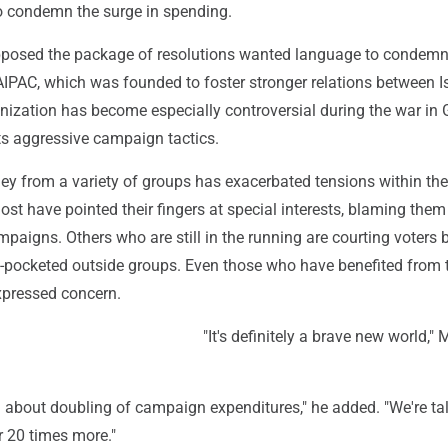
o condemn the surge in spending.
osed the package of resolutions wanted language to condemn 
AIPAC, which was founded to foster stronger relations between I
anization has become especially controversial during the war in
ts aggressive campaign tactics.
y from a variety of groups has exacerbated tensions within the
st have pointed their fingers at special interests, blaming them
ampaigns. Others who are still in the running are courting voters 
pocketed outside groups. Even those who have benefited from 
pressed concern.
"It's definitely a brave new world,"
g about doubling of campaign expenditures," he added. "We're ta
r 20 times more."