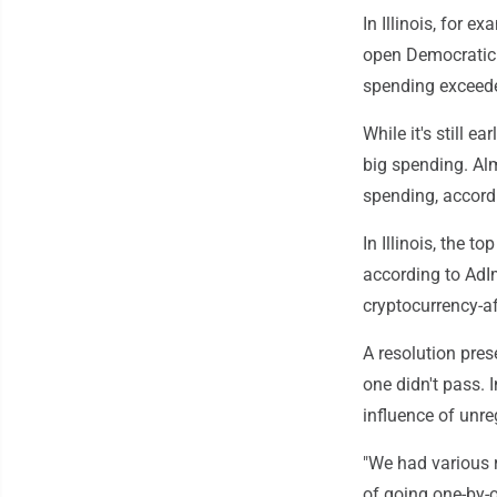
In Illinois, for 
open Democratic p
spending exceed
While it's still e
big spending. Al
spending, accord
In Illinois, the 
according to AdIm
cryptocurrency-af
A resolution pre
one didn't pass.
influence of unr
"We had various r
of going one-by-o