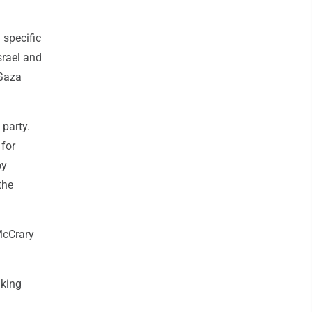
specific
srael and
 Gaza
 party.
 for
by
the
 McCrary
lking