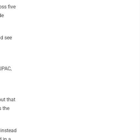
oss five
de
ld see
AIPAC,
ut that
s the
 instead
 in a