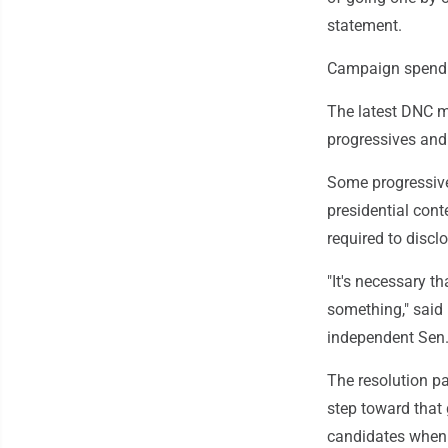
statement.
Campaign spendi
The latest DNC m
progressives and
Some progressives
presidential con
required to discl
"It's necessary t
something," said 
independent Sen.
The resolution p
step toward that
candidates when 