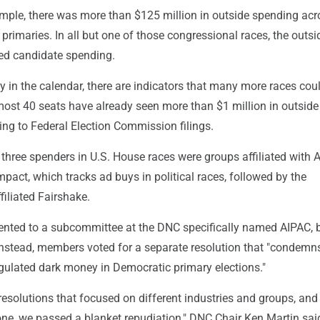
example, there was more than $125 million in outside spending acr
rimaries. In all but one of those congressional races, the outsi
ed candidate spending.
arly in the calendar, there are indicators that many more races cou
most 40 seats have already seen more than $1 million in outside
ing to Federal Election Commission filings.
top three spenders in U.S. House races were groups affiliated with 
pact, which tracks ad buys in political races, followed by the
filiated Fairshake.
sented to a subcommittee at the DNC specifically named AIPAC, b
 Instead, members voted for a separate resolution that "condemn
egulated dark money in Democratic primary elections."
esolutions that focused on different industries and groups, and
ne, we passed a blanket repudiation," DNC Chair Ken Martin said