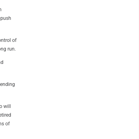
n
o push
ntrol of
ong run.
nd
pending
o will
tired
ns of