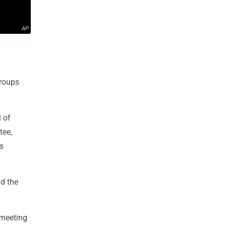
AP
groups
l of
tee,
s
d the
 meeting