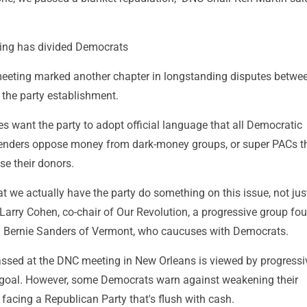
ng has divided Democrats
eeting marked another chapter in longstanding disputes betwe
 the party establishment.
 want the party to adopt official language that all Democratic
tenders oppose money from dark-money groups, or super PACs th
ose their donors.
hat we actually have the party do something on this issue, not jus
Larry Cohen, co-chair of Our Revolution, a progressive group fo
 Bernie Sanders of Vermont, who caucuses with Democrats.
assed at the DNC meeting in New Orleans is viewed by progressi
 goal. However, some Democrats warn against weakening their
facing a Republican Party that's flush with cash.