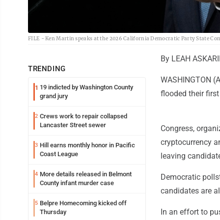
FILE - Ken Martin speaks at the 2026 California Democratic Party State Conve
By LEAH ASKARI
TRENDING
WASHINGTON (AP) 
19 indicted by Washington County
1
flooded their fir
grand jury
Crews work to repair collapsed
2
Lancaster Street sewer
Congress, organiz
cryptocurrency an
Hill earns monthly honor in Pacific
3
Coast League
leaving candidat
More details released in Belmont
4
Democratic polls
County infant murder case
candidates are al
Belpre Homecoming kicked off
5
In an effort to p
Thursday