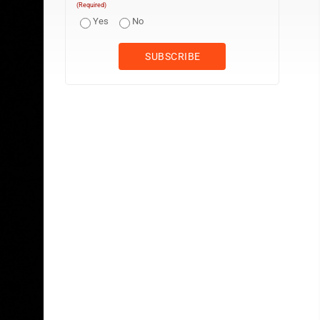
(Required)
Yes
No