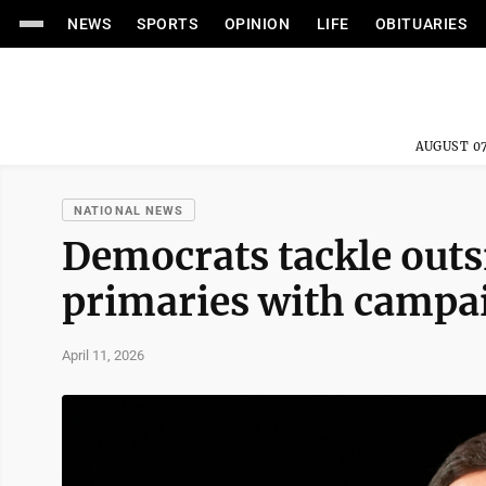
NEWS
SPORTS
OPINION
LIFE
OBITUARIES
AUGUST 07
NATIONAL NEWS
Democrats tackle outs
primaries with campa
April 11, 2026