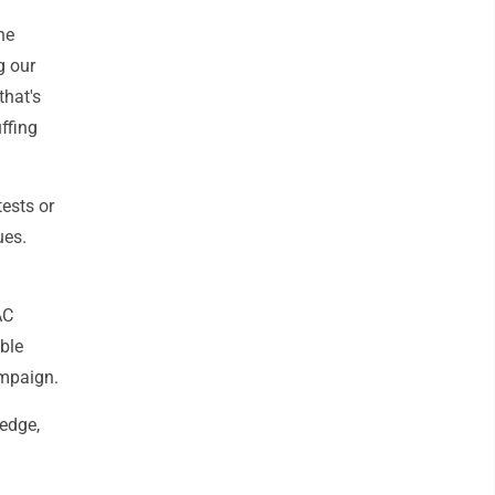
he
g our
that's
ffing
ests or
ues.
AC
ble
ampaign.
ledge,