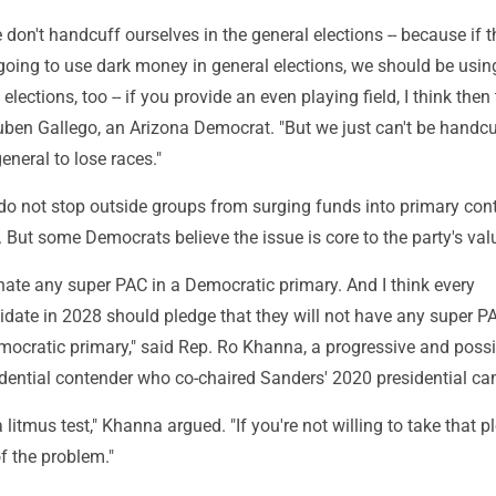
 don't handcuff ourselves in the general elections -- because if t
going to use dark money in general elections, we should be usin
lections, too -- if you provide an even playing field, I think then 
Ruben Gallego, an Arizona Democrat. "But we just can't be handcu
eneral to lose races."
do not stop outside groups from surging funds into primary cont
. But some Democrats believe the issue is core to the party's val
nate any super PAC in a Democratic primary. And I think every
idate in 2028 should pledge that they will not have any super P
mocratic primary," said Rep. Ro Khanna, a progressive and possi
dential contender who co-chaired Sanders' 2020 presidential c
litmus test," Khanna argued. "If you're not willing to take that p
of the problem."