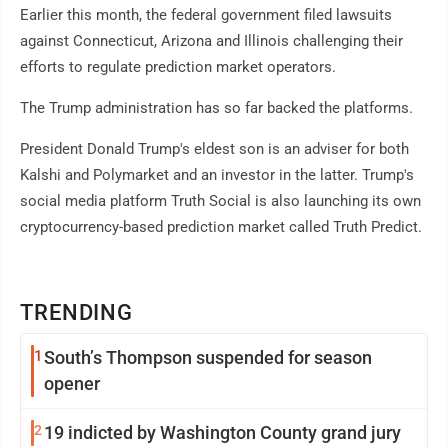
Earlier this month, the federal government filed lawsuits
against Connecticut, Arizona and Illinois challenging their
efforts to regulate prediction market operators.
The Trump administration has so far backed the platforms.
President Donald Trump's eldest son is an adviser for both
Kalshi and Polymarket and an investor in the latter. Trump's
social media platform Truth Social is also launching its own
cryptocurrency-based prediction market called Truth Predict.
TRENDING
1
South’s Thompson suspended for season
opener
2
19 indicted by Washington County grand jury