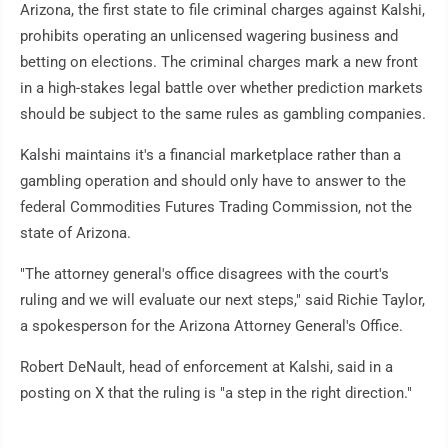
Arizona, the first state to file criminal charges against Kalshi,
prohibits operating an unlicensed wagering business and
betting on elections. The criminal charges mark a new front
in a high-stakes legal battle over whether prediction markets
should be subject to the same rules as gambling companies.
Kalshi maintains it's a financial marketplace rather than a
gambling operation and should only have to answer to the
federal Commodities Futures Trading Commission, not the
state of Arizona.
"The attorney general's office disagrees with the court's
ruling and we will evaluate our next steps," said Richie Taylor,
a spokesperson for the Arizona Attorney General's Office.
Robert DeNault, head of enforcement at Kalshi, said in a
posting on X that the ruling is "a step in the right direction."