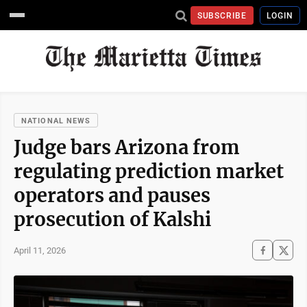
SUBSCRIBE
LOGIN
NATIONAL NEWS
Judge bars Arizona from
regulating prediction market
operators and pauses
prosecution of Kalshi
April 11, 2026