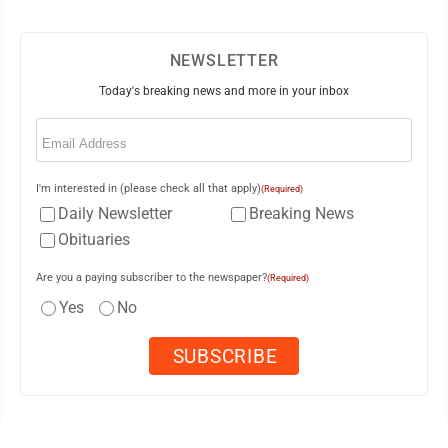
NEWSLETTER
Today's breaking news and more in your inbox
Email
(Required)
I'm interested in (please check all that apply)
(Required)
Daily Newsletter
Breaking News
Obituaries
Are you a paying subscriber to the newspaper?
(Required)
Yes
No