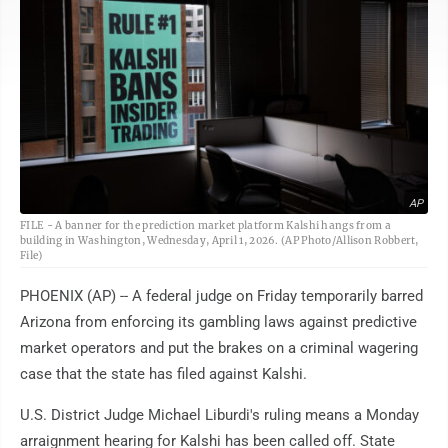
AP
FILE - A banner for the prediction market platform Kalshi hangs from a
building in Washington, Wednesday, April 1, 2026. (AP Photo/Allison Robbert,
File)
PHOENIX (AP) -- A federal judge on Friday temporarily barred
Arizona from enforcing its gambling laws against predictive
market operators and put the brakes on a criminal wagering
case that the state has filed against Kalshi.
U.S. District Judge Michael Liburdi's ruling means a Monday
arraignment hearing for Kalshi has been called off. State