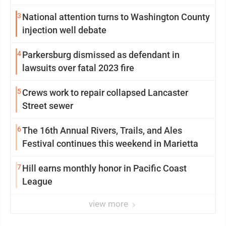
3
National attention turns to Washington County
injection well debate
4
Parkersburg dismissed as defendant in
lawsuits over fatal 2023 fire
5
Crews work to repair collapsed Lancaster
Street sewer
6
The 16th Annual Rivers, Trails, and Ales
Festival continues this weekend in Marietta
7
Hill earns monthly honor in Pacific Coast
League
view more