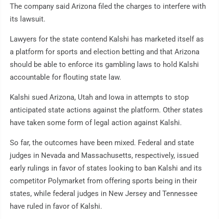
The company said Arizona filed the charges to interfere with
its lawsuit.
Lawyers for the state contend Kalshi has marketed itself as
a platform for sports and election betting and that Arizona
should be able to enforce its gambling laws to hold Kalshi
accountable for flouting state law.
Kalshi sued Arizona, Utah and Iowa in attempts to stop
anticipated state actions against the platform. Other states
have taken some form of legal action against Kalshi.
So far, the outcomes have been mixed. Federal and state
judges in Nevada and Massachusetts, respectively, issued
early rulings in favor of states looking to ban Kalshi and its
competitor Polymarket from offering sports being in their
states, while federal judges in New Jersey and Tennessee
have ruled in favor of Kalshi.