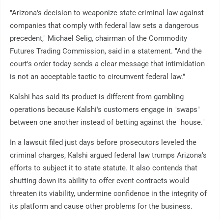
"Arizona's decision to weaponize state criminal law against
companies that comply with federal law sets a dangerous
precedent," Michael Selig, chairman of the Commodity
Futures Trading Commission, said in a statement. "And the
court's order today sends a clear message that intimidation
is not an acceptable tactic to circumvent federal law."
Kalshi has said its product is different from gambling
operations because Kalshi's customers engage in "swaps"
between one another instead of betting against the "house."
In a lawsuit filed just days before prosecutors leveled the
criminal charges, Kalshi argued federal law trumps Arizona's
efforts to subject it to state statute. It also contends that
shutting down its ability to offer event contracts would
threaten its viability, undermine confidence in the integrity of
its platform and cause other problems for the business.