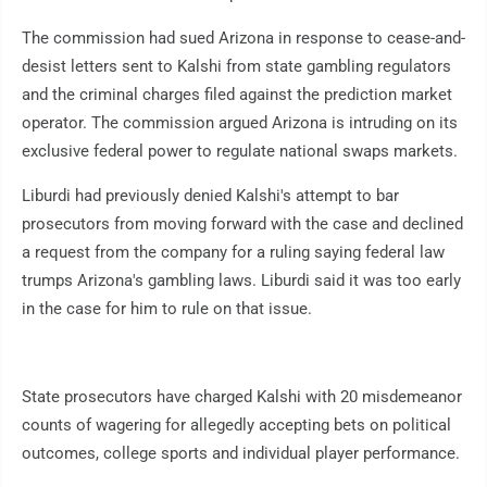
The commission had sued Arizona in response to cease-and-
desist letters sent to Kalshi from state gambling regulators
and the criminal charges filed against the prediction market
operator. The commission argued Arizona is intruding on its
exclusive federal power to regulate national swaps markets.
Liburdi had previously denied Kalshi's attempt to bar
prosecutors from moving forward with the case and declined
a request from the company for a ruling saying federal law
trumps Arizona's gambling laws. Liburdi said it was too early
in the case for him to rule on that issue.
State prosecutors have charged Kalshi with 20 misdemeanor
counts of wagering for allegedly accepting bets on political
outcomes, college sports and individual player performance.