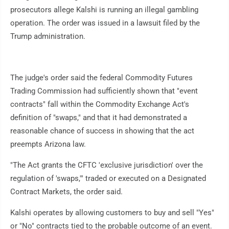
prosecutors allege Kalshi is running an illegal gambling
operation. The order was issued in a lawsuit filed by the
Trump administration.
The judge's order said the federal Commodity Futures
Trading Commission had sufficiently shown that "event
contracts" fall within the Commodity Exchange Act's
definition of "swaps," and that it had demonstrated a
reasonable chance of success in showing that the act
preempts Arizona law.
"The Act grants the CFTC 'exclusive jurisdiction' over the
regulation of 'swaps,'" traded or executed on a Designated
Contract Markets, the order said.
Kalshi operates by allowing customers to buy and sell "Yes"
or "No" contracts tied to the probable outcome of an event.