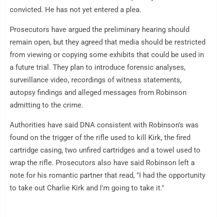
convicted. He has not yet entered a plea.
Prosecutors have argued the preliminary hearing should
remain open, but they agreed that media should be restricted
from viewing or copying some exhibits that could be used in
a future trial. They plan to introduce forensic analyses,
surveillance video, recordings of witness statements,
autopsy findings and alleged messages from Robinson
admitting to the crime.
Authorities have said DNA consistent with Robinson's was
found on the trigger of the rifle used to kill Kirk, the fired
cartridge casing, two unfired cartridges and a towel used to
wrap the rifle. Prosecutors also have said Robinson left a
note for his romantic partner that read, "I had the opportunity
to take out Charlie Kirk and I'm going to take it."