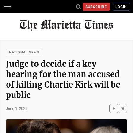
SUBSCRIBE
LOGIN
NATIONAL NEWS
Judge to decide if a key
hearing for the man accused
of killing Charlie Kirk will be
public
June 1, 2026