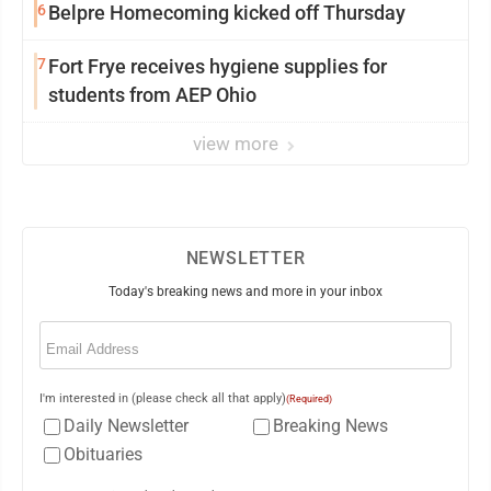
6
Belpre Homecoming kicked off Thursday
7
Fort Frye receives hygiene supplies for
students from AEP Ohio
view more
NEWSLETTER
Today's breaking news and more in your inbox
Email
(Required)
I'm interested in (please check all that apply)
(Required)
Daily Newsletter
Breaking News
Obituaries