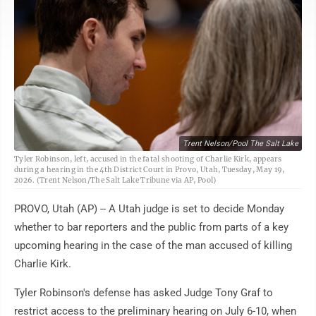
Trent Nelson/Pool The Salt Lake
Tyler Robinson, left, accused in the fatal shooting of Charlie Kirk, appears
during a hearing in the 4th District Court in Provo, Utah, Tuesday, May 19,
2026. (Trent Nelson/The Salt Lake Tribune via AP, Pool)
PROVO, Utah (AP) -- A Utah judge is set to decide Monday
whether to bar reporters and the public from parts of a key
upcoming hearing in the case of the man accused of killing
Charlie Kirk.
Tyler Robinson's defense has asked Judge Tony Graf to
restrict access to the preliminary hearing on July 6-10, when