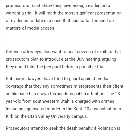
prosecutors must show they have enough evidence to
warrant a trial. It will mark the most significant presentation
of evidence to date in a case that has so far focused on
matters of media access.
Defense attorneys also want to seal dozens of exhibits that
prosecutors plan to introduce at the July hearing, arguing
they could taint the jury pool before a possible trial.
Robinson's lawyers have tried to guard against media
coverage that they say sometimes misrepresents their client
as his case has drawn tremendous public attention. The 23-
year-old from southwestern Utah is charged with crimes
including aggravated murder in the Sept. 10 assassination of
Kirk on the Utah Valley University campus.
Prosecutors intend to seek the death penalty if Robinson is