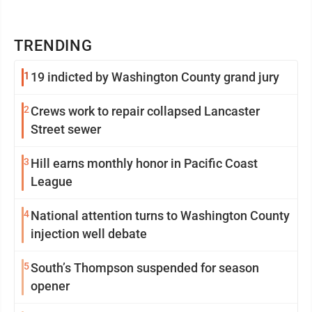
TRENDING
1
19 indicted by Washington County grand jury
2
Crews work to repair collapsed Lancaster
Street sewer
3
Hill earns monthly honor in Pacific Coast
League
4
National attention turns to Washington County
injection well debate
5
South’s Thompson suspended for season
opener