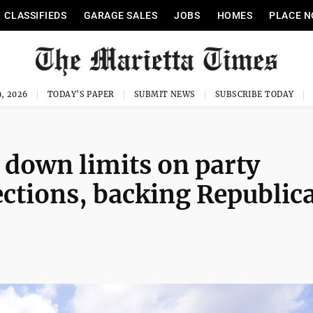
CLASSIFIEDS
GARAGE SALES
JOBS
HOMES
PLACE N
, 2026
TODAY'S PAPER
SUBMIT NEWS
SUBSCRIBE TODAY
 down limits on party
ections, backing Republic