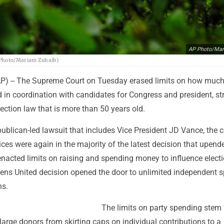
AP Photo/Mar
P Photo/Mariam Zuhaib)
 -- The Supreme Court on Tuesday erased limits on how much 
 in coordination with candidates for Congress and president, str
ection law that is more than 50 years old.
blican-led lawsuit that includes Vice President JD Vance, the co
ices were again in the majority of the latest decision that upend
enacted limits on raising and spending money to influence elect
izens United decision opened the door to unlimited independent 
ns.
The limits on party spending stem
 large donors from skirting caps on individual contributions to a