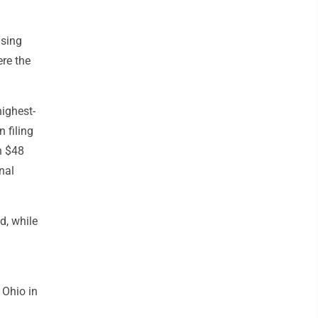
ising
re the
highest-
 filing
n $48
nal
d, while
 Ohio in