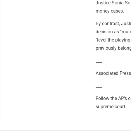
Justice Sonia Sot
money cases.
By contrast, Just
decision as "much
"level the playing
previously belon
___
Associated Press
___
Follow the AP's 
supreme-court.