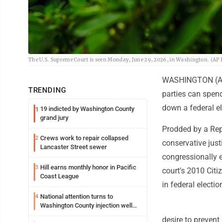
The U.S. Supreme Court is seen Monday, June 29, 2026, in Washington. (A
WASHINGTON (AP)
TRENDING
parties can spend
down a federal el
19 indicted by Washington County
1
grand jury
Prodded by a Repu
Crews work to repair collapsed
2
conservative just
Lancaster Street sewer
congressionally 
Hill earns monthly honor in Pacific
3
court's 2010 Cit
Coast League
in federal electio
National attention turns to
4
Washington County injection well
debate
desire to prevent