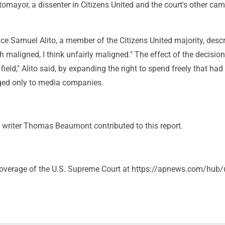
omayor, a dissenter in Citizens United and the court's other ca
ice Samuel Alito, a member of the Citizens United majority, desc
 maligned, I think unfairly maligned." The effect of the decisio
 field," Alito said, by expanding the right to spend freely that had
ged only to media companies.
 writer Thomas Beaumont contributed to this report.
coverage of the U.S. Supreme Court at https://apnews.com/hub/