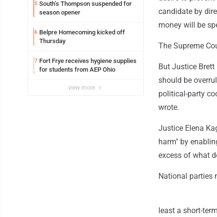
South’s Thompson suspended for
5
candidate by dire
season opener
money will be spe
Belpre Homecoming kicked off
6
Thursday
The Supreme Cour
Fort Frye receives hygiene supplies
7
But Justice Brett
for students from AEP Ohio
should be overrule
view more
political-party c
wrote.
Justice Elena Kaga
harm" by enabling
excess of what do
National parties 
least a short-te