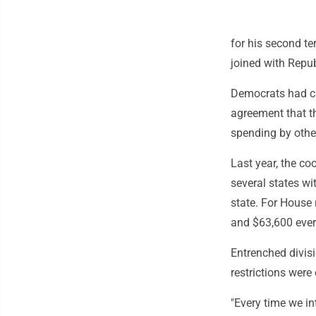
for his second t
joined with Repub
Democrats had cal
agreement that th
spending by othe
Last year, the c
several states wi
state. For House 
and $63,600 ever
Entrenched divis
restrictions wer
"Every time we in