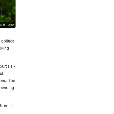
iam Zuhaib
political
iking
urt's six
ed
ions. The
spending
 from a