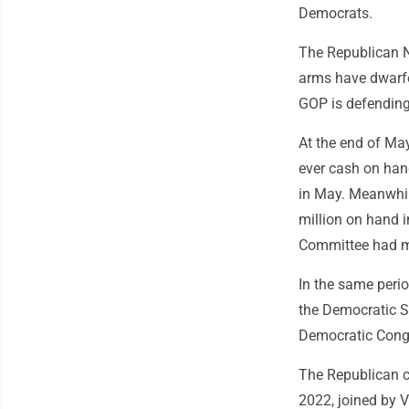
Democrats.
The Republican 
arms have dwarfe
GOP is defending
At the end of May
ever cash on hand
in May. Meanwhil
million on hand i
Committee had mo
In the same peri
the Democratic S
Democratic Congr
The Republican c
2022, joined by 