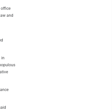
office
 law and
ed
 in
 populous
ative
nance
said