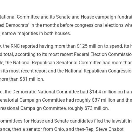
National Committee and its Senate and House campaign fundra
d Democrats' in the months before congressional elections whe
 narrow majorities in both houses.
, the RNC reported having more than $125 million to spend, its 
 total, according to its most recent Federal Election Commission
e, the National Republican Senatorial Committee had more tha
n its most recent report and the National Republican Congressio
re than $81 million.
od, the Democratic National Committee had $14.4 million on han
enatorial Campaign Committee had roughly $37 million and the
essional Campaign Committee, roughly $73 million.
ommittees for House and Senate candidates filed the lawsuit in
Vance, then a senator from Ohio, and then-Rep. Steve Chabot.