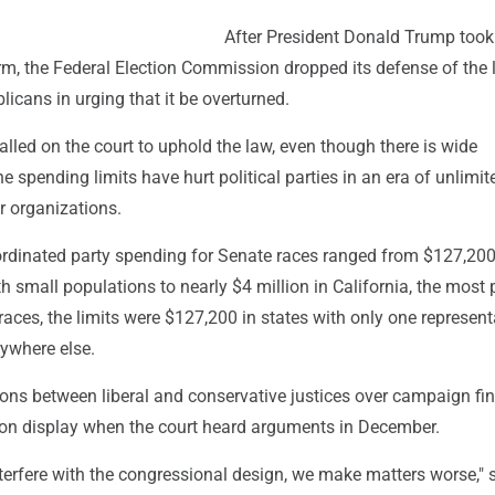
After President Donald Trump took 
erm, the Federal Election Commission dropped its defense of the
licans in urging that it be overturned.
led on the court to uphold the law, even though there is wide
e spending limits have hurt political parties in an era of unlimit
r organizations.
oordinated party spending for Senate races ranged from $127,200
th small populations to nearly $4 million in California, the most
races, the limits were $127,200 in states with only one represent
ywhere else.
ions between liberal and conservative justices over campaign fi
e on display when the court heard arguments in December.
terfere with the congressional design, we make matters worse," 