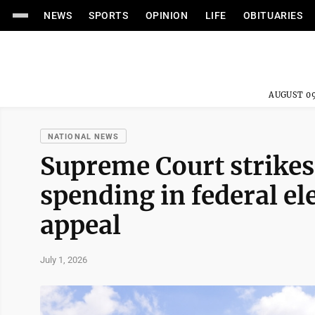
NEWS
SPORTS
OPINION
LIFE
OBITUARIES
AUGUST 09
NATIONAL NEWS
Supreme Court strikes
spending in federal el
appeal
July 1, 2026