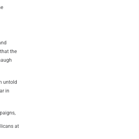
he
and
 that the
anaugh
in untold
ar in
mpaigns,
licans at