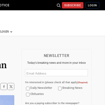
OTICE
SUBSCRIBE
LOGIN
NEWSLETTER
an
Today's breaking news and more in your inbox
Email
(Required)
I'm interested in (please check all that apply)
(Required)
Daily Newsletter
Breaking News
Obituaries
Are you a paying subscriber to the newspaper?