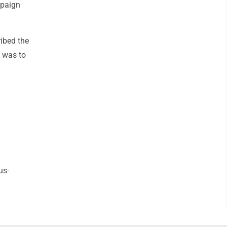
mpaign
ribed the
n was to
us-