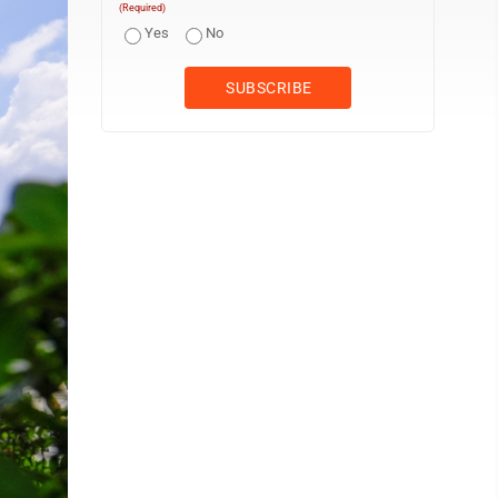
(Required)
Yes
No