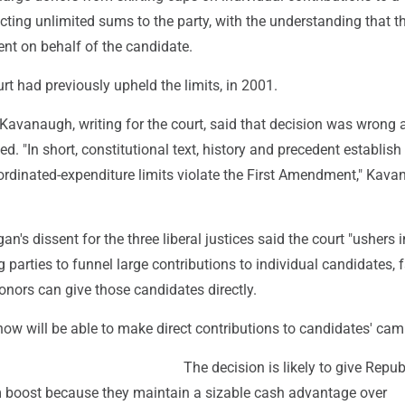
cting unlimited sums to the party, with the understanding that t
nt on behalf of the candidate.
t had previously upheld the limits, in 2001.
 Kavanaugh, writing for the court, said that decision was wrong 
d. "In short, constitutional text, history and precedent establish
oordinated-expenditure limits violate the First Amendment," Kav
n's dissent for the three liberal justices said the court "ushers 
 parties to funnel large contributions to individual candidates, f
nors can give those candidates directly.
now will be able to make direct contributions to candidates' ca
The decision is likely to give Repub
rm boost because they maintain a sizable cash advantage over