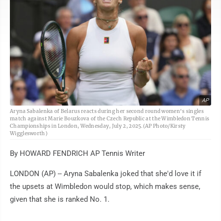
AP
Aryna Sabalenka of Belarus reacts during her second round women's singles
match against Marie Bouzkova of the Czech Republic at the Wimbledon Tennis
Championships in London, Wednesday, July 2, 2025.(AP Photo/Kirsty
Wigglesworth)
By HOWARD FENDRICH AP Tennis Writer
LONDON (AP) -- Aryna Sabalenka joked that she'd love it if
the upsets at Wimbledon would stop, which makes sense,
given that she is ranked No. 1.