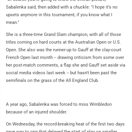
Sabalenka said, then added with a chuckle: "I hope it's no
upsets anymore in this tournament, if you know what I
mean."
She is a three-time Grand Slam champion, with all of those
titles coming on hard courts at the Australian Open or U.S.
Open. She also was the runner-up to Gauff at the clay-court
French Open last month -- drawing criticism from some over
her post-match comments, a flap she and Gauff set aside via
social media videos last week -- but hasn't been past the
semifinals on the grass of the All England Club.
A year ago, Sabalenka was forced to miss Wimbledon
because of an injured shoulder.
On Wednesday, the record-breaking heat of the first two days
gave way to rain that delayed the start of play on smaller