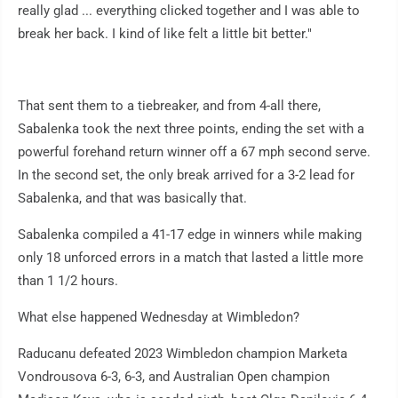
really glad ... everything clicked together and I was able to
break her back. I kind of like felt a little bit better."
That sent them to a tiebreaker, and from 4-all there,
Sabalenka took the next three points, ending the set with a
powerful forehand return winner off a 67 mph second serve.
In the second set, the only break arrived for a 3-2 lead for
Sabalenka, and that was basically that.
Sabalenka compiled a 41-17 edge in winners while making
only 18 unforced errors in a match that lasted a little more
than 1 1/2 hours.
What else happened Wednesday at Wimbledon?
Raducanu defeated 2023 Wimbledon champion Marketa
Vondrousova 6-3, 6-3, and Australian Open champion