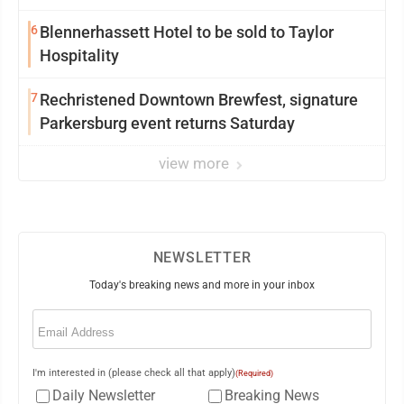
6
Blennerhassett Hotel to be sold to Taylor
Hospitality
7
Rechristened Downtown Brewfest, signature
Parkersburg event returns Saturday
view more
NEWSLETTER
Today's breaking news and more in your inbox
Email
(Required)
I'm interested in (please check all that apply)
(Required)
Daily Newsletter
Breaking News