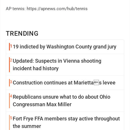
AP tennis: https://apnews.com/hub/tennis
TRENDING
1
19 indicted by Washington County grand jury
2
Updated: Suspects in Vienna shooting
incident had history
3
Construction continues at Mariettas levee
4
Republicans unsure what to do about Ohio
Congressman Max Miller
5
Fort Frye FFA members stay active throughout
the summer