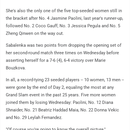
She's also the only one of the five top-seeded women still in
the bracket after No. 4 Jasmine Paolini, last year's runner-up,
followed No. 2 Coco Gauff, No. 3 Jessica Pegula and No. 5
Zheng Qinwen on the way out.
Sabalenka was two points from dropping the opening set of
her second-round match three times on Wednesday before
asserting herself for a 7-6 (4), 6-4 victory over Marie
Bouzkova.
In all, a record-tying 23 seeded players -- 10 women, 13 men --
were gone by the end of Day 2, equaling the most at any
Grand Slam event in the past 25 years. Five more women
joined them by losing Wednesday: Paolini, No. 12 Diana
Shnaider, No. 21 Beatriz Haddad Maia, No. 22 Donna Vekic
and No. 29 Leylah Fernandez.
"Of course you're going to know the overall picture,"