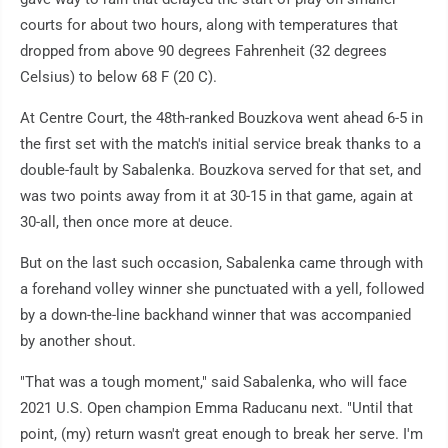
courts for about two hours, along with temperatures that
dropped from above 90 degrees Fahrenheit (32 degrees
Celsius) to below 68 F (20 C).
At Centre Court, the 48th-ranked Bouzkova went ahead 6-5 in
the first set with the match's initial service break thanks to a
double-fault by Sabalenka. Bouzkova served for that set, and
was two points away from it at 30-15 in that game, again at
30-all, then once more at deuce.
But on the last such occasion, Sabalenka came through with
a forehand volley winner she punctuated with a yell, followed
by a down-the-line backhand winner that was accompanied
by another shout.
"That was a tough moment," said Sabalenka, who will face
2021 U.S. Open champion Emma Raducanu next. "Until that
point, (my) return wasn't great enough to break her serve. I'm