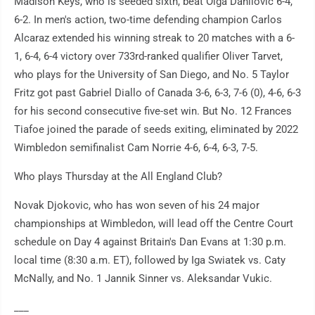
Madison Keys, who is seeded sixth, beat Olga Danilovic 6-4,
6-2. In men's action, two-time defending champion Carlos
Alcaraz extended his winning streak to 20 matches with a 6-
1, 6-4, 6-4 victory over 733rd-ranked qualifier Oliver Tarvet,
who plays for the University of San Diego, and No. 5 Taylor
Fritz got past Gabriel Diallo of Canada 3-6, 6-3, 7-6 (0), 4-6, 6-3
for his second consecutive five-set win. But No. 12 Frances
Tiafoe joined the parade of seeds exiting, eliminated by 2022
Wimbledon semifinalist Cam Norrie 4-6, 6-4, 6-3, 7-5.
Who plays Thursday at the All England Club?
Novak Djokovic, who has won seven of his 24 major
championships at Wimbledon, will lead off the Centre Court
schedule on Day 4 against Britain's Dan Evans at 1:30 p.m.
local time (8:30 a.m. ET), followed by Iga Swiatek vs. Caty
McNally, and No. 1 Jannik Sinner vs. Aleksandar Vukic.
___