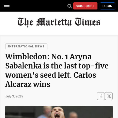
SUBSCRIBE
LOGIN
INTERNATIONAL NEWS
Wimbledon: No. 1 Aryna
Sabalenka is the last top-five
women's seed left. Carlos
Alcaraz wins
July 3, 2025