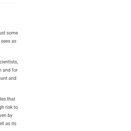
just some
 sees as
ientists,
n and for
hunt and
tes that
h risk to
iven by
ll as its