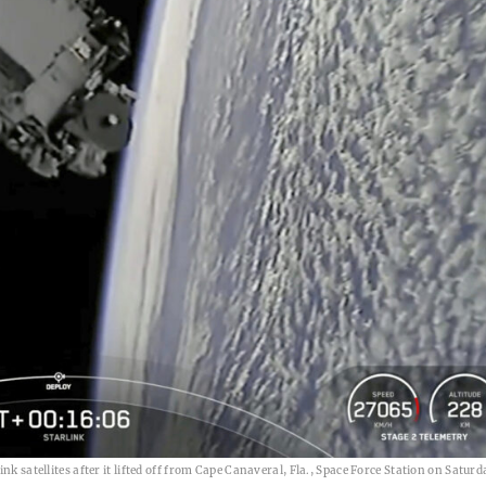
k satellites after it lifted off from Cape Canaveral, Fla., Space Force Station on Saturd