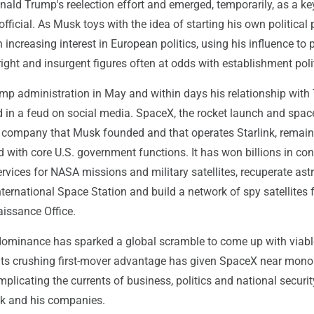
nald Trump's reelection effort and emerged, temporarily, as a ke
ficial. As Musk toys with the idea of starting his own political p
 increasing interest in European politics, using his influence to
right and insurgent figures often at odds with establishment poli
ump administration in May and within days his relationship wit
d in a feud on social media. SpaceX, the rocket launch and spa
company that Musk founded and that operates Starlink, remai
ed with core U.S. government functions. It has won billions in con
rvices for NASA missions and military satellites, recuperate ast
nternational Space Station and build a network of spy satellites f
issance Office.
 dominance has sparked a global scramble to come up with viabl
t its crushing first-mover advantage has given SpaceX near mon
mplicating the currents of business, politics and national securit
k and his companies.