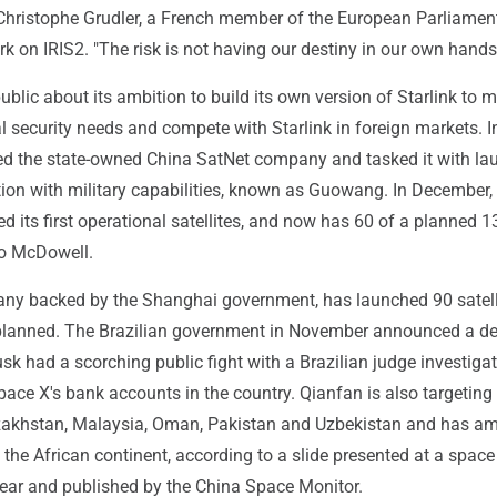
Christophe Grudler, a French member of the European Parliame
ork on IRIS2. "The risk is not having our destiny in our own hands
blic about its ambition to build its own version of Starlink to 
 security needs and compete with Starlink in foreign markets. I
hed the state-owned China SatNet company and tasked it with la
ion with military capabilities, known as Guowang. In December,
its first operational satellites, and now has 60 of a planned 1
to McDowell.
ny backed by the Shanghai government, has launched 90 satell
lanned. The Brazilian government in November announced a de
sk had a scorching public fight with a Brazilian judge investigat
ace X's bank accounts in the country. Qianfan is also targeting
akhstan, Malaysia, Oman, Pakistan and Uzbekistan and has am
the African continent, according to a slide presented at a space
year and published by the China Space Monitor.