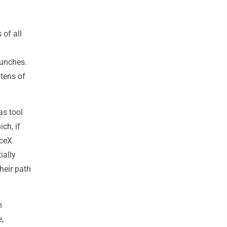
 of all
aunches.
 tens of
as tool
ch, if
aceX
ially
heir path
n
,