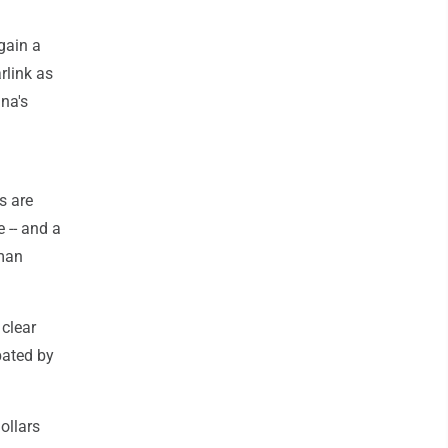
gain a
rlink as
ina's
s are
 -- and a
sman
clear
bated by
ollars