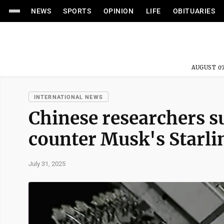
NEWS
SPORTS
OPINION
LIFE
OBITUARIES
AUGUST 07
INTERNATIONAL NEWS
Chinese researchers s
counter Musk's Starlin
July 31, 2025