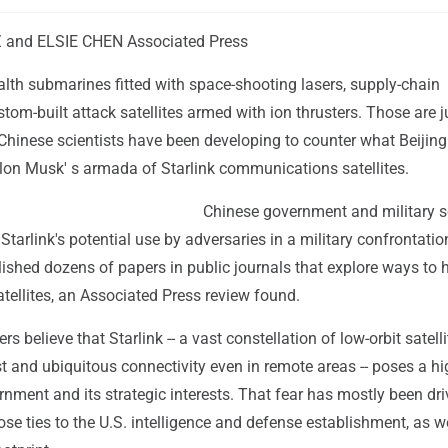
 and ELSIE CHEN Associated Press
lth submarines fitted with space-shooting lasers, supply-chain
om-built attack satellites armed with ion thrusters. Those are 
 Chinese scientists have been developing to counter what Beijing
Elon Musk' s armada of Starlink communications satellites.
Chinese government and military sc
tarlink's potential use by adversaries in a military confrontatio
ished dozens of papers in public journals that explore ways to 
tellites, an Associated Press review found.
s believe that Starlink -- a vast constellation of low-orbit satelli
st and ubiquitous connectivity even in remote areas -- poses a hig
nment and its strategic interests. That fear has mostly been dr
se ties to the U.S. intelligence and defense establishment, as we