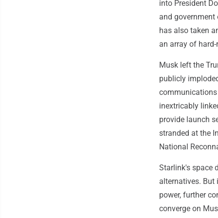
into President Do
and government of
has also taken an
an array of hard-
Musk left the Tr
publicly implode
communications 
inextricably link
provide launch se
stranded at the I
National Reconna
Starlink's space
alternatives. Bu
power, further co
converge on Mus