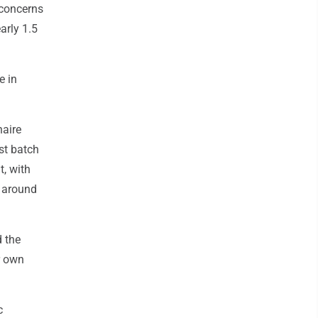
 concerns
arly 1.5
e in
naire
st batch
t, with
 around
d the
ir own
c