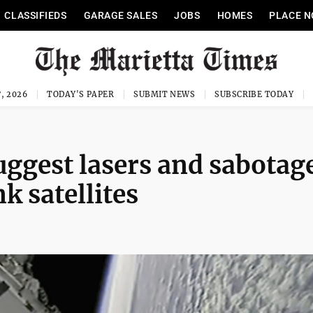
CLASSIFIEDS
GARAGE SALES
JOBS
HOMES
PLACE N
, 2026
TODAY'S PAPER
SUBMIT NEWS
SUBSCRIBE TODAY
uggest lasers and sabotage
k satellites