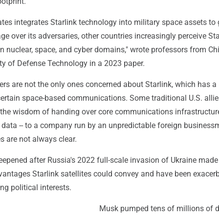
otprint.
ates integrates Starlink technology into military space assets to 
ge over its adversaries, other countries increasingly perceive Sta
 in nuclear, space, and cyber domains," wrote professors from Ch
ity of Defense Technology in a 2023 paper.
ers are not the only ones concerned about Starlink, which has a
certain space-based communications. Some traditional U.S. allie
 the wisdom of handing over core communications infrastructure
of data -- to a company run by an unpredictable foreign busines
s are not always clear.
epened after Russia's 2022 full-scale invasion of Ukraine made 
dvantages Starlink satellites could convey and have been exacer
ng political interests.
Musk pumped tens of millions of d