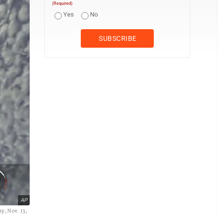
(Required)
Yes
No
AP
ay, Nov. 13,