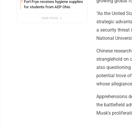
growing global fo
Fort Frye receives hygiene supplies
7
for students from AEP Ohio
"As the United St
view more
strategic advanta
a security threat
National Univers
Chinese research
stranglehold on 
also questioning
potential trove 
whose allegiance
Apprehensions de
the battlefield a
Musk's proliferati