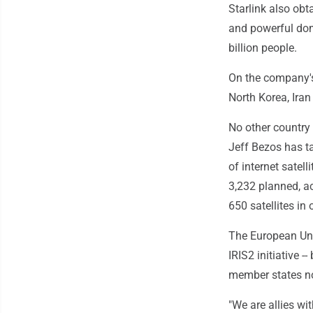
Starlink also obt
and powerful dom
billion people.
On the company's
North Korea, Iran
No other country 
Jeff Bezos has ta
of internet satell
3,232 planned, 
650 satellites in o
The European Unio
IRIS2 initiative 
member states not
"We are allies wi