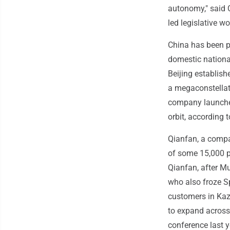
autonomy," said 
led legislative w
China has been pu
domestic national
Beijing establis
a megaconstellat
company launched 
orbit, according 
Qianfan, a compa
of some 15,000 p
Qianfan, after Mu
who also froze Sp
customers in Kaz
to expand across 
conference last 