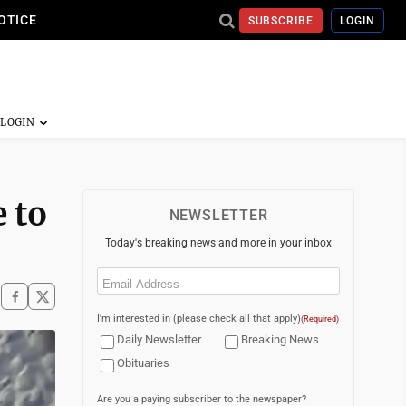
OTICE
SUBSCRIBE
LOGIN
 to
NEWSLETTER
Today's breaking news and more in your inbox
Email
(Required)
I'm interested in (please check all that apply)
(Required)
Daily Newsletter
Breaking News
Obituaries
Are you a paying subscriber to the newspaper?