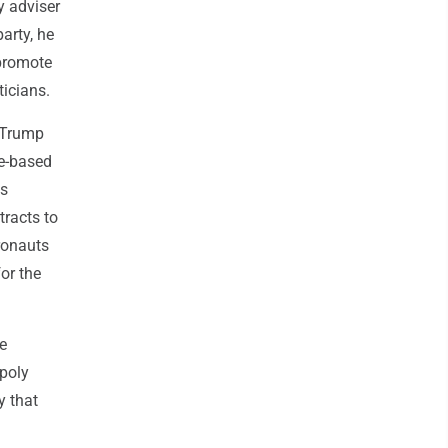
y adviser
arty, he
 promote
ticians.
h Trump
ce-based
ns
tracts to
ronauts
or the
e
opoly
y that