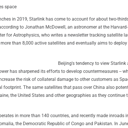
es space
aunches in 2019, Starlink has come to account for about two-thirds
, according to Jonathan McDowell, an astronomer at the Harvard-
r for Astrophysics, who writes a newsletter tracking satellite l
ore than 8,000 active satellites and eventually aims to deploy
Beijing's tendency to view Starlink 
power has sharpened its efforts to develop countermeasures -- whi
increase the risk of collateral damage to other customers as Sp
l footprint. The same satellites that pass over China also potent
aine, the United States and other geographies as they continue t
operates in more than 140 countries, and recently made inroads i
Somalia, the Democratic Republic of Congo and Pakistan. In June