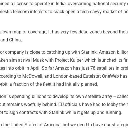
ained a license to operate in India, overcoming national security
estic telecom interests to crack open a tech-savvy market of ne
 own map of coverage, it has very few dead zones beyond thos
 and China.
or company is close to catching up with Starlink. Amazon billio
ken aim at rival Musk with Project Kuiper, which launched its fir
ites into orbit in April. So far Amazon has just 78 satellites in orbi
according to McDowell, and London-based Eutelstat OneWeb has
rbit, a fraction of the fleet it had initially planned.
n is spending billions to develop its own satellite array -- calle
-- but remains woefully behind. EU officials have had to lobby the
 to sign contracts with Starlink while it gets up and running.
th the United States of America, but we need to have our strategi