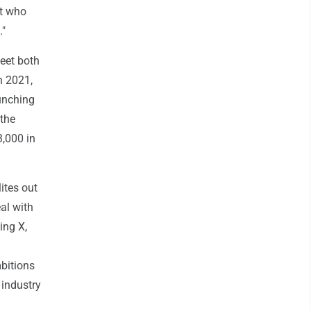
nt who
."
meet both
n 2021,
unching
 the
3,000 in
ites out
al with
ing X,
bitions
 industry