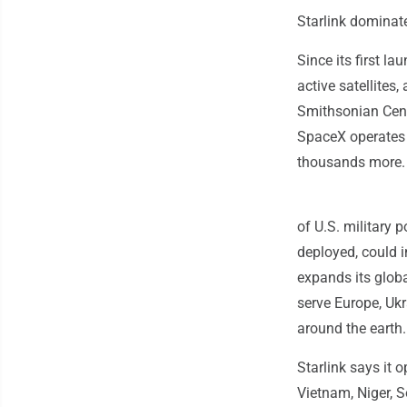
Starlink dominat
Since its first l
active satellites
Smithsonian Cente
SpaceX operates m
thousands more.
of U.S. military 
deployed, could 
expands its globa
serve Europe, Ukr
around the earth.
Starlink says it 
Vietnam, Niger, 