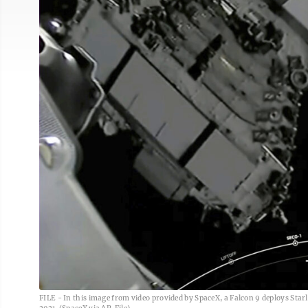
FILE - In this image from video provided by SpaceX, a Falcon 9 deploys Starlin