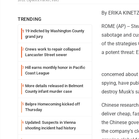
2021. (SpaceX via AP, File)
By ERIKA KINETZ
TRENDING
ROME (AP) -- Stea
19 indicted by Washington County
1
sabotage and cust
grand jury
of the strategies
Crews work to repair collapsed
2
a potent threat: 
Lancaster Street sewer
Hill earns monthly honor in Pacific
3
Coast League
concerned about S
spying, have publ
More details released in Belmont
4
destroy Musk's sa
County infant murder case
Belpre Homecoming kicked off
5
Chinese researcher
Thursday
deliver cheap, fa
the Chinese gover
Updated: Suspects in Vienna
6
shooting incident had history
the company's clo