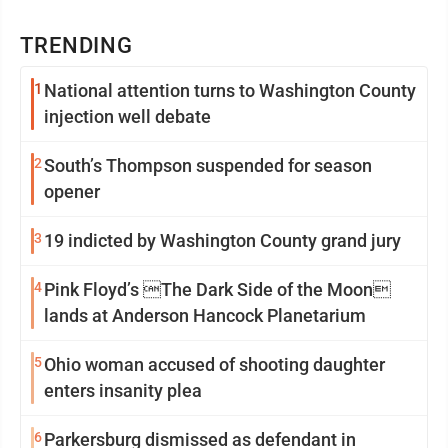
TRENDING
1
National attention turns to Washington County
injection well debate
2
South’s Thompson suspended for season
opener
3
19 indicted by Washington County grand jury
4
Pink Floyd’s The Dark Side of the Moon
lands at Anderson Hancock Planetarium
5
Ohio woman accused of shooting daughter
enters insanity plea
6
Parkersburg dismissed as defendant in