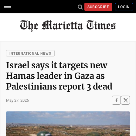
SUBSCRIBE
LOGIN
INTERNATIONAL NEWS
Israel says it targets new
Hamas leader in Gaza as
Palestinians report 3 dead
May 27, 2026