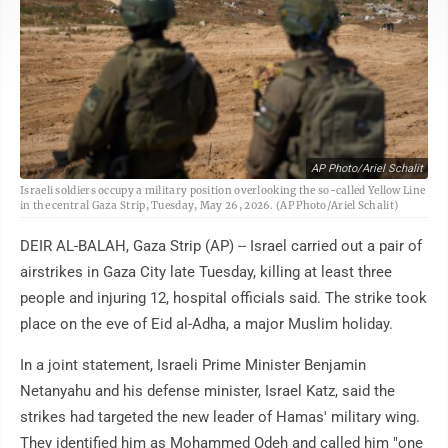
AP Photo/Ariel Schalit
Israeli soldiers occupy a military position overlooking the so-called Yellow Line
in the central Gaza Strip, Tuesday, May 26, 2026. (AP Photo/Ariel Schalit)
DEIR AL-BALAH, Gaza Strip (AP) -- Israel carried out a pair of
airstrikes in Gaza City late Tuesday, killing at least three
people and injuring 12, hospital officials said. The strike took
place on the eve of Eid al-Adha, a major Muslim holiday.
In a joint statement, Israeli Prime Minister Benjamin
Netanyahu and his defense minister, Israel Katz, said the
strikes had targeted the new leader of Hamas' military wing.
They identified him as Mohammed Odeh and called him "one