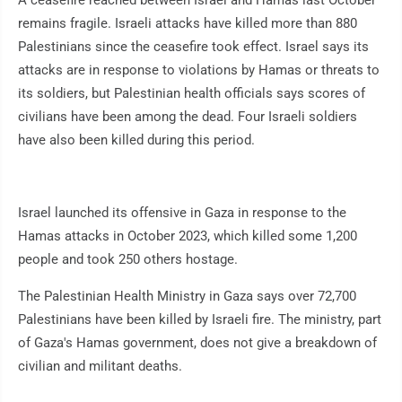
A ceasefire reached between Israel and Hamas last October
remains fragile. Israeli attacks have killed more than 880
Palestinians since the ceasefire took effect. Israel says its
attacks are in response to violations by Hamas or threats to
its soldiers, but Palestinian health officials says scores of
civilians have been among the dead. Four Israeli soldiers
have also been killed during this period.
Israel launched its offensive in Gaza in response to the
Hamas attacks in October 2023, which killed some 1,200
people and took 250 others hostage.
The Palestinian Health Ministry in Gaza says over 72,700
Palestinians have been killed by Israeli fire. The ministry, part
of Gaza's Hamas government, does not give a breakdown of
civilian and militant deaths.