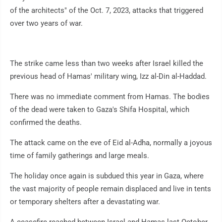
of the architects" of the Oct. 7, 2023, attacks that triggered
over two years of war.
The strike came less than two weeks after Israel killed the
previous head of Hamas' military wing, Izz al-Din al-Haddad.
There was no immediate comment from Hamas. The bodies
of the dead were taken to Gaza's Shifa Hospital, which
confirmed the deaths.
The attack came on the eve of Eid al-Adha, normally a joyous
time of family gatherings and large meals.
The holiday once again is subdued this year in Gaza, where
the vast majority of people remain displaced and live in tents
or temporary shelters after a devastating war.