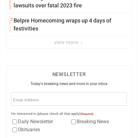
lawsuits over fatal 2023 fire
7
Belpre Homecoming wraps up 4 days of
festivities
view more
NEWSLETTER
Today's breaking news and more in your inbox
Email
(Required)
I'm interested in (please check all that apply)
(Required)
Daily Newsletter
Breaking News
Obituaries