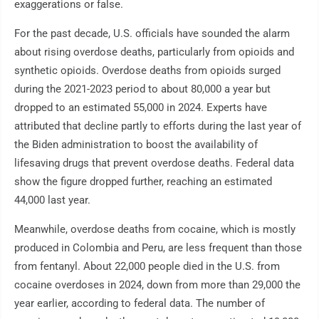
exaggerations or false.
For the past decade, U.S. officials have sounded the alarm
about rising overdose deaths, particularly from opioids and
synthetic opioids. Overdose deaths from opioids surged
during the 2021-2023 period to about 80,000 a year but
dropped to an estimated 55,000 in 2024. Experts have
attributed that decline partly to efforts during the last year of
the Biden administration to boost the availability of
lifesaving drugs that prevent overdose deaths. Federal data
show the figure dropped further, reaching an estimated
44,000 last year.
Meanwhile, overdose deaths from cocaine, which is mostly
produced in Colombia and Peru, are less frequent than those
from fentanyl. About 22,000 people died in the U.S. from
cocaine overdoses in 2024, down from more than 29,000 the
year earlier, according to federal data. The number of