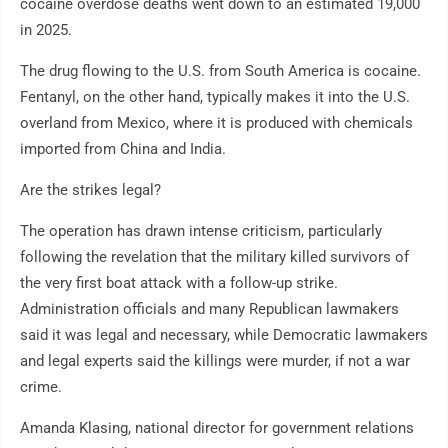
cocaine overdose deaths went down to an estimated 19,000
in 2025.
The drug flowing to the U.S. from South America is cocaine.
Fentanyl, on the other hand, typically makes it into the U.S.
overland from Mexico, where it is produced with chemicals
imported from China and India.
Are the strikes legal?
The operation has drawn intense criticism, particularly
following the revelation that the military killed survivors of
the very first boat attack with a follow-up strike.
Administration officials and many Republican lawmakers
said it was legal and necessary, while Democratic lawmakers
and legal experts said the killings were murder, if not a war
crime.
Amanda Klasing, national director for government relations