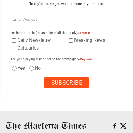
Today's breaking news and more in your inbox
Email
(Required)
I'm interested in (please check all that apply)
(Required)
Daily Newsletter
Breaking News
Obituaries
Are you a paying subscriber to the newspaper?
(Required)
Yes
No