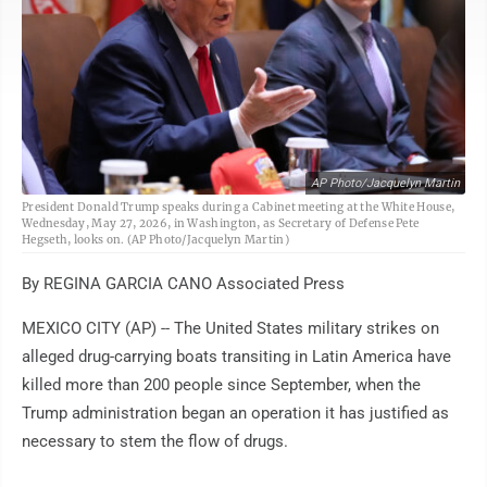
AP Photo/Jacquelyn Martin
President Donald Trump speaks during a Cabinet meeting at the White House,
Wednesday, May 27, 2026, in Washington, as Secretary of Defense Pete
Hegseth, looks on. (AP Photo/Jacquelyn Martin)
By REGINA GARCIA CANO Associated Press
MEXICO CITY (AP) -- The United States military strikes on
alleged drug-carrying boats transiting in Latin America have
killed more than 200 people since September, when the
Trump administration began an operation it has justified as
necessary to stem the flow of drugs.