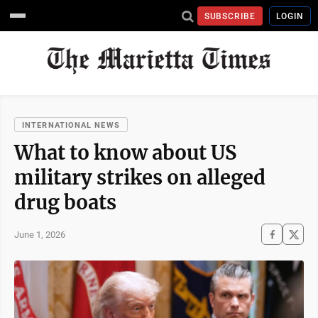
SUBSCRIBE
LOGIN
INTERNATIONAL NEWS
What to know about US
military strikes on alleged
drug boats
June 1, 2026