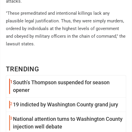
attacks.
"These premeditated and intentional killings lack any
plausible legal justification. Thus, they were simply murders,
ordered by individuals at the highest levels of government
and obeyed by military officers in the chain of command," the
lawsuit states.
TRENDING
1
South’s Thompson suspended for season
opener
2
19 indicted by Washington County grand jury
3
National attention turns to Washington County
injection well debate