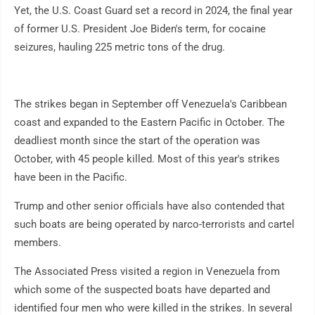
Yet, the U.S. Coast Guard set a record in 2024, the final year
of former U.S. President Joe Biden's term, for cocaine
seizures, hauling 225 metric tons of the drug.
The strikes began in September off Venezuela's Caribbean
coast and expanded to the Eastern Pacific in October. The
deadliest month since the start of the operation was
October, with 45 people killed. Most of this year's strikes
have been in the Pacific.
Trump and other senior officials have also contended that
such boats are being operated by narco-terrorists and cartel
members.
The Associated Press visited a region in Venezuela from
which some of the suspected boats have departed and
identified four men who were killed in the strikes. In several