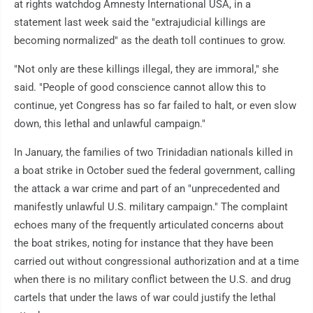
at rights watchdog Amnesty International USA, in a
statement last week said the "extrajudicial killings are
becoming normalized" as the death toll continues to grow.
"Not only are these killings illegal, they are immoral," she
said. "People of good conscience cannot allow this to
continue, yet Congress has so far failed to halt, or even slow
down, this lethal and unlawful campaign."
In January, the families of two Trinidadian nationals killed in
a boat strike in October sued the federal government, calling
the attack a war crime and part of an "unprecedented and
manifestly unlawful U.S. military campaign." The complaint
echoes many of the frequently articulated concerns about
the boat strikes, noting for instance that they have been
carried out without congressional authorization and at a time
when there is no military conflict between the U.S. and drug
cartels that under the laws of war could justify the lethal