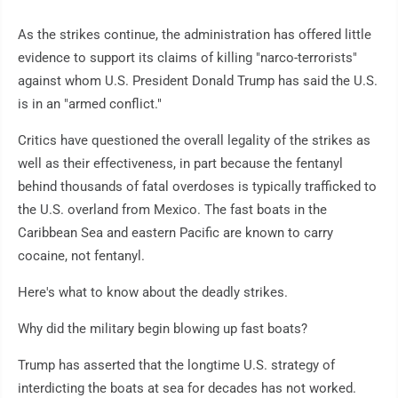
As the strikes continue, the administration has offered little
evidence to support its claims of killing "narco-terrorists"
against whom U.S. President Donald Trump has said the U.S.
is in an "armed conflict."
Critics have questioned the overall legality of the strikes as
well as their effectiveness, in part because the fentanyl
behind thousands of fatal overdoses is typically trafficked to
the U.S. overland from Mexico. The fast boats in the
Caribbean Sea and eastern Pacific are known to carry
cocaine, not fentanyl.
Here's what to know about the deadly strikes.
Why did the military begin blowing up fast boats?
Trump has asserted that the longtime U.S. strategy of
interdicting the boats at sea for decades has not worked.