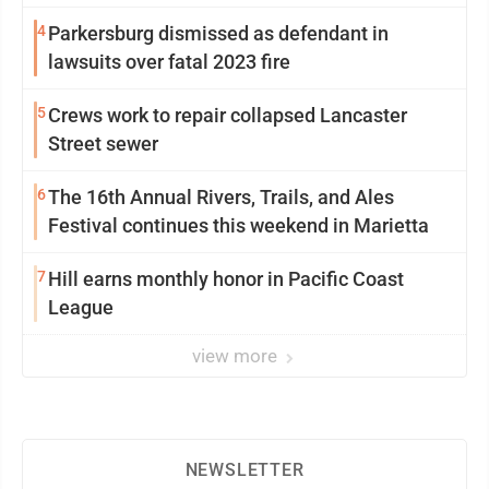
4
Parkersburg dismissed as defendant in
lawsuits over fatal 2023 fire
5
Crews work to repair collapsed Lancaster
Street sewer
6
The 16th Annual Rivers, Trails, and Ales
Festival continues this weekend in Marietta
7
Hill earns monthly honor in Pacific Coast
League
view more
NEWSLETTER