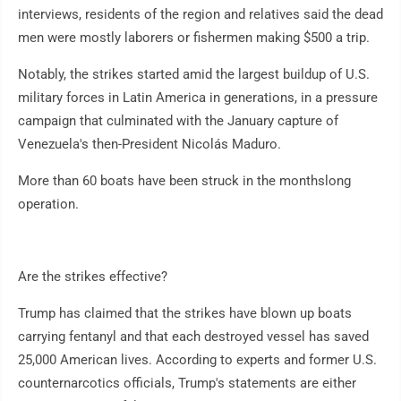
interviews, residents of the region and relatives said the dead
men were mostly laborers or fishermen making $500 a trip.
Notably, the strikes started amid the largest buildup of U.S.
military forces in Latin America in generations, in a pressure
campaign that culminated with the January capture of
Venezuela's then-President Nicolás Maduro.
More than 60 boats have been struck in the monthslong
operation.
Are the strikes effective?
Trump has claimed that the strikes have blown up boats
carrying fentanyl and that each destroyed vessel has saved
25,000 American lives. According to experts and former U.S.
counternarcotics officials, Trump's statements are either