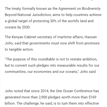
The treaty, formally known as the Agreement on Biodiversity
Beyond National Jurisdiction, aims to help countries achieve
a global target of protecting 30% of the world's land and
oceans by 2030.
The Kenyan Cabinet secretary of maritime affairs, Hassan
Joho, said that governments must now shift from promises
to tangible action.
"The purpose of this roundtable is not to restate ambition,
but to convert such pledges into measurable results for our
communities, our economies and our oceans," Joho said.
Joho noted that since 2014, the One Ocean Conference has
generated more than 2,900 pledges worth more than $169
billion. The challenge, he said, is to turn them into effective