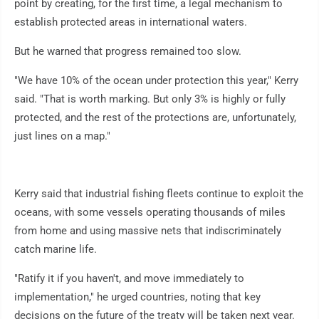
point by creating, for the first time, a legal mechanism to
establish protected areas in international waters.
But he warned that progress remained too slow.
"We have 10% of the ocean under protection this year," Kerry
said. "That is worth marking. But only 3% is highly or fully
protected, and the rest of the protections are, unfortunately,
just lines on a map."
Kerry said that industrial fishing fleets continue to exploit the
oceans, with some vessels operating thousands of miles
from home and using massive nets that indiscriminately
catch marine life.
"Ratify it if you haven't, and move immediately to
implementation," he urged countries, noting that key
decisions on the future of the treaty will be taken next year.