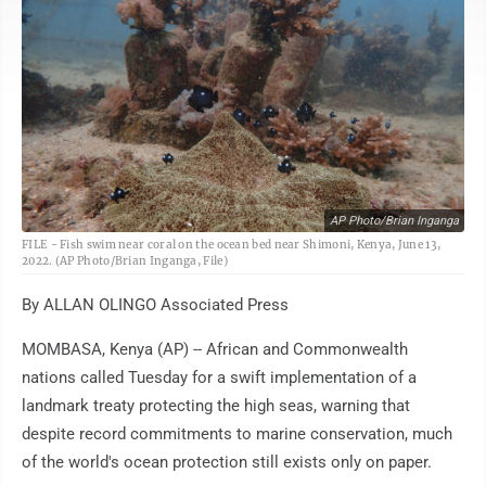
AP Photo/Brian Inganga
FILE - Fish swim near coral on the ocean bed near Shimoni, Kenya, June 13,
2022. (AP Photo/Brian Inganga, File)
By ALLAN OLINGO Associated Press
MOMBASA, Kenya (AP) -- African and Commonwealth
nations called Tuesday for a swift implementation of a
landmark treaty protecting the high seas, warning that
despite record commitments to marine conservation, much
of the world's ocean protection still exists only on paper.