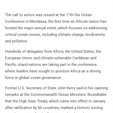
The call to action was issued at the 11th Our Ocean
Conference in Mombasa, the first time an African nation has
hosted the major annual event, which focuses on addressing
critical ocean issues, including climate change, biodiversity
and pollution.
Hundreds of delegates from Africa, the United States, the
European Union, and climate-vulnerable Caribbean and
Pacific island nations are taking part in the conference,
where leaders have sought to position Africa as a driving
force in global ocean governance.
Former U.S. Secretary of State John Kerry said in his opening
remarks at the Commonwealth Ocean Ministers' Roundtable
that the High Seas Treaty, which came into effect in January
after ratification by 60 countries, marked a historic turning