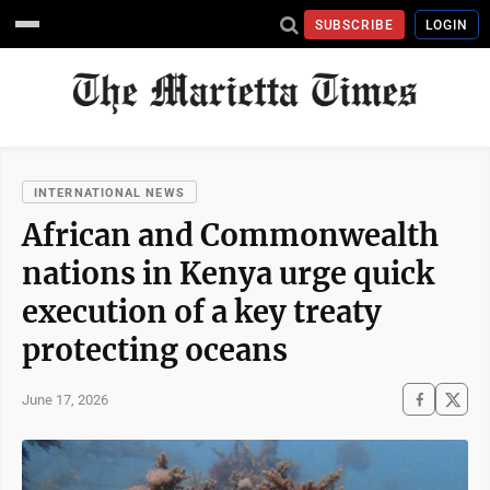
SUBSCRIBE
LOGIN
INTERNATIONAL NEWS
African and Commonwealth
nations in Kenya urge quick
execution of a key treaty
protecting oceans
June 17, 2026