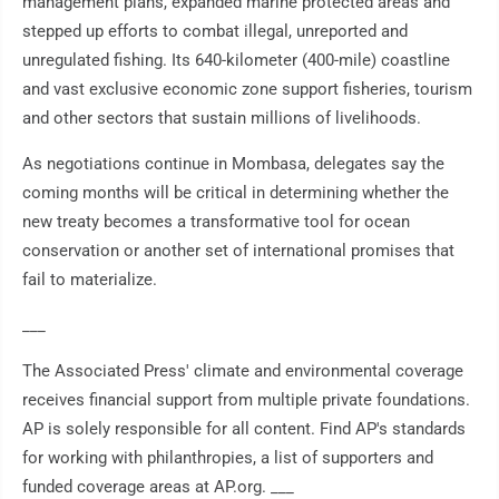
management plans, expanded marine protected areas and
stepped up efforts to combat illegal, unreported and
unregulated fishing. Its 640-kilometer (400-mile) coastline
and vast exclusive economic zone support fisheries, tourism
and other sectors that sustain millions of livelihoods.
As negotiations continue in Mombasa, delegates say the
coming months will be critical in determining whether the
new treaty becomes a transformative tool for ocean
conservation or another set of international promises that
fail to materialize.
___
The Associated Press' climate and environmental coverage
receives financial support from multiple private foundations.
AP is solely responsible for all content. Find AP's standards
for working with philanthropies, a list of supporters and
funded coverage areas at AP.org. ___