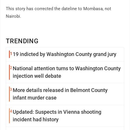
This story has corrected the dateline to Mombasa, not
Nairobi.
TRENDING
1
19 indicted by Washington County grand jury
2
National attention turns to Washington County
injection well debate
3
More details released in Belmont County
infant murder case
4
Updated: Suspects in Vienna shooting
incident had history