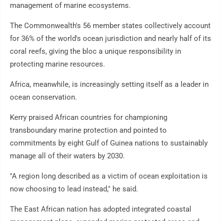
management of marine ecosystems.
The Commonwealth's 56 member states collectively account
for 36% of the world's ocean jurisdiction and nearly half of its
coral reefs, giving the bloc a unique responsibility in
protecting marine resources.
Africa, meanwhile, is increasingly setting itself as a leader in
ocean conservation.
Kerry praised African countries for championing
transboundary marine protection and pointed to
commitments by eight Gulf of Guinea nations to sustainably
manage all of their waters by 2030.
"A region long described as a victim of ocean exploitation is
now choosing to lead instead," he said.
The East African nation has adopted integrated coastal