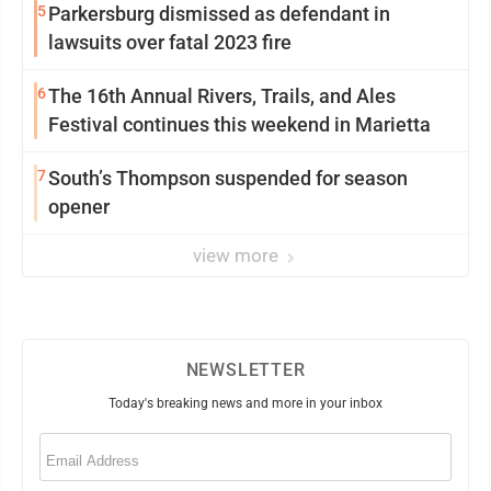
5
Parkersburg dismissed as defendant in
lawsuits over fatal 2023 fire
6
The 16th Annual Rivers, Trails, and Ales
Festival continues this weekend in Marietta
7
South’s Thompson suspended for season
opener
view more
NEWSLETTER
Today's breaking news and more in your inbox
Email
(Required)