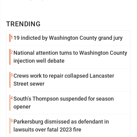
TRENDING
1
19 indicted by Washington County grand jury
2
National attention turns to Washington County
injection well debate
3
Crews work to repair collapsed Lancaster
Street sewer
4
South’s Thompson suspended for season
opener
5
Parkersburg dismissed as defendant in
lawsuits over fatal 2023 fire