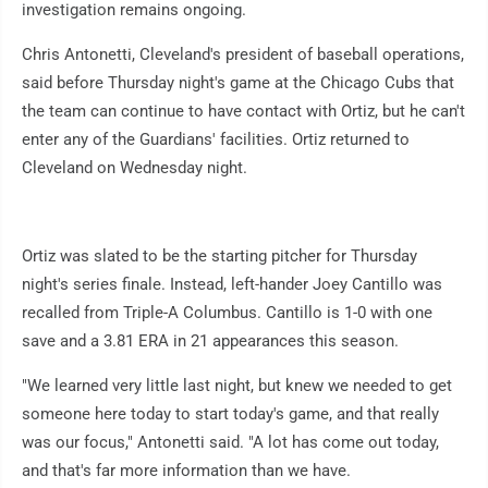
investigation remains ongoing.
Chris Antonetti, Cleveland's president of baseball operations,
said before Thursday night's game at the Chicago Cubs that
the team can continue to have contact with Ortiz, but he can't
enter any of the Guardians' facilities. Ortiz returned to
Cleveland on Wednesday night.
Ortiz was slated to be the starting pitcher for Thursday
night's series finale. Instead, left-hander Joey Cantillo was
recalled from Triple-A Columbus. Cantillo is 1-0 with one
save and a 3.81 ERA in 21 appearances this season.
"We learned very little last night, but knew we needed to get
someone here today to start today's game, and that really
was our focus," Antonetti said. "A lot has come out today,
and that's far more information than we have.