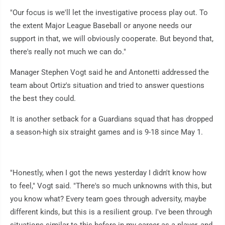
"Our focus is we'll let the investigative process play out. To
the extent Major League Baseball or anyone needs our
support in that, we will obviously cooperate. But beyond that,
there's really not much we can do."
Manager Stephen Vogt said he and Antonetti addressed the
team about Ortiz's situation and tried to answer questions
the best they could.
It is another setback for a Guardians squad that has dropped
a season-high six straight games and is 9-18 since May 1.
"Honestly, when I got the news yesterday I didn't know how
to feel," Vogt said. "There's so much unknowns with this, but
you know what? Every team goes through adversity, maybe
different kinds, but this is a resilient group. I've been through