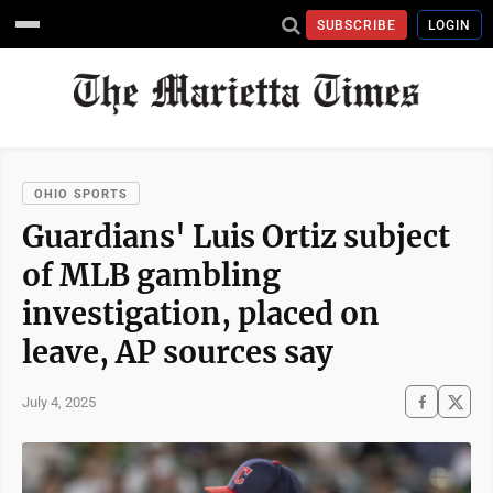
SUBSCRIBE
LOGIN
OHIO SPORTS
Guardians' Luis Ortiz subject
of MLB gambling
investigation, placed on
leave, AP sources say
July 4, 2025