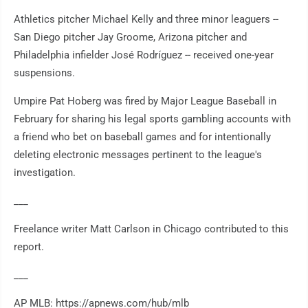
Athletics pitcher Michael Kelly and three minor leaguers --
San Diego pitcher Jay Groome, Arizona pitcher and
Philadelphia infielder José Rodríguez -- received one-year
suspensions.
Umpire Pat Hoberg was fired by Major League Baseball in
February for sharing his legal sports gambling accounts with
a friend who bet on baseball games and for intentionally
deleting electronic messages pertinent to the league's
investigation.
___
Freelance writer Matt Carlson in Chicago contributed to this
report.
___
AP MLB: https://apnews.com/hub/mlb