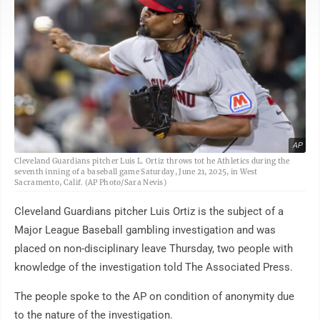
AP
Cleveland Guardians pitcher Luis L. Ortiz throws tot he Athletics during the
seventh inning of a baseball game Saturday, June 21, 2025, in West
Sacramento, Calif. (AP Photo/Sara Nevis)
Cleveland Guardians pitcher Luis Ortiz is the subject of a
Major League Baseball gambling investigation and was
placed on non-disciplinary leave Thursday, two people with
knowledge of the investigation told The Associated Press.
The people spoke to the AP on condition of anonymity due
to the nature of the investigation.