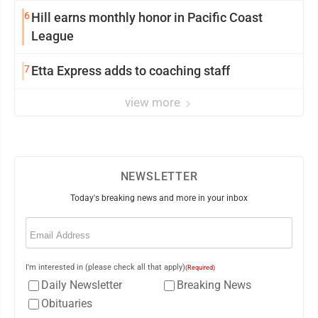
6
Hill earns monthly honor in Pacific Coast
League
7
Etta Express adds to coaching staff
view more
NEWSLETTER
Today's breaking news and more in your inbox
Email
(Required)
I'm interested in (please check all that apply)
(Required)
Daily Newsletter
Breaking News
Obituaries