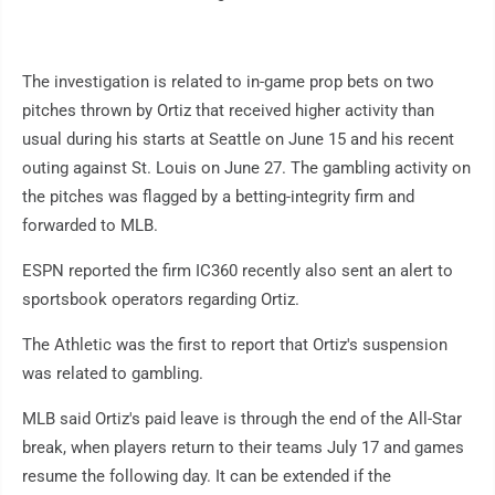
The investigation is related to in-game prop bets on two
pitches thrown by Ortiz that received higher activity than
usual during his starts at Seattle on June 15 and his recent
outing against St. Louis on June 27. The gambling activity on
the pitches was flagged by a betting-integrity firm and
forwarded to MLB.
ESPN reported the firm IC360 recently also sent an alert to
sportsbook operators regarding Ortiz.
The Athletic was the first to report that Ortiz's suspension
was related to gambling.
MLB said Ortiz's paid leave is through the end of the All-Star
break, when players return to their teams July 17 and games
resume the following day. It can be extended if the