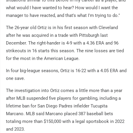
situations similar to this before in my career as a player, and
what would I have wanted to hear? How would I want the
manager to have reacted, and that's what I'm trying to do."
The 26-year old Ortiz is in his first season with Cleveland
after he was acquired in a trade with Pittsburgh last
December. The right-hander is 4-9 with a 4.36 ERA and 96
strikeouts in 16 starts this season. The nine losses are tied
for the most in the American League.
In four big-league seasons, Ortiz is 16-22 with a 4.05 ERA and
one save.
The investigation into Ortiz comes a little more than a year
after MLB suspended five players for gambling, including a
lifetime ban for San Diego Padres infielder Tucupita
Marcano. MLB said Marcano placed 387 baseball bets
totaling more than $150,000 with a legal sportsbook in 2022
and 2023.