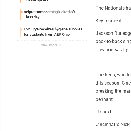
The Nationals ha
Belpre Homecoming kicked off
6
Thursday
Key moment
Fort Frye receives hygiene supplies
7
Jackson Rutledge
for students from AEP Ohio
back-to-back sing
view more
Trevino's sac fly 
The Reds, who los
this season. Cinc
breaking the mar
pennant.
Up next
Cincinnati's Nick