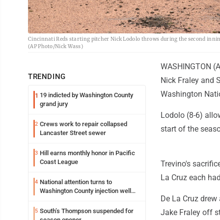
Cincinnati Reds starting pitcher Nick Lodolo throws during the second inni
(AP Photo/Nick Wass)
WASHINGTON (AP) 
TRENDING
Nick Fraley and 
Washington Nati
19 indicted by Washington County
1
grand jury
Lodolo (8-6) allo
Crews work to repair collapsed
2
start of the seas
Lancaster Street sewer
Hill earns monthly honor in Pacific
3
Coast League
Trevino's sacrifi
La Cruz each had 
National attention turns to
4
Washington County injection well
De La Cruz drew a
debate
South’s Thompson suspended for
5
Jake Fraley off s
season opener