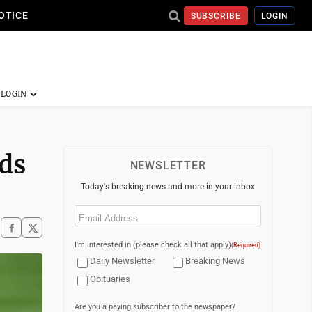
OTICE
SUBSCRIBE
LOGIN
eds
NEWSLETTER
Today's breaking news and more in your inbox
Email
(Required)
I'm interested in (please check all that apply)
(Required)
Daily Newsletter
Breaking News
Obituaries
Are you a paying subscriber to the newspaper?