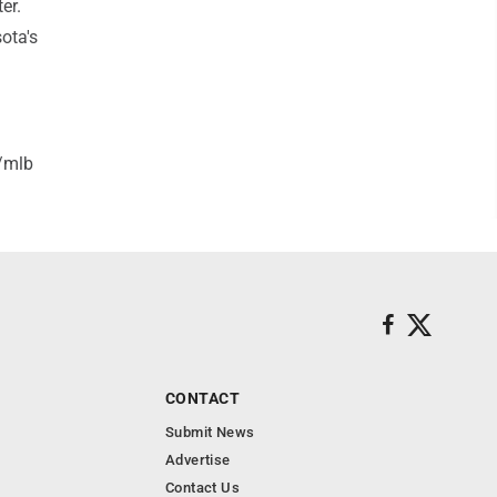
er.
ota's
/mlb
CONTACT
Submit News
Advertise
Contact Us