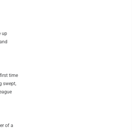
e up
 and
irst time
ng swept,
League
er of a