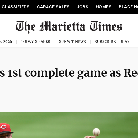
CLASSIFIEDS
GARAGE SALES
JOBS
HOMES
PLACE N
, 2026
TODAY'S PAPER
SUBMIT NEWS
SUBSCRIBE TODAY
is 1st complete game as R