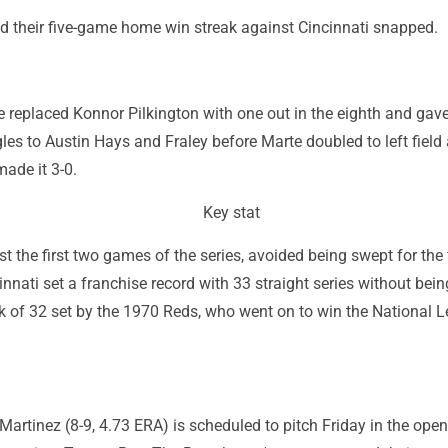
d their five-game home win streak against Cincinnati snapped.
 replaced Konnor Pilkington with one out in the eighth and gav
les to Austin Hays and Fraley before Marte doubled to left field
made it 3-0.
Key stat
t the first two games of the series, avoided being swept for the f
innati set a franchise record with 33 straight series without bei
k of 32 set by the 1970 Reds, who went on to win the National 
 Martinez (8-9, 4.73 ERA) is scheduled to pitch Friday in the open