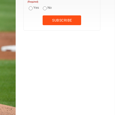
(Required)
Yes
No