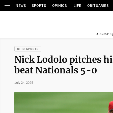
NEWS
SPORTS
OPINION
LIFE
OBITUARIES
AUGUST 09
OHIO SPORTS
Nick Lodolo pitches h
beat Nationals 5-0
July 24, 2025