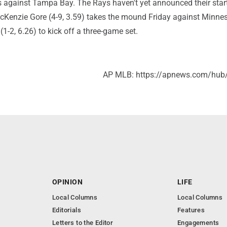
s against Tampa Bay. The Rays haven't yet announced their start
Kenzie Gore (4-9, 3.59) takes the mound Friday against Minnes
-2, 6.26) to kick off a three-game set.
AP MLB: https://apnews.com/hub
OPINION
LIFE
Local Columns
Local Columns
Editorials
Features
Letters to the Editor
Engagements