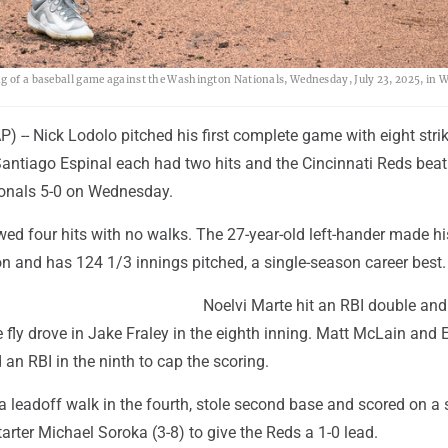
ng of a baseball game against the Washington Nationals, Wednesday, July 23, 2025, in 
-- Nick Lodolo pitched his first complete game with eight strik
Santiago Espinal each had two hits and the Cincinnati Reds beat
onals 5-0 on Wednesday.
wed four hits with no walks. The 27-year-old left-hander made hi
on and has 124 1/3 innings pitched, a single-season career best.
Noelvi Marte hit an RBI double an
ce fly drove in Jake Fraley in the eighth inning. Matt McLain and 
an RBI in the ninth to cap the scoring.
 leadoff walk in the fourth, stole second base and scored on a 
tarter Michael Soroka (3-8) to give the Reds a 1-0 lead.