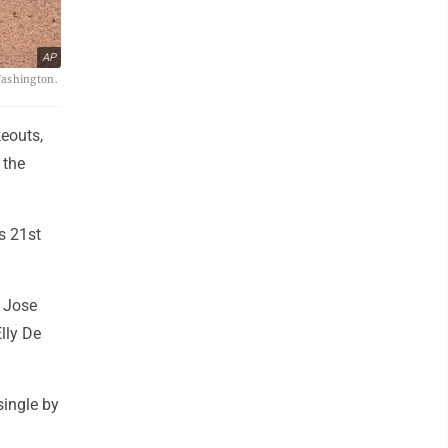
AP
Washington.
eouts,
 the
s 21st
d Jose
Elly De
single by