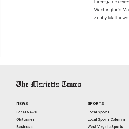
three-game serie
Washington's Mac
Zebby Matthews (1
___
NEWS
SPORTS
Local News
Local Sports
Obituaries
Local Sports Columns
Business
West Virginia Sports