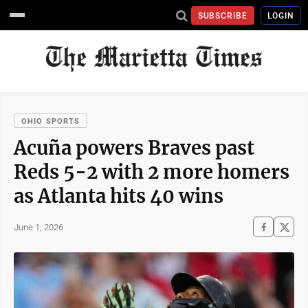
SUBSCRIBE
LOGIN
OHIO SPORTS
Acuña powers Braves past
Reds 5-2 with 2 more homers
as Atlanta hits 40 wins
June 1, 2026