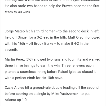
He also stole two bases to help the Braves become the first
team to 40 wins.
Jorge Mateo hit his third homer -- to the second deck in left
field off Singer for a 3-2 lead in the fifth. Matt Olson followed
with his 16th -- off Brock Burke -- to make it 4-2 in the
seventh.
Martín Pérez (3-3) allowed two runs and four hits and walked
three in five innings to earn the win. Three relievers each
pitched a scoreless inning before Raisel Iglesias closed it
with a perfect ninth for his 10th save.
Ozzie Albies hit a ground-rule double leading off the second
before scoring on a single by Mike Yastrzemski to put
Atlanta up 1-0.