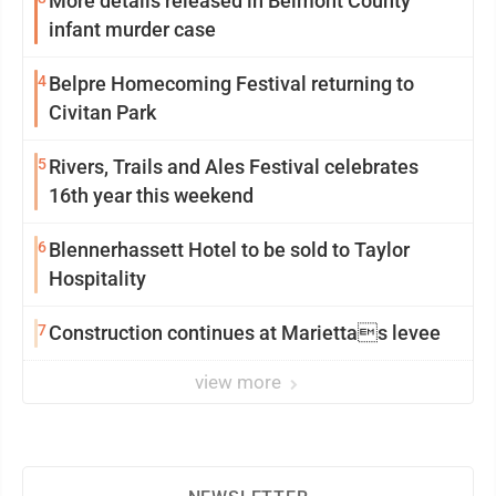
More details released in Belmont County
infant murder case
4
Belpre Homecoming Festival returning to
Civitan Park
5
Rivers, Trails and Ales Festival celebrates
16th year this weekend
6
Blennerhassett Hotel to be sold to Taylor
Hospitality
7
Construction continues at Mariettas levee
view more