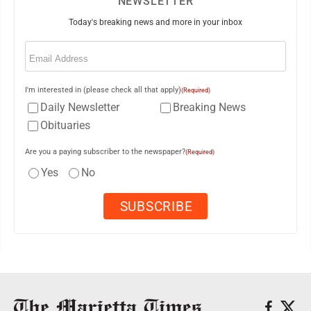
NEWSLETTER
Today's breaking news and more in your inbox
Email
(Required)
I'm interested in (please check all that apply)
(Required)
Daily Newsletter
Breaking News
Obituaries
Are you a paying subscriber to the newspaper?
(Required)
Yes
No