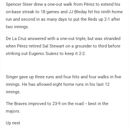
Spencer Steer drew a one-out walk from Pérez to extend his
on-base streak to 18 games and JJ Bleday hit his ninth home
run and second in as many days to put the Reds up 2-1 after
two innings.
De La Cruz answered with a one-out triple, but was stranded
when Pérez retired Sal Stewart on a grounder to third before
striking out Eugenio Suárez to keep it 2-2.
Singer gave up three runs and four hits and four walks in five
innings. He has allowed eight home runs in his last 12
innings.
The Braves improved to 23-9 on the road -- best in the
majors.
Up next