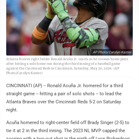
AP Photo/Carolyn Kaster
Atlanta Braves right fielder Ronald Acuña Jr. reacts as he crosses home plate
after hitting a solo home run during the third inning of a baseball game
against the Cincinnati Reds in Cincinnati, Saturday, May 30, 2026. (AP
Photo/Carolyn Kaster)
CINCINNATI (AP) -- Ronald Acuña Jr. homered for a third
straight game -- hitting a pair of solo shots -- to lead the
Atlanta Braves over the Cincinnati Reds 5-2 on Saturday
night.
Acuña homered to right-center field off Brady Singer (2-5) to
tie it at 2 in the third inning. The 2023 NL MVP capped the
scoring with a two-out shot in the ninth off Lyon Richardson.