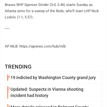
Braves RHP Spencer Strider (3-0, 3.46) starts Sunday as
Atlanta aims for a sweep of the Reds, who'll start LHP Nick
Lodolo (1-1, 5.57).
___
AP MLB: https://apnews.com/hub/mlb
TRENDING
1
19 indicted by Washington County grand jury
2
Updated: Suspects in Vienna shooting
incident had history
3