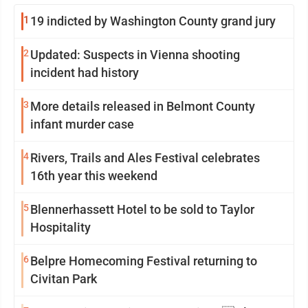
1
19 indicted by Washington County grand jury
2
Updated: Suspects in Vienna shooting
incident had history
3
More details released in Belmont County
infant murder case
4
Rivers, Trails and Ales Festival celebrates
16th year this weekend
5
Blennerhassett Hotel to be sold to Taylor
Hospitality
6
Belpre Homecoming Festival returning to
Civitan Park