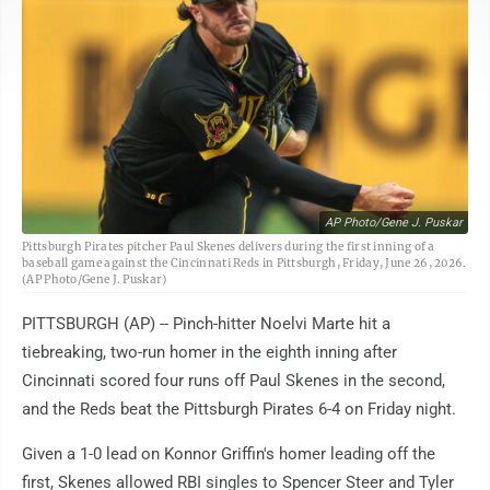
AP Photo/Gene J. Puskar
Pittsburgh Pirates pitcher Paul Skenes delivers during the first inning of a
baseball game against the Cincinnati Reds in Pittsburgh, Friday, June 26, 2026.
(AP Photo/Gene J. Puskar)
PITTSBURGH (AP) -- Pinch-hitter Noelvi Marte hit a
tiebreaking, two-run homer in the eighth inning after
Cincinnati scored four runs off Paul Skenes in the second,
and the Reds beat the Pittsburgh Pirates 6-4 on Friday night.
Given a 1-0 lead on Konnor Griffin's homer leading off the
first, Skenes allowed RBI singles to Spencer Steer and Tyler