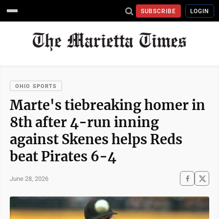
SUBSCRIBE
LOGIN
OHIO SPORTS
Marte's tiebreaking homer in
8th after 4-run inning
against Skenes helps Reds
beat Pirates 6-4
June 28, 2026