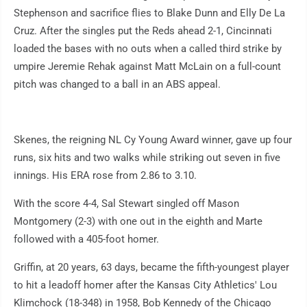
Stephenson and sacrifice flies to Blake Dunn and Elly De La
Cruz. After the singles put the Reds ahead 2-1, Cincinnati
loaded the bases with no outs when a called third strike by
umpire Jeremie Rehak against Matt McLain on a full-count
pitch was changed to a ball in an ABS appeal.
Skenes, the reigning NL Cy Young Award winner, gave up four
runs, six hits and two walks while striking out seven in five
innings. His ERA rose from 2.86 to 3.10.
With the score 4-4, Sal Stewart singled off Mason
Montgomery (2-3) with one out in the eighth and Marte
followed with a 405-foot homer.
Griffin, at 20 years, 63 days, became the fifth-youngest player
to hit a leadoff homer after the Kansas City Athletics' Lou
Klimchock (18-348) in 1958, Bob Kennedy of the Chicago