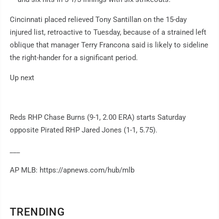
Cincinnati placed relieved Tony Santillan on the 15-day
injured list, retroactive to Tuesday, because of a strained left
oblique that manager Terry Francona said is likely to sideline
the right-hander for a significant period.
Up next
Reds RHP Chase Burns (9-1, 2.00 ERA) starts Saturday
opposite Pirated RHP Jared Jones (1-1, 5.75).
___
AP MLB: https://apnews.com/hub/mlb
TRENDING