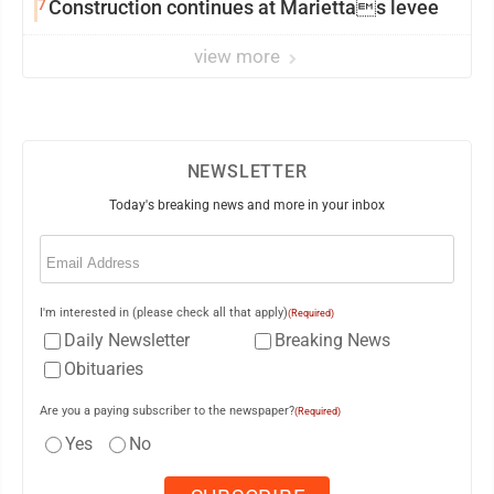
7
Construction continues at Mariettas levee
view more
NEWSLETTER
Today's breaking news and more in your inbox
Email
(Required)
I'm interested in (please check all that apply)
(Required)
Daily Newsletter
Breaking News
Obituaries
Are you a paying subscriber to the newspaper?
(Required)
Yes
No