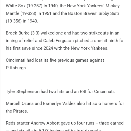
White Sox (19-257) in 1940, the New York Yankees' Mickey
Mantle (19-328) in 1951 and the Boston Braves' Sibby Sisti
(19-356) in 1940.
Brock Burke (3-3) walked one and had two strikeouts in an
inning of relief and Caleb Ferguson pitched a one-hit ninth for
his first save since 2024 with the New York Yankees.
Cincinnati had lost its five previous games against
Pittsburgh.
Tyler Stephenson had two hits and an RBI for Cincinnati.
Marcell Ozuna and Esmerlyn Valdez also hit solo homers for
the Pirates.
Reds starter Andrew Abbott gave up four runs -- three earned
--- and six hits in 5 1/3 innings with six strikeouts.