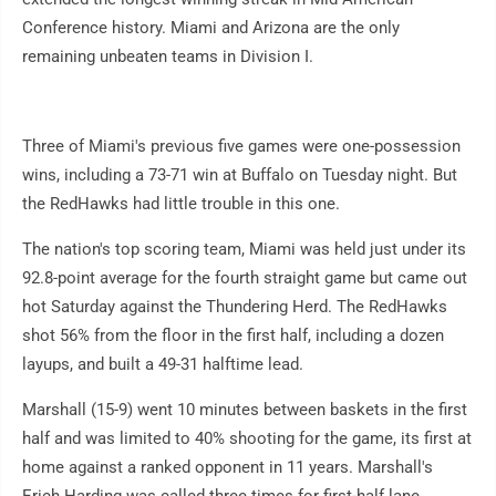
Conference history. Miami and Arizona are the only
remaining unbeaten teams in Division I.
Three of Miami's previous five games were one-possession
wins, including a 73-71 win at Buffalo on Tuesday night. But
the RedHawks had little trouble in this one.
The nation's top scoring team, Miami was held just under its
92.8-point average for the fourth straight game but came out
hot Saturday against the Thundering Herd. The RedHawks
shot 56% from the floor in the first half, including a dozen
layups, and built a 49-31 halftime lead.
Marshall (15-9) went 10 minutes between baskets in the first
half and was limited to 40% shooting for the game, its first at
home against a ranked opponent in 11 years. Marshall's