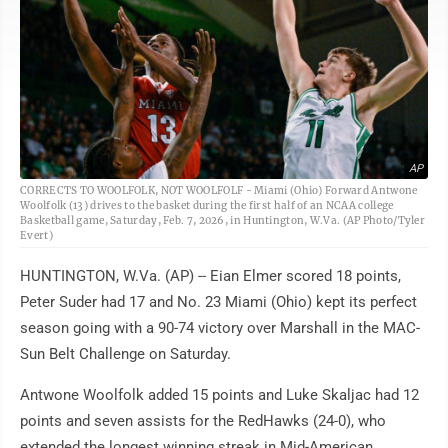
AP
CORRECTS TO WOOLFOLK, NOT WOOLFOLF - Miami (Ohio) Forward Antwone
Woolfolk (13) drives to the basket during the first half of an NCAA college
Basketball game, Saturday, Feb. 7, 2026, in Huntington, W.Va. (AP Photo/Tyler
Evert)
HUNTINGTON, W.Va. (AP) -- Eian Elmer scored 18 points,
Peter Suder had 17 and No. 23 Miami (Ohio) kept its perfect
season going with a 90-74 victory over Marshall in the MAC-
Sun Belt Challenge on Saturday.
Antwone Woolfolk added 15 points and Luke Skaljac had 12
points and seven assists for the RedHawks (24-0), who
extended the longest winning streak in Mid-American