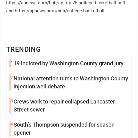
https://apnews.com/hub/ap-top-25-college-basketball-poll
and https://apnews.com/hub/college-basketball
TRENDING
1
19 indicted by Washington County grand jury
2
National attention turns to Washington County
injection well debate
3
Crews work to repair collapsed Lancaster
Street sewer
4
South’s Thompson suspended for season
opener