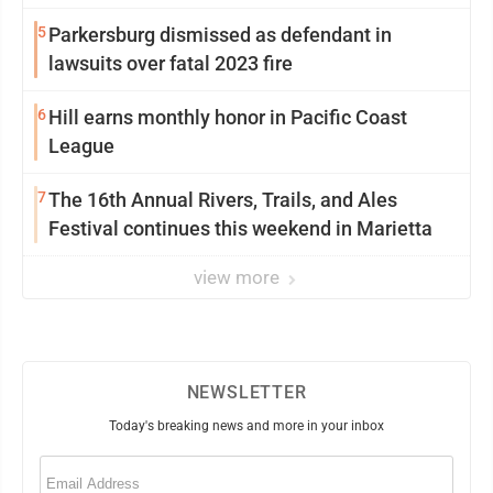
5
Parkersburg dismissed as defendant in
lawsuits over fatal 2023 fire
6
Hill earns monthly honor in Pacific Coast
League
7
The 16th Annual Rivers, Trails, and Ales
Festival continues this weekend in Marietta
view more
NEWSLETTER
Today's breaking news and more in your inbox
Email
(Required)