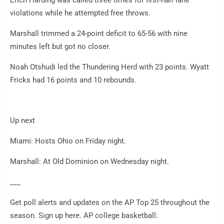
Erich Harding was called three times for first-half lane
violations while he attempted free throws.
Marshall trimmed a 24-point deficit to 65-56 with nine
minutes left but got no closer.
Noah Otshudi led the Thundering Herd with 23 points. Wyatt
Fricks had 16 points and 10 rebounds.
Up next
Miami: Hosts Ohio on Friday night.
Marshall: At Old Dominion on Wednesday night.
___
Get poll alerts and updates on the AP Top 25 throughout the
season. Sign up here. AP college basketball: