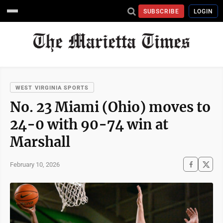
SUBSCRIBE
LOGIN
WEST VIRGINIA SPORTS
No. 23 Miami (Ohio) moves to
24-0 with 90-74 win at
Marshall
February 10, 2026