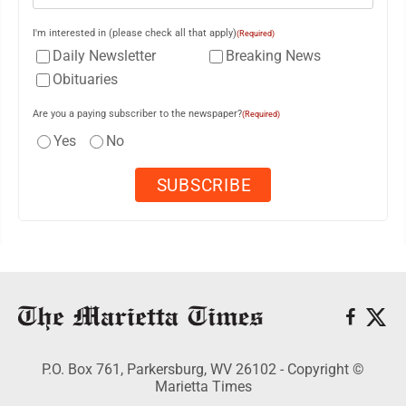
I'm interested in (please check all that apply)
(Required)
Daily Newsletter
Breaking News
Obituaries
Are you a paying subscriber to the newspaper?
(Required)
Yes
No
P.O. Box 761, Parkersburg, WV 26102 - Copyright ©
Marietta Times