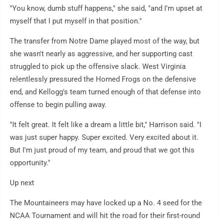
"You know, dumb stuff happens," she said, "and I'm upset at
myself that I put myself in that position."
The transfer from Notre Dame played most of the way, but
she wasn't nearly as aggressive, and her supporting cast
struggled to pick up the offensive slack. West Virginia
relentlessly pressured the Horned Frogs on the defensive
end, and Kellogg's team turned enough of that defense into
offense to begin pulling away.
"It felt great. It felt like a dream a little bit," Harrison said. "I
was just super happy. Super excited. Very excited about it.
But I'm just proud of my team, and proud that we got this
opportunity."
Up next
The Mountaineers may have locked up a No. 4 seed for the
NCAA Tournament and will hit the road for their first-round