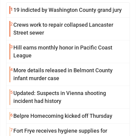
1
19 indicted by Washington County grand jury
2
Crews work to repair collapsed Lancaster
Street sewer
3
Hill earns monthly honor in Pacific Coast
League
4
More details released in Belmont County
infant murder case
5
Updated: Suspects in Vienna shooting
incident had history
6
Belpre Homecoming kicked off Thursday
7
Fort Frye receives hygiene supplies for