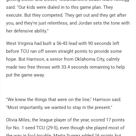
said. "Our kids were dialed in to this game plan. They
execute. But they competed. They get out and they get after
you, and they're just relentless, and Jordan sets the tone with
her defensive ability."
West Virginia had built a 56-43 lead with 90 seconds left
before TCU ran off seven straight points to provide some
hope. But Harrison, a senior from Oklahoma City, calmly
made two free throws with 33.4 seconds remaining to help
put the game away.
"We knew the things that were on the line," Harrison said.
"Most importantly, we wanted to stay in the present."
Olivia Miles, the league player of the year, scored 17 points
for No. 1 seed TCU (29-5), even though she played most of
the way in foul trouble. Marta Suarez added 16 points but