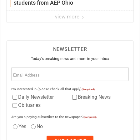
students from AEP Ohio
view more
NEWSLETTER
Today's breaking news and more in your inbox
Email
(Required)
I'm interested in (please check all that apply)
(Required)
Daily Newsletter
Breaking News
Obituaries
Are you a paying subscriber to the newspaper?
(Required)
Yes
No