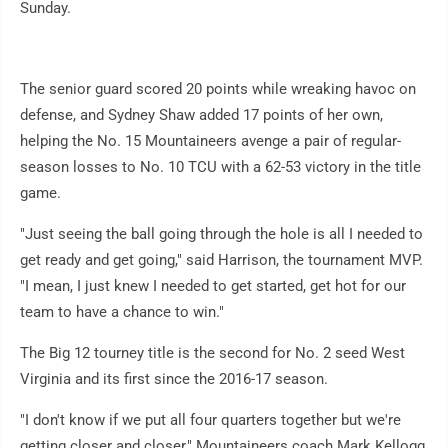
Sunday.
The senior guard scored 20 points while wreaking havoc on
defense, and Sydney Shaw added 17 points of her own,
helping the No. 15 Mountaineers avenge a pair of regular-
season losses to No. 10 TCU with a 62-53 victory in the title
game.
"Just seeing the ball going through the hole is all I needed to
get ready and get going," said Harrison, the tournament MVP.
"I mean, I just knew I needed to get started, get hot for our
team to have a chance to win."
The Big 12 tourney title is the second for No. 2 seed West
Virginia and its first since the 2016-17 season.
"I don't know if we put all four quarters together but we're
getting closer and closer," Mountaineers coach Mark Kellogg