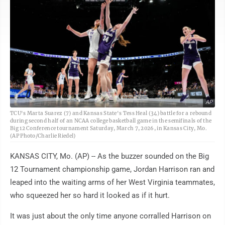
AP
TCU's Marta Suarez (7) and Kansas State's Tess Heal (34) battle for a rebound
during second half of an NCAA college basketball game in the semifinals of the
Big 12 Conference tournament Saturday, March 7, 2026, in Kansas City, Mo.
(AP Photo/Charlie Riedel)
KANSAS CITY, Mo. (AP) -- As the buzzer sounded on the Big
12 Tournament championship game, Jordan Harrison ran and
leaped into the waiting arms of her West Virginia teammates,
who squeezed her so hard it looked as if it hurt.
It was just about the only time anyone corralled Harrison on