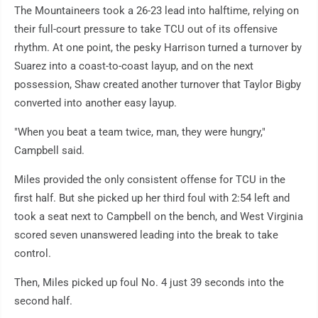
The Mountaineers took a 26-23 lead into halftime, relying on
their full-court pressure to take TCU out of its offensive
rhythm. At one point, the pesky Harrison turned a turnover by
Suarez into a coast-to-coast layup, and on the next
possession, Shaw created another turnover that Taylor Bigby
converted into another easy layup.
"When you beat a team twice, man, they were hungry,"
Campbell said.
Miles provided the only consistent offense for TCU in the
first half. But she picked up her third foul with 2:54 left and
took a seat next to Campbell on the bench, and West Virginia
scored seven unanswered leading into the break to take
control.
Then, Miles picked up foul No. 4 just 39 seconds into the
second half.