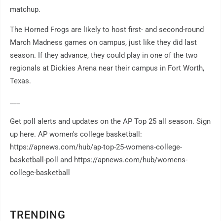
matchup.
The Horned Frogs are likely to host first- and second-round
March Madness games on campus, just like they did last
season. If they advance, they could play in one of the two
regionals at Dickies Arena near their campus in Fort Worth,
Texas.
___
Get poll alerts and updates on the AP Top 25 all season. Sign
up here. AP women's college basketball:
https://apnews.com/hub/ap-top-25-womens-college-
basketball-poll and https://apnews.com/hub/womens-
college-basketball
TRENDING