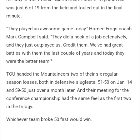
was just 6 of 19 from the field and fouled out in the final
minute.
"They played an awesome game today," Horned Frogs coach
Mark Campbell said. "They did a heck of a job defensively,
and they just outplayed us. Credit them. We've had great
battles with them the last couple of years and today they
were the better team."
TCU handed the Mountaineers two of their six regular-
season losses, both in defensive slugfests: 51-50 on Jan. 14
and 59-50 just over a month later. And their meeting for the
conference championship had the same feel as the first two
in the trilogy.
Whichever team broke 50 first would win.