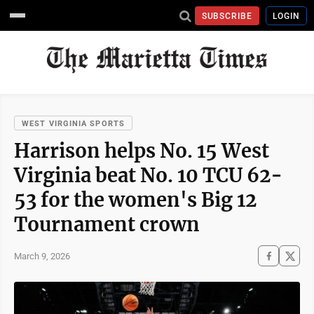
SUBSCRIBE
LOGIN
WEST VIRGINIA SPORTS
Harrison helps No. 15 West
Virginia beat No. 10 TCU 62-
53 for the women's Big 12
Tournament crown
March 9, 2026