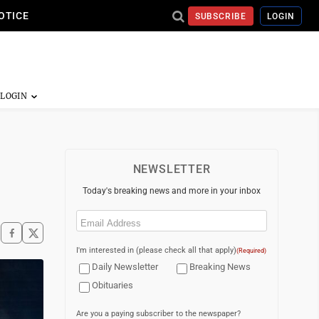
OTICE
SUBSCRIBE
LOGIN
NEWSLETTER
Today's breaking news and more in your inbox
Email
(Required)
I'm interested in (please check all that apply)
(Required)
Daily Newsletter
Breaking News
Obituaries
Are you a paying subscriber to the newspaper?