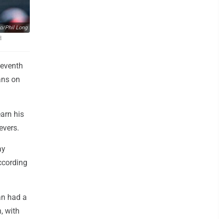
o/Phil Long
d
seventh
ans on
earn his
evers.
ay
ccording
ran had a
, with