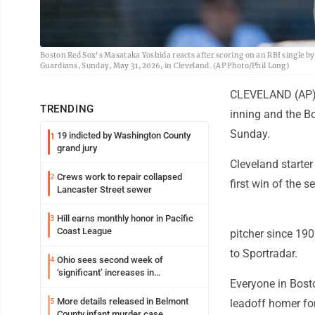
Boston Red Sox's Masataka Yoshida reacts after scoring on an RBI single by
Guardians, Sunday, May 31, 2026, in Cleveland. (AP Photo/Phil Long)
CLEVELAND (AP) -
TRENDING
inning and the Bo
Sunday.
19 indicted by Washington County
1
grand jury
Cleveland starter
Crews work to repair collapsed
2
first win of the 
Lancaster Street sewer
Hill earns monthly honor in Pacific
3
Coast League
pitcher since 190
to Sportradar.
Ohio sees second week of
4
‘significant’ increases in
Everyone in Bosto
cyclosporiasis cases
More details released in Belmont
5
leadoff homer for
County infant murder case