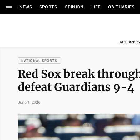
NEWS
SPORTS
OPINION
LIFE
OBITUARIES
AUGUST 07
NATIONAL SPORTS
Red Sox break through 
defeat Guardians 9-4
June 1, 2026