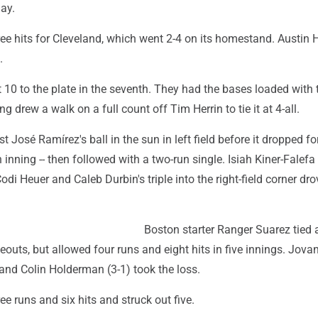
ay.
ree hits for Cleveland, which went 2-4 on its homestand. Austin
.
 10 to the plate in the seventh. They had the bases loaded with
drew a walk on a full count off Tim Herrin to tie it at 4-all.
t José Ramírez's ball in the sun in left field before it dropped fo
h inning -- then followed with a two-run single. Isiah Kiner-Falef
odi Heuer and Caleb Durbin's triple into the right-field corner dro
Boston starter Ranger Suarez tied
keouts, but allowed four runs and eight hits in five innings. Jov
 and Colin Holderman (3-1) took the loss.
ee runs and six hits and struck out five.