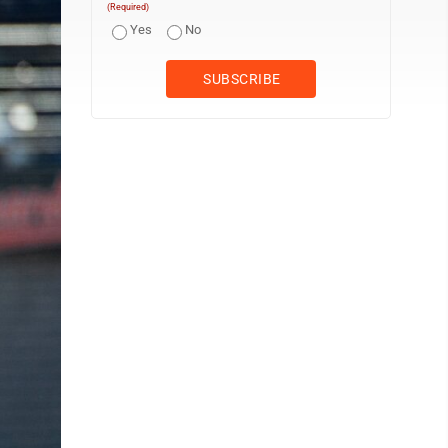
(Required)
Yes
No