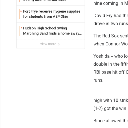
nine coming in M
Fort Frye receives hygiene supplies
6
David Fry had th
for students from AEP Ohio
drove in two runs
Hudson High School Swing
7
Marching Band finds a home away
The Red Sox sent
from home at Marietta College
when Connor Wong 
view more
Yoshida -- who los
double in the fift
RBI base hit off C
runs.
high with 10 stri
(1-2) got the win
Bibee allowed thr