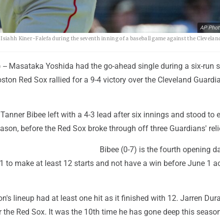
AP Phot
 Isiahh Kiner-Falefa during the seventh inning of a baseball game against the Clevelan
- Masataka Yoshida had the go-ahead single during a six-run 
ston Red Sox rallied for a 9-4 victory over the Cleveland Guardi
 Tanner Bibee left with a 4-3 lead after six innings and stood to 
season, before the Red Sox broke through off three Guardians' reli
Bibee (0-7) is the fourth opening d
1 to make at least 12 starts and not have a win before June 1 a
n's lineup had at least one hit as it finished with 12. Jarren Du
 the Red Sox. It was the 10th time he has gone deep this season