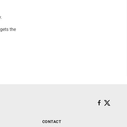
.
 gets the
CONTACT