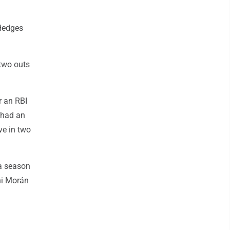
 Hedges
 two outs
r an RBI
a had an
ve in two
 a season
ani Morán