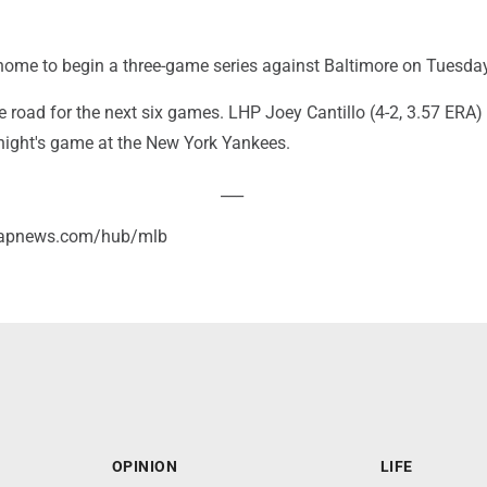
home to begin a three-game series against Baltimore on Tuesday
e road for the next six games. LHP Joey Cantillo (4-2, 3.57 ERA)
 night's game at the New York Yankees.
___
//apnews.com/hub/mlb
OPINION
LIFE