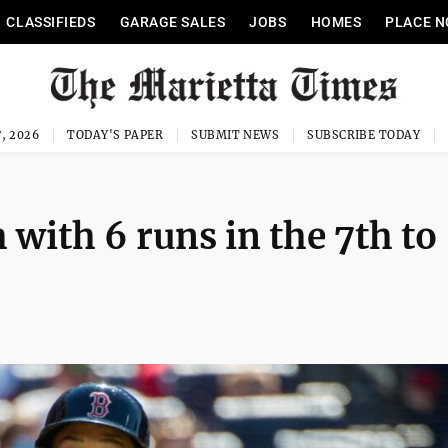
CLASSIFIEDS
GARAGE SALES
JOBS
HOMES
PLACE N
, 2026
TODAY'S PAPER
SUBMIT NEWS
SUBSCRIBE TODAY
with 6 runs in the 7th to