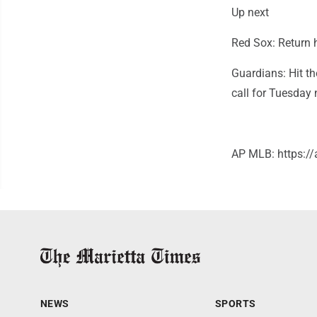
Up next
Red Sox: Return 
Guardians: Hit th
call for Tuesday
AP MLB: https:
NEWS
SPORTS