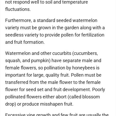
not respond well to soil and temperature
fluctuations.
Furthermore, a standard seeded watermelon
variety must be grown in the garden along with a
seedless variety to provide pollen for fertilization
and fruit formation.
Watermelon and other cucurbits (cucumbers,
squash, and pumpkin) have separate male and
female flowers, so pollination by honeybees is
important for large, quality fruit. Pollen must be
transferred from the male flower to the female
flower for seed set and fruit development. Poorly
pollinated flowers either abort (called blossom
drop) or produce misshapen fruit.
Excessive vine growth and few fruit are usually the