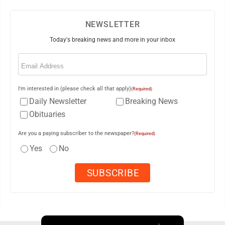
NEWSLETTER
Today's breaking news and more in your inbox
Email
(Required)
I'm interested in (please check all that apply)
(Required)
Daily Newsletter
Breaking News
Obituaries
Are you a paying subscriber to the newspaper?
(Required)
Yes
No