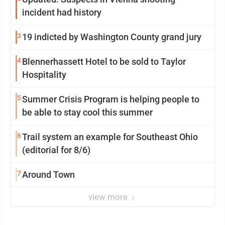
incident had history
3
19 indicted by Washington County grand jury
4
Blennerhassett Hotel to be sold to Taylor
Hospitality
5
Summer Crisis Program is helping people to
be able to stay cool this summer
6
Trail system an example for Southeast Ohio
(editorial for 8/6)
7
Around Town
view more