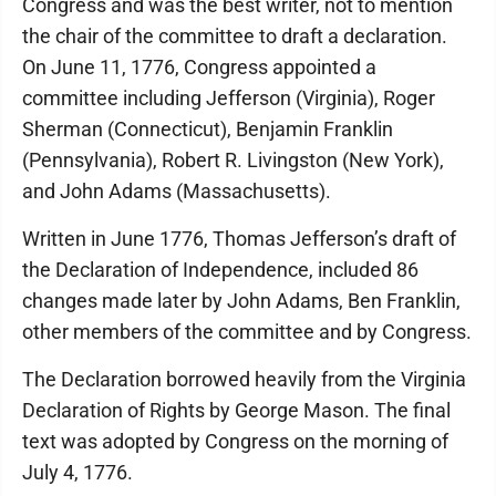
Congress and was the best writer, not to mention
the chair of the committee to draft a declaration.
On June 11, 1776, Congress appointed a
committee including Jefferson (Virginia), Roger
Sherman (Connecticut), Benjamin Franklin
(Pennsylvania), Robert R. Livingston (New York),
and John Adams (Massachusetts).
Written in June 1776, Thomas Jefferson’s draft of
the Declaration of Independence, included 86
changes made later by John Adams, Ben Franklin,
other members of the committee and by Congress.
The Declaration borrowed heavily from the Virginia
Declaration of Rights by George Mason. The final
text was adopted by Congress on the morning of
July 4, 1776.