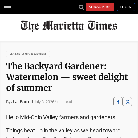
SUBSCRIBE
LOGIN
HOME AND GARDEN
The Backyard Gardener:
Watermelon — sweet delight
of summer
J.J. Barrett
July 3, 2026
By
7 min read
Hello Mid-Ohio Valley farmers and gardeners!
Things heat up in the valley as we head toward