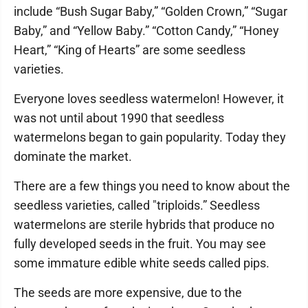
include “Bush Sugar Baby,” “Golden Crown,” “Sugar
Baby,” and “Yellow Baby.” “Cotton Candy,” “Honey
Heart,” “King of Hearts” are some seedless
varieties.
Everyone loves seedless watermelon! However, it
was not until about 1990 that seedless
watermelons began to gain popularity. Today they
dominate the market.
There are a few things you need to know about the
seedless varieties, called "triploids.” Seedless
watermelons are sterile hybrids that produce no
fully developed seeds in the fruit. You may see
some immature edible white seeds called pips.
The seeds are more expensive, due to the