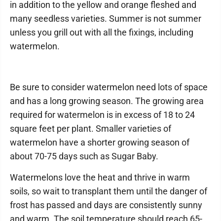
in addition to the yellow and orange fleshed and
many seedless varieties. Summer is not summer
unless you grill out with all the fixings, including
watermelon.
Be sure to consider watermelon need lots of space
and has a long growing season. The growing area
required for watermelon is in excess of 18 to 24
square feet per plant. Smaller varieties of
watermelon have a shorter growing season of
about 70-75 days such as Sugar Baby.
Watermelons love the heat and thrive in warm
soils, so wait to transplant them until the danger of
frost has passed and days are consistently sunny
and warm. The soil temperature should reach 65-