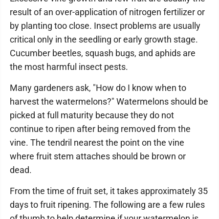
result of an over-application of nitrogen fertilizer or
by planting too close. Insect problems are usually
critical only in the seedling or early growth stage.
Cucumber beetles, squash bugs, and aphids are
the most harmful insect pests.
Many gardeners ask, "How do I know when to
harvest the watermelons?" Watermelons should be
picked at full maturity because they do not
continue to ripen after being removed from the
vine. The tendril nearest the point on the vine
where fruit stem attaches should be brown or
dead.
From the time of fruit set, it takes approximately 35
days to fruit ripening. The following are a few rules
of thumb to help determine if your watermelon is