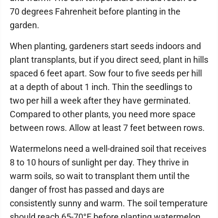
70 degrees Fahrenheit before planting in the
garden.
When planting, gardeners start seeds indoors and
plant transplants, but if you direct seed, plant in hills
spaced 6 feet apart. Sow four to five seeds per hill
at a depth of about 1 inch. Thin the seedlings to
two per hill a week after they have germinated.
Compared to other plants, you need more space
between rows. Allow at least 7 feet between rows.
Watermelons need a well-drained soil that receives
8 to 10 hours of sunlight per day. They thrive in
warm soils, so wait to transplant them until the
danger of frost has passed and days are
consistently sunny and warm. The soil temperature
should reach 65-70°F before planting watermelon