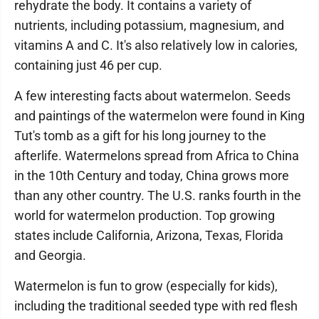
rehydrate the body. It contains a variety of
nutrients, including potassium, magnesium, and
vitamins A and C. It's also relatively low in calories,
containing just 46 per cup.
A few interesting facts about watermelon. Seeds
and paintings of the watermelon were found in King
Tut's tomb as a gift for his long journey to the
afterlife. Watermelons spread from Africa to China
in the 10th Century and today, China grows more
than any other country. The U.S. ranks fourth in the
world for watermelon production. Top growing
states include California, Arizona, Texas, Florida
and Georgia.
Watermelon is fun to grow (especially for kids),
including the traditional seeded type with red flesh