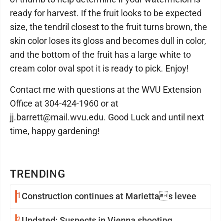
ready for harvest. If the fruit looks to be expected
size, the tendril closest to the fruit turns brown, the
skin color loses its gloss and becomes dull in color,
and the bottom of the fruit has a large white to
cream color oval spot it is ready to pick. Enjoy!
Contact me with questions at the WVU Extension
Office at 304-424-1960 or at
jj.barrett@mail.wvu.edu. Good Luck and until next
time, happy gardening!
TRENDING
1
Construction continues at Mariettas levee
2
Updated: Suspects in Vienna shooting