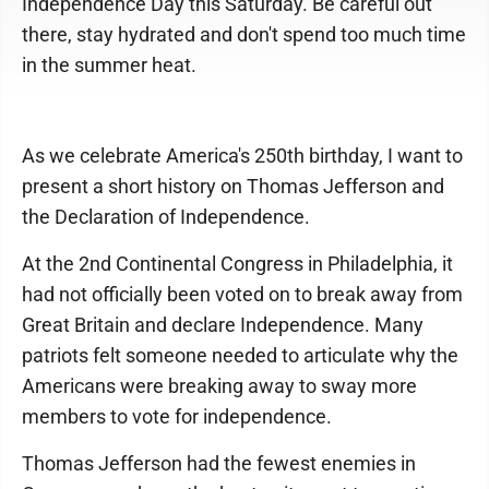
Independence Day this Saturday. Be careful out
there, stay hydrated and don't spend too much time
in the summer heat.
As we celebrate America's 250th birthday, I want to
present a short history on Thomas Jefferson and
the Declaration of Independence.
At the 2nd Continental Congress in Philadelphia, it
had not officially been voted on to break away from
Great Britain and declare Independence. Many
patriots felt someone needed to articulate why the
Americans were breaking away to sway more
members to vote for independence.
Thomas Jefferson had the fewest enemies in