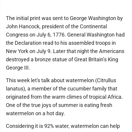
The initial print was sent to George Washington by
John Hancock, president of the Continental
Congress on July 6, 1776. General Washington had
the Declaration read to his assembled troops in
New York on July 9. Later that night the Americans
destroyed a bronze statue of Great Britain’s King
George III.
This week let's talk about watermelon (Citrullus
lanatus), a member of the cucumber family that
originated from the warm climes of tropical Africa.
One of the true joys of summer is eating fresh
watermelon on a hot day.
Considering it is 92% water, watermelon can help