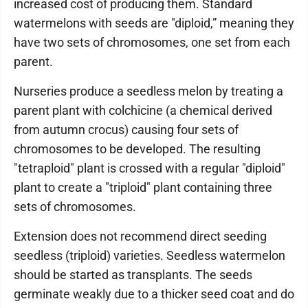
increased cost of producing them. Standard
watermelons with seeds are "diploid,” meaning they
have two sets of chromosomes, one set from each
parent.
Nurseries produce a seedless melon by treating a
parent plant with colchicine (a chemical derived
from autumn crocus) causing four sets of
chromosomes to be developed. The resulting
"tetraploid" plant is crossed with a regular "diploid"
plant to create a "triploid" plant containing three
sets of chromosomes.
Extension does not recommend direct seeding
seedless (triploid) varieties. Seedless watermelon
should be started as transplants. The seeds
germinate weakly due to a thicker seed coat and do