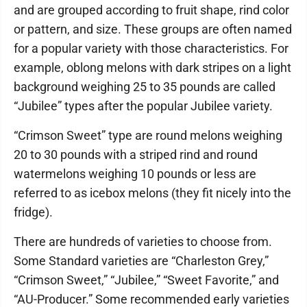
and are grouped according to fruit shape, rind color
or pattern, and size. These groups are often named
for a popular variety with those characteristics. For
example, oblong melons with dark stripes on a light
background weighing 25 to 35 pounds are called
“Jubilee” types after the popular Jubilee variety.
“Crimson Sweet” type are round melons weighing
20 to 30 pounds with a striped rind and round
watermelons weighing 10 pounds or less are
referred to as icebox melons (they fit nicely into the
fridge).
There are hundreds of varieties to choose from.
Some Standard varieties are “Charleston Grey,”
“Crimson Sweet,” “Jubilee,” “Sweet Favorite,” and
“AU-Producer.” Some recommended early varieties