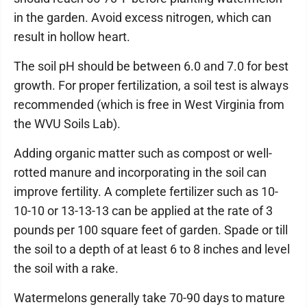
in the garden. Avoid excess nitrogen, which can
result in hollow heart.
The soil pH should be between 6.0 and 7.0 for best
growth. For proper fertilization, a soil test is always
recommended (which is free in West Virginia from
the WVU Soils Lab).
Adding organic matter such as compost or well-
rotted manure and incorporating in the soil can
improve fertility. A complete fertilizer such as 10-
10-10 or 13-13-13 can be applied at the rate of 3
pounds per 100 square feet of garden. Spade or till
the soil to a depth of at least 6 to 8 inches and level
the soil with a rake.
Watermelons generally take 70-90 days to mature