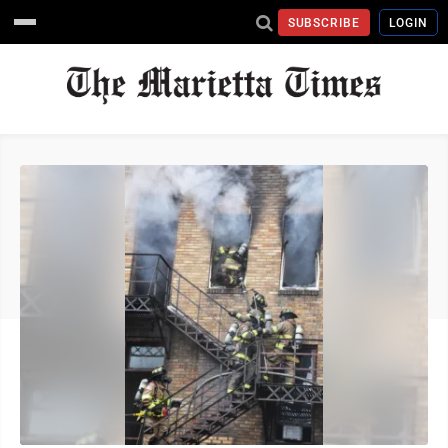
SUBSCRIBE
LOGIN