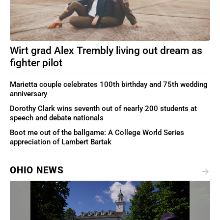
Wirt grad Alex Trembly living out dream as
fighter pilot
Marietta couple celebrates 100th birthday and 75th wedding
anniversary
Dorothy Clark wins seventh out of nearly 200 students at
speech and debate nationals
Boot me out of the ballgame: A College World Series
appreciation of Lambert Bartak
OHIO NEWS