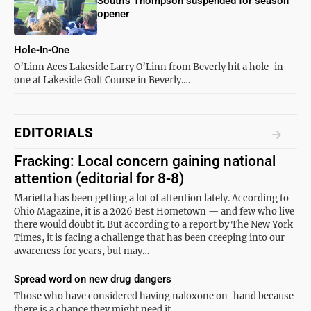
South’s Thompson suspended for season
opener
Hole-In-One
O’Linn Aces Lakeside Larry O’Linn from Beverly hit a hole-in-
one at Lakeside Golf Course in Beverly.…
EDITORIALS
Fracking: Local concern gaining national
attention (editorial for 8-8)
Marietta has been getting a lot of attention lately. According to
Ohio Magazine, it is a 2026 Best Hometown — and few who live
there would doubt it. But according to a report by The New York
Times, it is facing a challenge that has been creeping into our
awareness for years, but may…
Spread word on new drug dangers
Those who have considered having naloxone on-hand because
there is a chance they might need it…