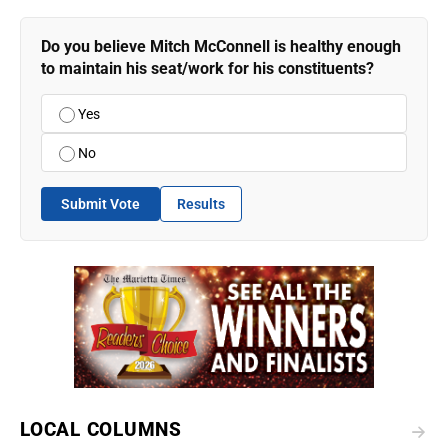
Do you believe Mitch McConnell is healthy enough
to maintain his seat/work for his constituents?
Yes
No
Submit Vote
Results
LOCAL COLUMNS