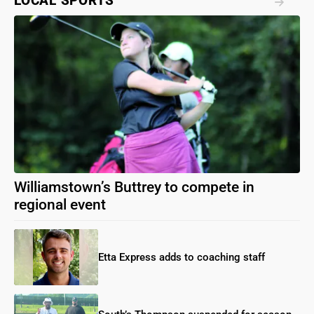
LOCAL SPORTS
Williamstown’s Buttrey to compete in
regional event
Etta Express adds to coaching staff