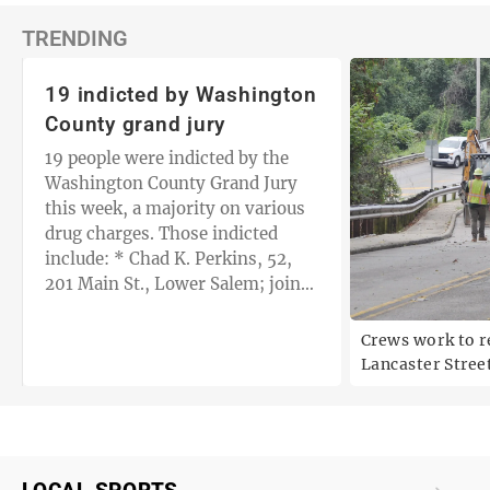
TRENDING
19 indicted by Washington
County grand jury
19 people were indicted by the
Washington County Grand Jury
this week, a majority on various
drug charges. Those indicted
include: * Chad K. Perkins, 52,
201 Main St., Lower Salem; joint
with Randall D. Ash, 64, 14460
Browns…
t
Crews work to r
Lancaster Stree