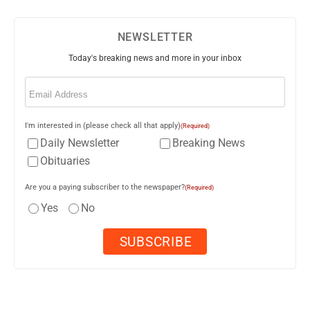
NEWSLETTER
Today's breaking news and more in your inbox
Email
(Required)
I'm interested in (please check all that apply)
(Required)
Daily Newsletter
Breaking News
Obituaries
Are you a paying subscriber to the newspaper?
(Required)
Yes
No