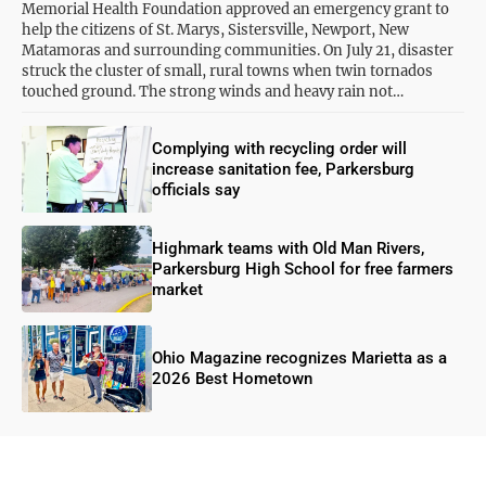
Memorial Health Foundation approved an emergency grant to
help the citizens of St. Marys, Sistersville, Newport, New
Matamoras and surrounding communities. On July 21, disaster
struck the cluster of small, rural towns when twin tornados
touched ground. The strong winds and heavy rain not…
Complying with recycling order will
increase sanitation fee, Parkersburg
officials say
Highmark teams with Old Man Rivers,
Parkersburg High School for free farmers
market
Ohio Magazine recognizes Marietta as a
2026 Best Hometown