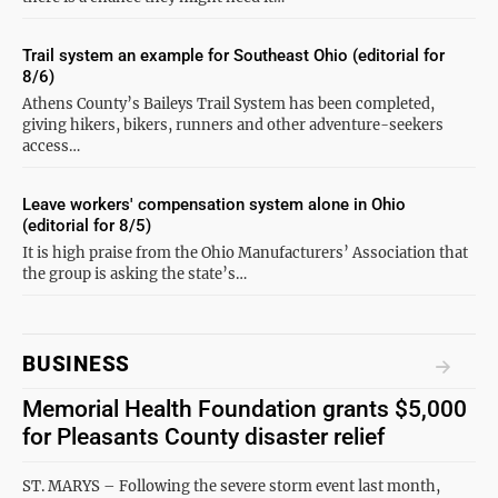
Trail system an example for Southeast Ohio (editorial for
8/6)
Athens County’s Baileys Trail System has been completed,
giving hikers, bikers, runners and other adventure-seekers
access…
Leave workers' compensation system alone in Ohio
(editorial for 8/5)
It is high praise from the Ohio Manufacturers’ Association that
the group is asking the state’s…
BUSINESS
Memorial Health Foundation grants $5,000
for Pleasants County disaster relief
ST. MARYS – Following the severe storm event last month,