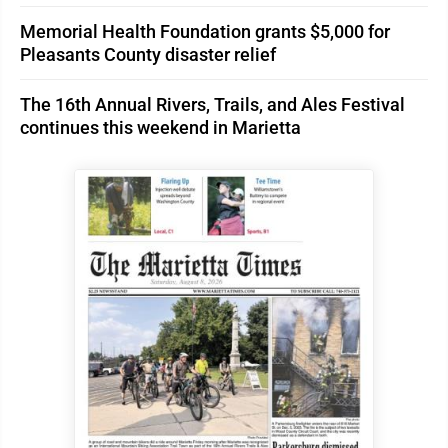
Memorial Health Foundation grants $5,000 for
Pleasants County disaster relief
The 16th Annual Rivers, Trails, and Ales Festival
continues this weekend in Marietta