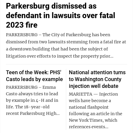
Parkersburg dismissed as
defendant in lawsuits over fatal
2023 fire
PARKERSBURG – The City of Parkersburg has been
dismissed from two lawsuits stemming from a fatal fire at
a downtown building that had been the subject of
litigation over efforts to inspect the property prior…
Teen of the Week: PHS'
National attention turns
Casto leads by example
to Washington County
injection well debate
PARKERSBURG – Emma
Casto always tries to lead
MARIETTA ‌— ‌Injection
by example in 4-H and in
‌wells have become a
life. The 18-year-old
national flashpoint
recent Parkersburg High…
following an article in the
New York Times, which
references events…