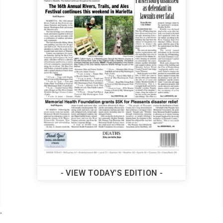
- VIEW TODAY'S EDITION -
.