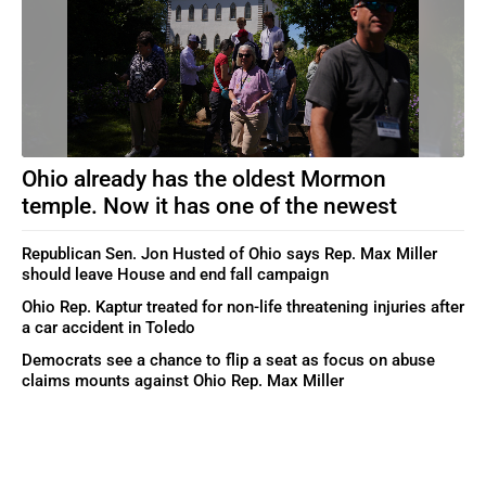
Ohio already has the oldest Mormon
temple. Now it has one of the newest
Republican Sen. Jon Husted of Ohio says Rep. Max Miller
should leave House and end fall campaign
Ohio Rep. Kaptur treated for non-life threatening injuries after
a car accident in Toledo
Democrats see a chance to flip a seat as focus on abuse
claims mounts against Ohio Rep. Max Miller