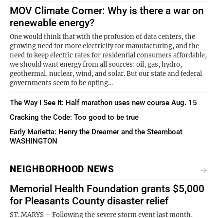
MOV Climate Corner: Why is there a war on
renewable energy?
One would think that with the profusion of data centers, the
growing need for more electricity for manufacturing, and the
need to keep electric rates for residential consumers affordable,
we should want energy from all sources: oil, gas, hydro,
geothermal, nuclear, wind, and solar. But our state and federal
governments seem to be opting…
The Way I See It: Half marathon uses new course Aug. 15
Cracking the Code: Too good to be true
Early Marietta: Henry the Dreamer and the Steamboat
WASHINGTON
NEIGHBORHOOD NEWS
Memorial Health Foundation grants $5,000
for Pleasants County disaster relief
ST. MARYS – Following the severe storm event last month,