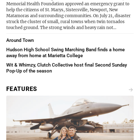
Memorial Health Foundation approved an emergency grant to
help the citizens of St. Marys, Sistersville, Newport, New
Matamoras and surrounding communities. On July 21, disaster
struck the cluster of small, rural towns when twin tornados
touched ground. The strong winds and heavy rain not…
Around Town
Hudson High School Swing Marching Band finds a home
away from home at Marietta College
Wit & Whimzy, Clutch Collective host final Second Sunday
Pop-Up of the season
FEATURES