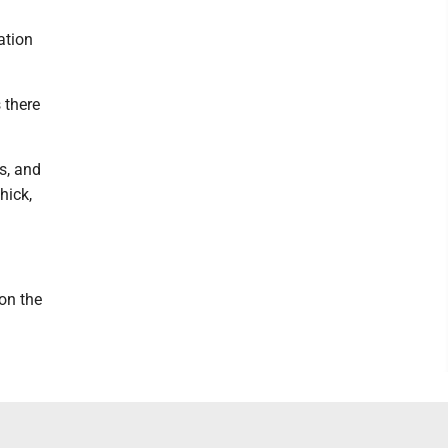
ation
 there
s, and
hick,
 on the