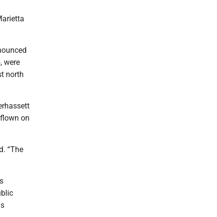
arietta
nnounced
o, were
t north
erhassett
 flown on
d. “The
is
blic
us