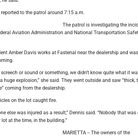
 he said.
reported to the patrol around 7:15 a.m.
The patrol is investigating the inci
ederal Aviation Administration and National Transportation Safe
dent Amber Davis works at Fastenal near the dealership and was
rning.
 screech or sound or something, we didn’t know quite what it wa
a huge explosion,” she said. They went outside and saw “thick, t
e” coming from the dealership.
icles on the lot caught fire.
one else was injured as a result,” Dennis said. “Nobody that was
 lot at the time, in the building.”
MARIETTA -- The owners of the