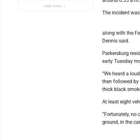
around 6:35 a.m.,
view more
The incident was 
along with the F
Dennis said.
Parkersburg resi
early Tuesday mo
“We heard a loud
then followed by 
thick black smok
At least eight veh
“Fortunately, no 
ground, in the car