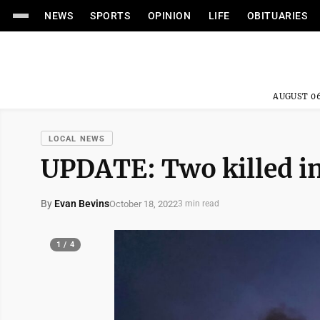
NEWS
SPORTS
OPINION
LIFE
OBITUARIES
AUGUST 06
LOCAL NEWS
UPDATE: Two killed in
By
Evan Bevins
October 18, 2022
3 min read
1 / 4