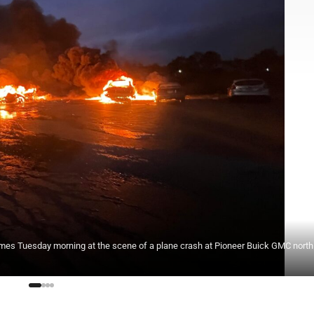
ames Tuesday morning at the scene of a plane crash at Pioneer Buick GMC north