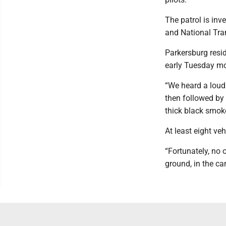
The patrol is inv
and National Tra
Parkersburg resi
early Tuesday mo
“We heard a loud
then followed by 
thick black smok
At least eight veh
“Fortunately, no 
ground, in the car