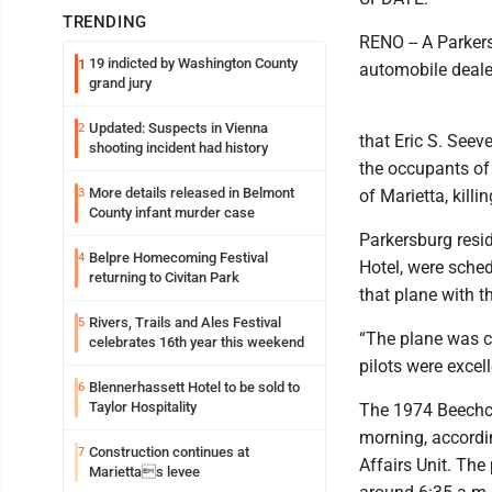
TRENDING
RENO -- A Parker
19 indicted by Washington County
1
automobile deale
grand jury
Updated: Suspects in Vienna
2
that Eric S. Seeve
shooting incident had history
the occupants of
More details released in Belmont
3
of Marietta, killi
County infant murder case
Parkersburg resi
Belpre Homecoming Festival
4
Hotel, were sched
returning to Civitan Park
that plane with t
Rivers, Trails and Ales Festival
5
“The plane was co
celebrates 16th year this weekend
pilots were excell
Blennerhassett Hotel to be sold to
6
Taylor Hospitality
The 1974 Beechcra
morning, accordin
Construction continues at
7
Affairs Unit. The
Mariettas levee