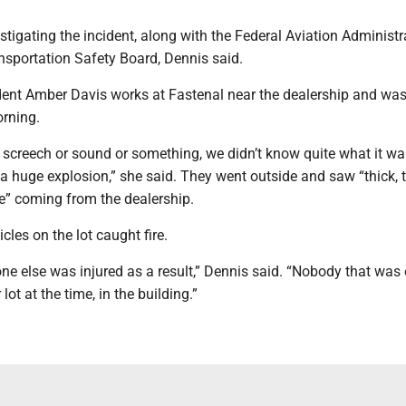
estigating the incident, along with the Federal Aviation Administr
nsportation Safety Board, Dennis said.
dent Amber Davis works at Fastenal near the dealership and was
rning.
 screech or sound or something, we didn’t know quite what it wa
a huge explosion,” she said. They went outside and saw “thick, t
e” coming from the dealership.
icles on the lot caught fire.
one else was injured as a result,” Dennis said. “Nobody that was
 lot at the time, in the building.”