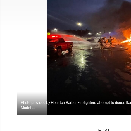
Photo provided by Houston Barber Firefighters attempt to douse fl
Marietta.
UPDATE: