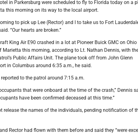
tel in Parkersburg were scheduled to fly to Florida today on a p
ta this morning on its way to the local airport.
ming to pick up Lee (Rector) and I to take us to Fort Lauderdale
id. “Our hearts are broken.”
aft King Air E90 crashed in a lot at Pioneer Buick GMC on Ohio 
f Marietta this morning, according to Lt. Nathan Dennis, with th
rol’s Public Affairs Unit. The plane took off from John Glenn
port in Columbus around 6:35 a.m., he said.
reported to the patrol around 7:15 a.m.
ccupants that were onboard at the time of the crash,” Dennis sa
ccupants have been confirmed deceased at this time.”
ot release the names of the individuals, pending notification of th
and Rector had flown with them before and said they “were exce