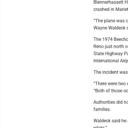
Blennerhassett Ho
crashed in Mariet
“The plane was co
Wayne Waldeck sa
The 1974 Beechcr
Reno just north o
State Highway Pat
International Air
The incident was 
“There were two o
“Both of those o
Authorities did n
families.
Waldeck said he 
pilots.”