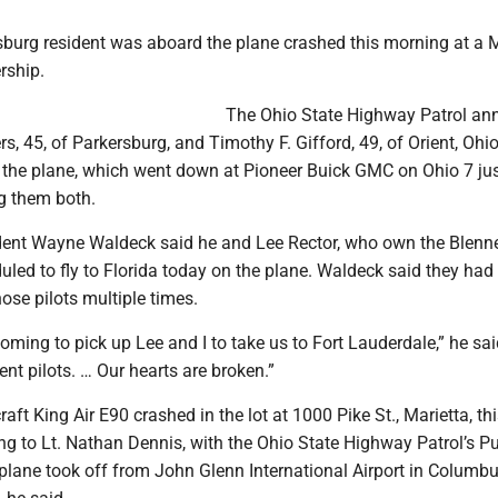
sburg resident was aboard the plane crashed this morning at a M
rship.
The Ohio State Highway Patrol a
rs, 45, of Parkersburg, and Timothy F. Gifford, 49, of Orient, Ohi
 the plane, which went down at Pioneer Buick GMC on Ohio 7 jus
ng them both.
dent Wayne Waldeck said he and Lee Rector, who own the Blenn
uled to fly to Florida today on the plane. Waldeck said they had
hose pilots multiple times.
ming to pick up Lee and I to take us to Fort Lauderdale,” he sai
ent pilots. … Our hearts are broken.”
ft King Air E90 crashed in the lot at 1000 Pike St., Marietta, th
g to Lt. Nathan Dennis, with the Ohio State Highway Patrol’s Pu
 plane took off from John Glenn International Airport in Columb