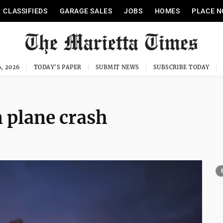
CLASSIFIEDS
GARAGE SALES
JOBS
HOMES
PLACE N
, 2026
TODAY'S PAPER
SUBMIT NEWS
SUBSCRIBE TODAY
 plane crash