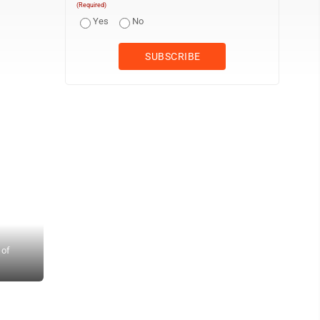
(Required)
Yes
No
 of
Photo provided by Houston Barber Cars burn after a plane crashed