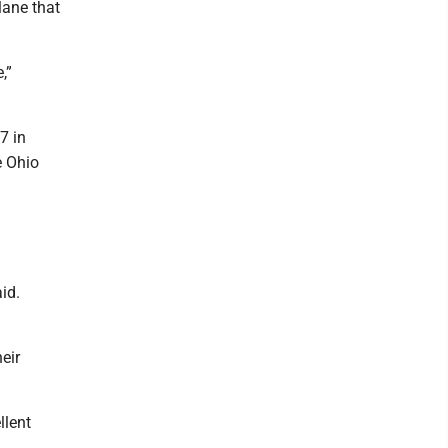
lane that
,”
7 in
e Ohio
id.
eir
llent