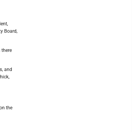
dent,
ty Board,
 there
s, and
hick,
 on the