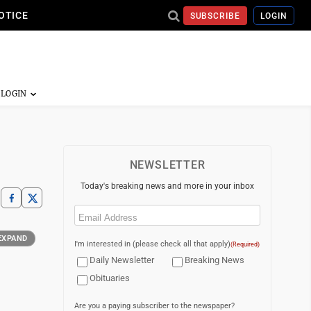
OTICE
SUBSCRIBE
LOGIN
NEWSLETTER
Today's breaking news and more in your inbox
Email
(Required)
EXPAND
I'm interested in (please check all that apply)
(Required)
Daily Newsletter
Breaking News
Obituaries
Are you a paying subscriber to the newspaper?