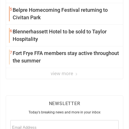
5
Belpre Homecoming Festival returning to
Civitan Park
6
Blennerhassett Hotel to be sold to Taylor
Hospitality
7
Fort Frye FFA members stay active throughout
the summer
view more
NEWSLETTER
Today's breaking news and more in your inbox
Email
(Required)