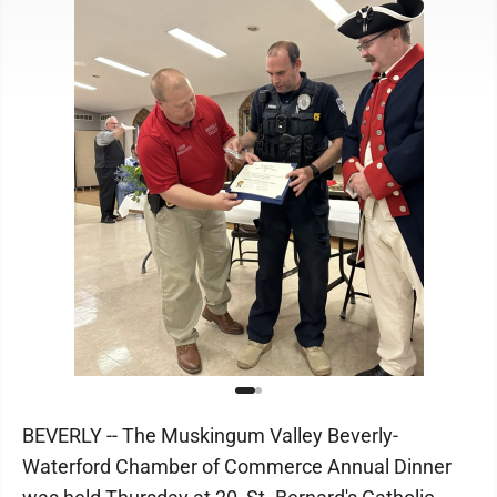
BEVERLY -- The Muskingum Valley Beverly-
Waterford Chamber of Commerce Annual Dinner