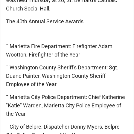
was held Thursday at 20, St. Bernard's Catholic
Church Social Hall.
The 40th Annual Service Awards
¯ Marietta Fire Department: Firefighter Adam
Wootton, Firefighter of the Year
¯ Washington County Sheriff's Department: Sgt.
Duane Painter, Washington County Sheriff
Employee of the Year
¯ Marietta City Police Department: Chief Katherine
"Katie" Warden, Marietta City Police Employee of
the Year
¯ City of Belpre: Dispatcher Donny Myers, Belpre