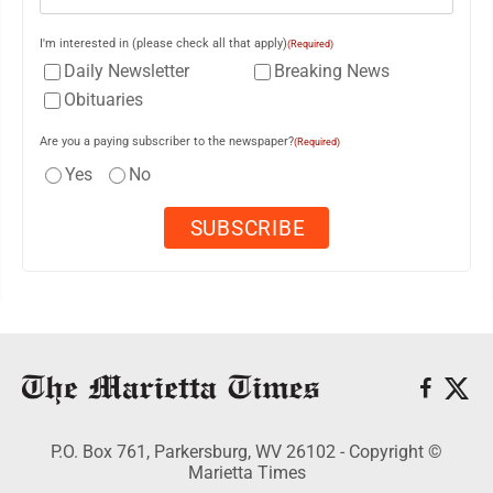
I'm interested in (please check all that apply)
(Required)
Daily Newsletter
Breaking News
Obituaries
Are you a paying subscriber to the newspaper?
(Required)
Yes
No
P.O. Box 761, Parkersburg, WV 26102 - Copyright ©
Marietta Times