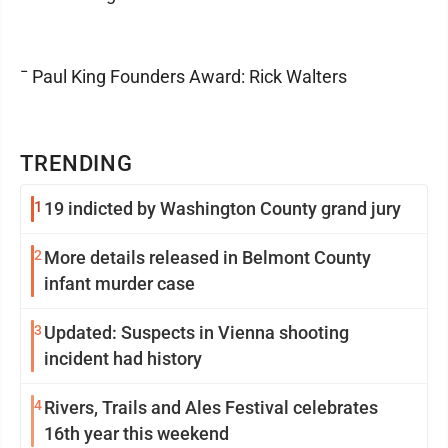
¯ Paul King Founders Award: Rick Walters
TRENDING
1
19 indicted by Washington County grand jury
2
More details released in Belmont County
infant murder case
3
Updated: Suspects in Vienna shooting
incident had history
4
Rivers, Trails and Ales Festival celebrates
16th year this weekend