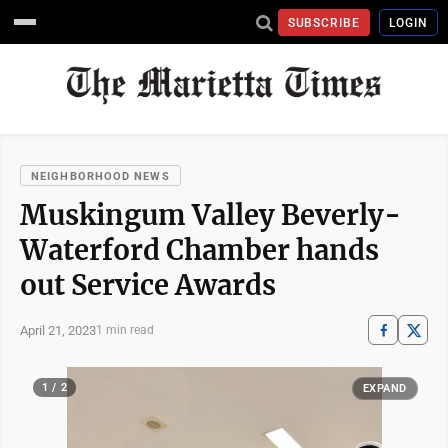
SUBSCRIBE
LOGIN
NEIGHBORHOOD NEWS
Muskingum Valley Beverly-
Waterford Chamber hands
out Service Awards
April 21, 2023
1 min read
1 / 2
EXPAND