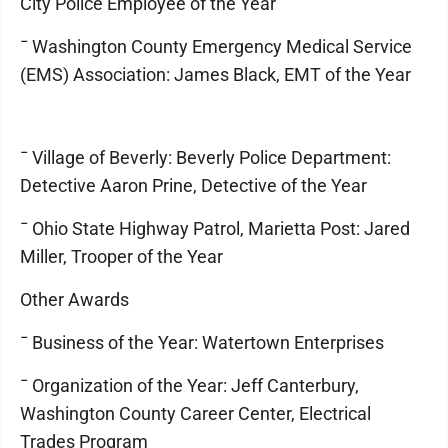
City Police Employee of the Year
¯ Washington County Emergency Medical Service
(EMS) Association: James Black, EMT of the Year
¯ Village of Beverly: Beverly Police Department:
Detective Aaron Prine, Detective of the Year
¯ Ohio State Highway Patrol, Marietta Post: Jared
Miller, Trooper of the Year
Other Awards
¯ Business of the Year: Watertown Enterprises
¯ Organization of the Year: Jeff Canterbury,
Washington County Career Center, Electrical
Trades Program