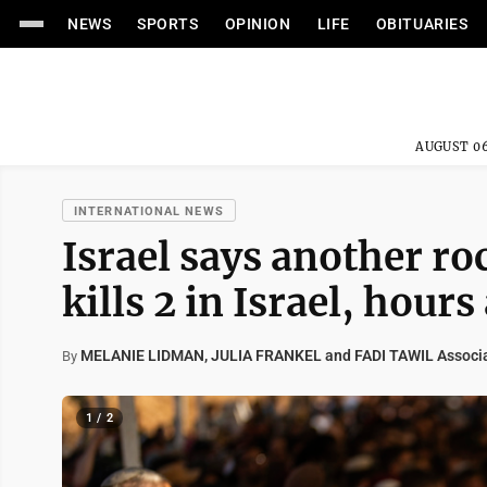
NEWS
SPORTS
OPINION
LIFE
OBITUARIES
AUGUST 06
INTERNATIONAL NEWS
Israel says another r
kills 2 in Israel, hours
MELANIE LIDMAN, JULIA FRANKEL and FADI TAWIL Associa
By
1 / 2