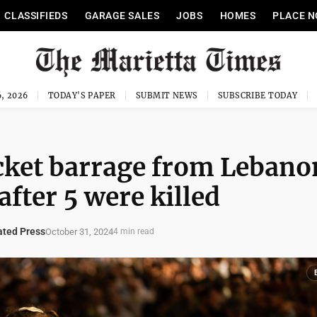
CLASSIFIEDS
GARAGE SALES
JOBS
HOMES
PLACE N
, 2026
TODAY'S PAPER
SUBMIT NEWS
SUBSCRIBE TODAY
ocket barrage from Lebano
 after 5 were killed
ted Press
October 31, 2024
4 min read