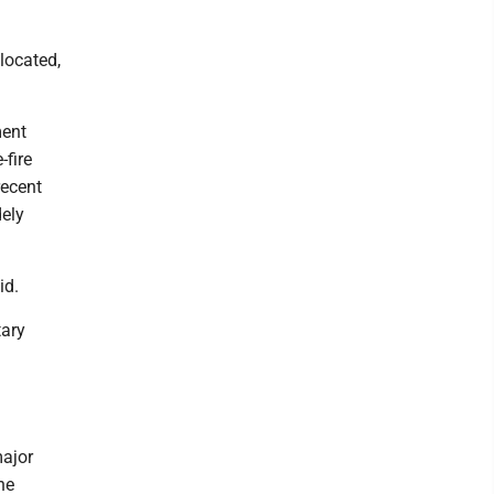
 located,
ment
-fire
recent
dely
id.
tary
n
major
he