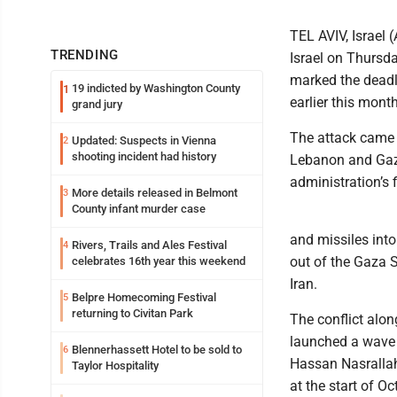
TEL AVIV, Israel 
TRENDING
Israel on Thursday
marked the deadli
19 indicted by Washington County
1
earlier this month
grand jury
The attack came a
Updated: Suspects in Vienna
2
shooting incident had history
Lebanon and Gaza
administration’s 
More details released in Belmont
3
County infant murder case
and missiles into
Rivers, Trails and Ales Festival
4
out of the Gaza S
celebrates 16th year this weekend
Iran.
Belpre Homecoming Festival
5
returning to Civitan Park
The conflict alon
launched a wave o
Blennerhassett Hotel to be sold to
6
Hassan Nasrallah
Taylor Hospitality
at the start of Oc