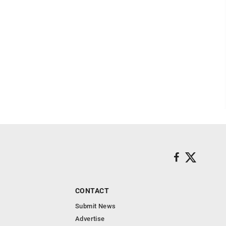
CONTACT
Submit News
Advertise