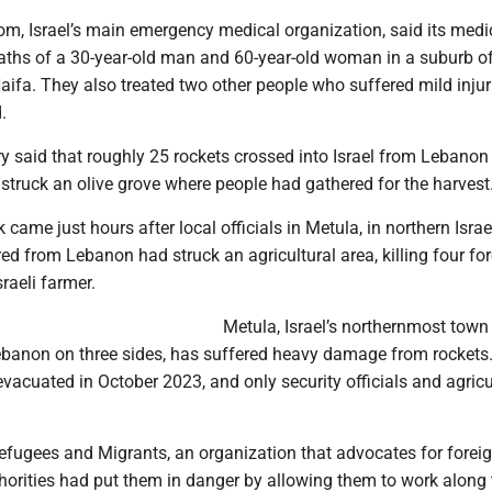
, Israel’s main emergency medical organization, said its medi
aths of a 30-year-old man and 60-year-old woman in a suburb of
Haifa. They also treated two other people who suffered mild inju
.
ary said that roughly 25 rockets crossed into Israel from Lebanon
t struck an olive grove where people had gathered for the harvest
came just hours after local officials in Metula, in northern Israe
ired from Lebanon had struck an agricultural area, killing four fo
raeli farmer.
Metula, Israel’s northernmost town
banon on three sides, has suffered heavy damage from rockets
evacuated in October 2023, and only security officials and agricu
Refugees and Migrants, an organization that advocates for forei
horities had put them in danger by allowing them to work along 