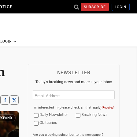
OTICE
SUBSCRIBE
LOGIN
n
NEWSLETTER
Today's breaking news and more in your inbox
Email
(Required)
I'm interested in (please check all that apply)
(Required)
Daily Newsletter
Breaking News
EXPAND
Obituaries
Are you a paying subscriber to the newspaper?