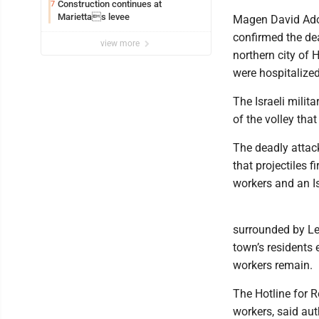
Construction continues at
7
Mariettas levee
Magen David Adom
confirmed the de
view more
northern city of 
were hospitalized
The Israeli milit
of the volley tha
The deadly attack 
that projectiles f
workers and an Is
surrounded by Le
town’s residents 
workers remain.
The Hotline for 
workers, said aut