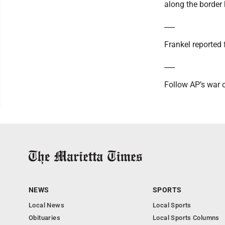
along the border
___
Frankel reported
___
Follow AP’s war 
NEWS
SPORTS
Local News
Local Sports
Obituaries
Local Sports Columns