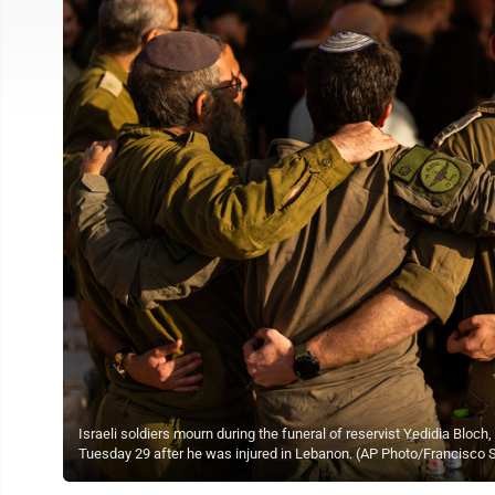
Israeli soldiers mourn during the funeral of reservist Yedidia Blo
Tuesday 29 after he was injured in Lebanon. (AP Photo/Francisco 