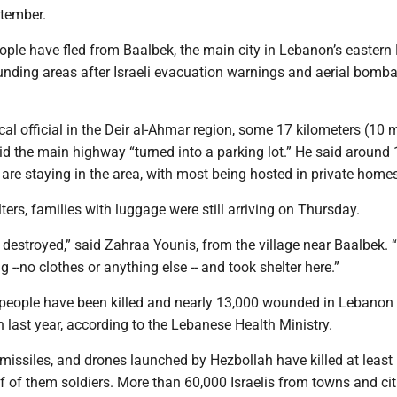
ptember.
ple have fled from Baalbek, the main city in Lebanon’s eastern
ounding areas after Israeli evacuation warnings and aerial bom
cal official in the Deir al-Ahmar region, some 17 kilometers (10 m
id the main highway “turned into a parking lot.” He said around
are staying in the area, with most being hosted in private homes
lters, families with luggage were still arriving on Thursday.
destroyed,” said Zahraa Younis, from the village near Baalbek.
 --no clothes or anything else -- and took shelter here.”
people have been killed and nearly 13,000 wounded in Lebanon
n last year, according to the Lebanese Health Ministry.
s, missiles, and drones launched by Hezbollah have killed at least
f of them soldiers. More than 60,000 Israelis from towns and cit