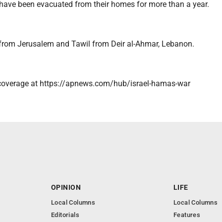
 have been evacuated from their homes for more than a year.
 from Jerusalem and Tawil from Deir al-Ahmar, Lebanon.
coverage at https://apnews.com/hub/israel-hamas-war
OPINION
LIFE
Local Columns
Local Columns
Editorials
Features