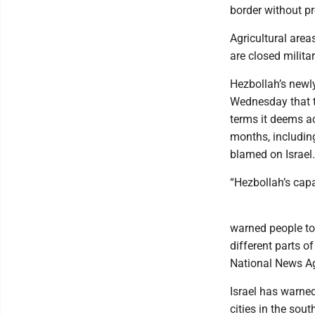
border without pr
Agricultural area
are closed milita
Hezbollah’s newl
Wednesday that the
terms it deems ac
months, includin
blamed on Israel.
“Hezbollah’s capa
warned people to
different parts o
National News A
Israel has warned
cities in the sou