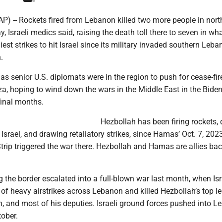
(AP) -- Rockets fired from Lebanon killed two more people in nort
, Israeli medics said, raising the death toll there to seven in wh
est strikes to hit Israel since its military invaded southern Leb
.
s senior U.S. diplomats were in the region to push for cease-fir
, hoping to wind down the wars in the Middle East in the Bide
final months.
Hezbollah has been firing rockets,
 Israel, and drawing retaliatory strikes, since Hamas’ Oct. 7, 202
trip triggered the war there. Hezbollah and Hamas are allies ba
g the border escalated into a full-blown war last month, when Isr
f heavy airstrikes across Lebanon and killed Hezbollah’s top le
, and most of his deputies. Israeli ground forces pushed into 
tober.