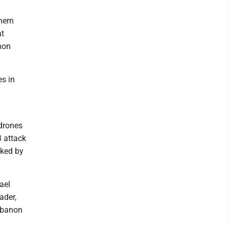
hern
at
anon
es in
n
 drones
3 attack
cked by
ael
ader,
Lebanon