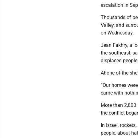
escalation in Se
Thousands of peo
Valley, and surr
on Wednesday.
Jean Fakhry, a lo
the southeast, sa
displaced people 
At one of the she
“Our homes were 
came with nothing
More than 2,800 
the conflict bega
In Israel, rocket
people, about hal