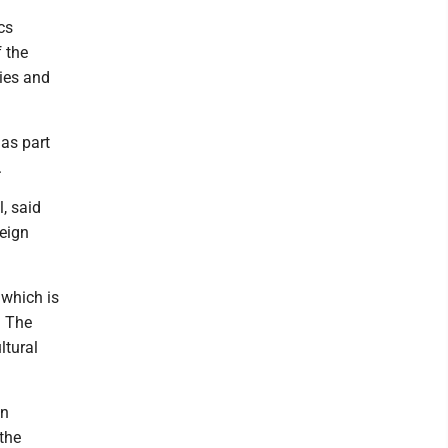
cs
 the
ries and
 as part
.
l, said
reign
 which is
. The
ltural
gn
the