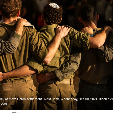
ch, 31, at Mevo Horon settlement, West Bank, Wednesday, Oct. 30, 2024. Bloch die
Seco)