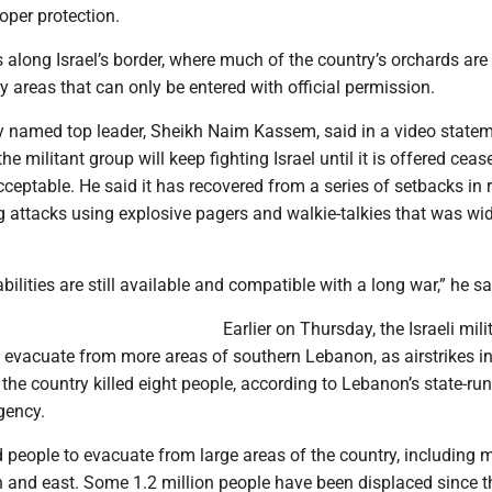
oper protection.
s along Israel’s border, where much of the country’s orchards are
ry areas that can only be entered with official permission.
y named top leader, Sheikh Naim Kassem, said in a video state
 militant group will keep fighting Israel until it is offered cease
ceptable. He said it has recovered from a series of setbacks in 
g attacks using explosive pagers and walkie-talkies that was wi
bilities are still available and compatible with a long war,” he sa
Earlier on Thursday, the Israeli mili
 evacuate from more areas of southern Lebanon, as airstrikes i
f the country killed eight people, according to Lebanon’s state-run
gency.
 people to evacuate from large areas of the country, including 
th and east. Some 1.2 million people have been displaced since t