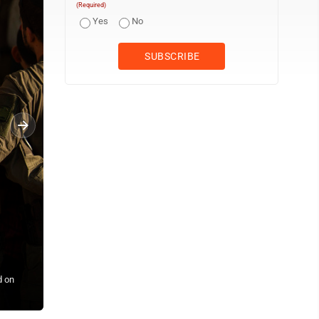
(Required)
Yes
No
d on
Displaced children, who fled Baalbek city and the nearby towns of 
a school being used as a shelter, in Deir Al-Ahmar, east Lebanon