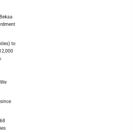
 Bekaa
bardment
iles) to
 12,000
.
 “We
 since
 68
ies