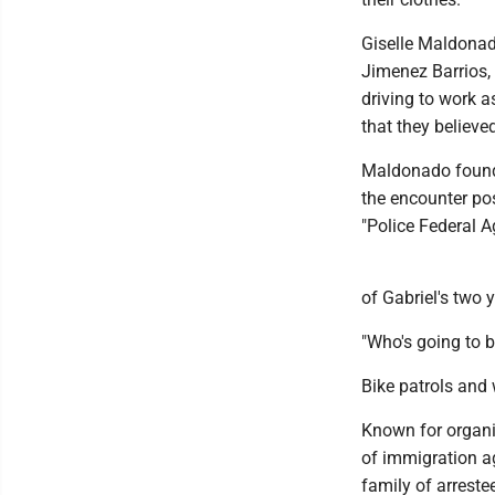
Giselle Maldonado
Jimenez Barrios,
driving to work 
that they believed
Maldonado found 
the encounter pos
"Police Federal A
of Gabriel's two 
"Who's going to b
Bike patrols and 
Known for organiz
of immigration ag
family of arreste