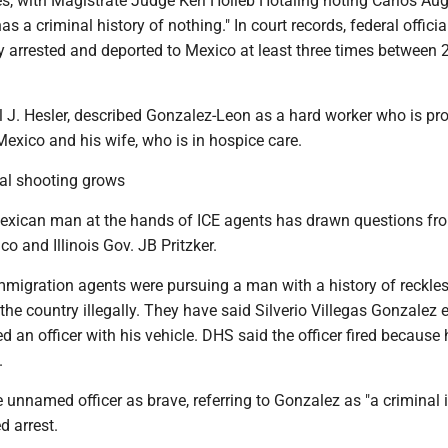
es, with Magistrate Judge Keri Holleb Hotaling noting Carlos Au
s a criminal history of nothing." In court records, federal officia
y arrested and deported to Mexico at least three times between
l J. Hesler, described Gonzalez-Leon as a hard worker who is pr
 Mexico and his wife, who is in hospice care.
tal shooting grows
exican man at the hands of ICE agents has drawn questions fr
co and Illinois Gov. JB Pritzker.
mmigration agents were pursuing a man with a history of reckles
he country illegally. They have said Silverio Villegas Gonzalez
d an officer with his vehicle. DHS said the officer fired because 
.
unnamed officer as brave, referring to Gonzalez as "a criminal i
d arrest.