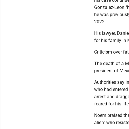
his case continu
Gonzalez-Leon "ha
he was previousl
2022.
His lawyer, Danie
for his family in
Criticism over fa
The death of a M
president of Mexi
Authorities say i
who had entered t
arrest and dragge
feared for his life
Noem praised the 
alien" who resiste