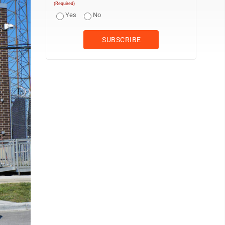
(Required)
Yes
No