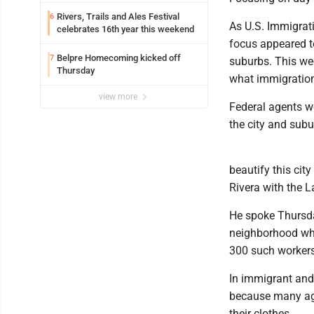
Rivers, Trails and Ales Festival
6
As U.S. Immigrat
celebrates 16th year this weekend
focus appeared t
Belpre Homecoming kicked off
7
suburbs. This wee
Thursday
what immigration
view more
Federal agents w
the city and subur
beautify this cit
Rivera with the L
He spoke Thursda
neighborhood whe
300 such workers
In immigrant and 
because many age
their clothes.