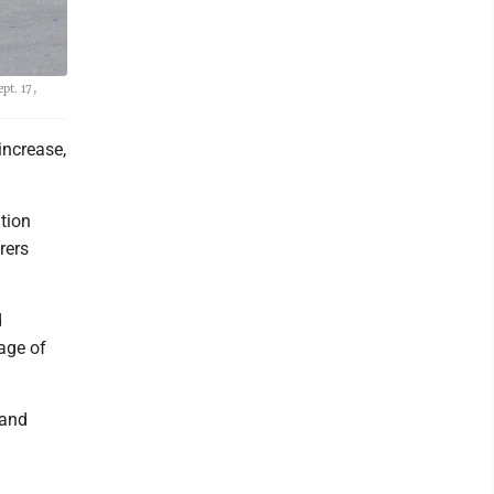
pt. 17,
increase,
tion
rers
d
age of
 and