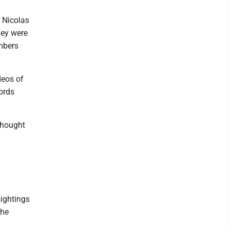
r Nicolas
hey were
mbers
deos of
ords
thought
sightings
the