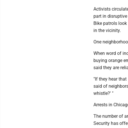
Activists circula
part in disruptiv
Bike patrols look
in the vicinity.
One neighborhood 
When word of inc
buying orange em
said they are rel
"If they hear that
said of neighbors
whistle?' "
Arrests in Chicag
The number of arr
Security has offe