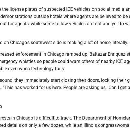
te the license plates of suspected ICE vehicles on social media a
e demonstrations outside hotels where agents are believed to be 
 out for agents, while some follow vehicles on foot and yell to w
on Chicago's southwest side is making a lot of noise, literally.
reased enforcement in Chicago ramped up, Baltazar Enriquez s
ergency whistles so people could warn others of nearby ICE ag
iable even when technology fails.
 sound, they immediately start closing their doors, locking their g
. "This has worked for us here. People are asking us, 'Can I get 
o
ests in Chicago is difficult to track. The Department of Homela
red details on only a few dozen, while an Illinois congresswoma