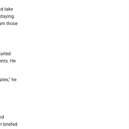
nd take
staying.
arn those
tarted
ents. He
ates," he
a
nd
n briefed