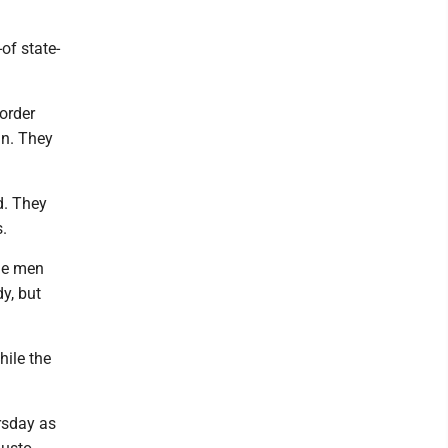
of state-
order
in. They
d. They
.
he men
y, but
hile the
rsday as