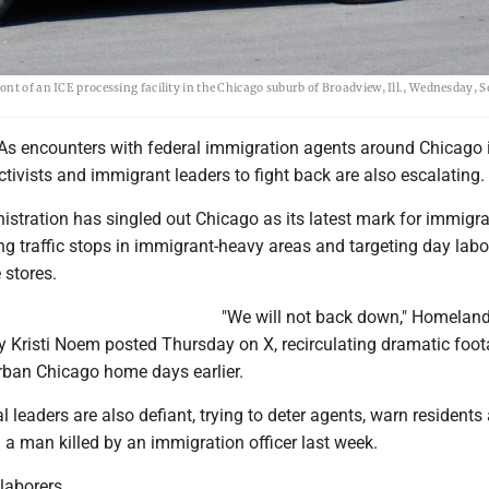
t of an ICE processing facility in the Chicago suburb of Broadview, Ill., Wednesday, Se
As encounters with federal immigration agents around Chicago 
ctivists and immigrant leaders to fight back are also escalating.
stration has singled out Chicago as its latest mark for immigra
g traffic stops in immigrant-heavy areas and targeting day labo
 stores.
"We will not back down," Homelan
y Kristi Noem posted Thursday on X, recirculating dramatic foot
urban Chicago home days earlier.
al leaders are also defiant, trying to deter agents, warn residents
 a man killed by an immigration officer last week.
laborers