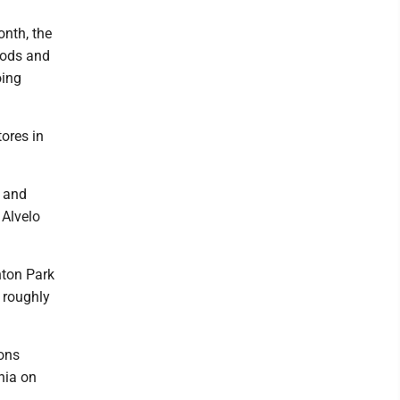
nth, the
oods and
oing
ores in
x and
 Alvelo
hton Park
 roughly
ions
nia on