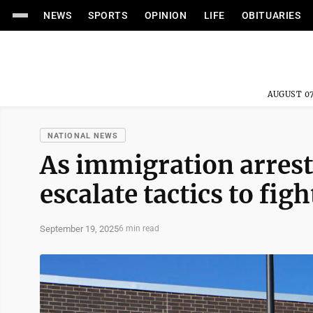
NEWS
SPORTS
OPINION
LIFE
OBITUARIES
AUGUST 07
NATIONAL NEWS
As immigration arrests
escalate tactics to fig
September 19, 2025
6 min read