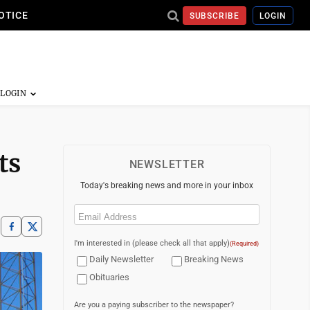
OTICE
SUBSCRIBE
LOGIN
ts
NEWSLETTER
Today's breaking news and more in your inbox
Email
(Required)
I'm interested in (please check all that apply)
(Required)
Daily Newsletter
Breaking News
Obituaries
Are you a paying subscriber to the newspaper?