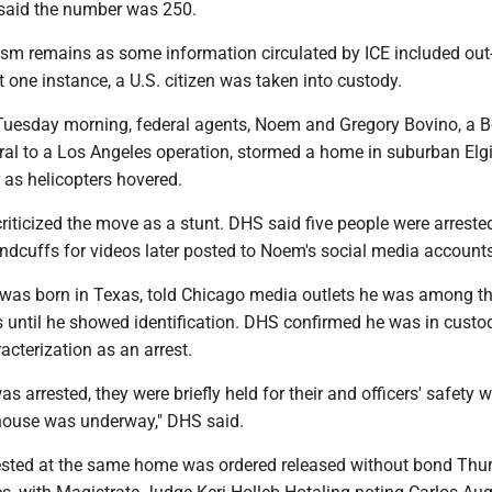
 said the number was 250.
ism remains as some information circulated by ICE included out-
st one instance, a U.S. citizen was taken into custody.
uesday morning, federal agents, Noem and Gregory Bovino, a B
tral to a Los Angeles operation, stormed a home in suburban Elg
 as helicopters hovered.
 criticized the move as a stunt. DHS said five people were arreste
ndcuffs for videos later posted to Noem's social media accounts
 was born in Texas, told Chicago media outlets he was among t
 until he showed identification. DHS confirmed he was in custod
acterization as an arrest.
as arrested, they were briefly held for their and officers' safety w
 house was underway," DHS said.
sted at the same home was ordered released without bond Thu