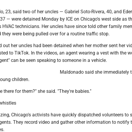
, 23, said two of her uncles — Gabriel Soto-Rivera, 40, and Ede
 37 — were detained Monday by ICE on Chicago's west side as t
as HVAC technicians. Her uncles have since told other family me
 they were being pulled over for a routine traffic stop.
out her uncles had been detained when her mother sent her vi
ted to TikTok. In the videos, an agent wearing a vest with the w
gent" can be seen speaking to someone in a vehicle.
Maldonado said she immediately 
young children.
e there for them?" she said. "They're babies."
whistles
ing, Chicago's activists have quickly dispatched volunteers to 
ents. They record video and gather other information to notify 
es.