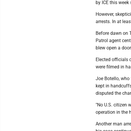
by ICE this week
However, skeptic
arrests. In at lea
Before dawn on T
Patrol agent cen
blew open a door
Elected officials
were filmed in ha
Joe Botello, who
kept in handcuffs
disputed the char
"No U.S. citizen w
operation in the
Another man arre