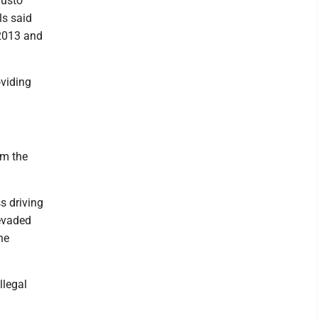
gusto
ls said
 2013 and
oviding
om the
s driving
 evaded
he
llegal