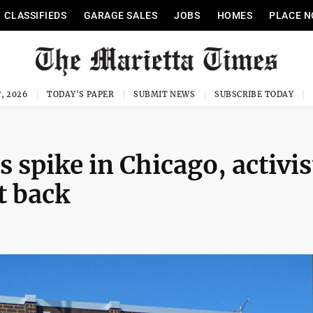
CLASSIFIEDS
GARAGE SALES
JOBS
HOMES
PLACE N
, 2026
TODAY'S PAPER
SUBMIT NEWS
SUBSCRIBE TODAY
 spike in Chicago, activis
ht back