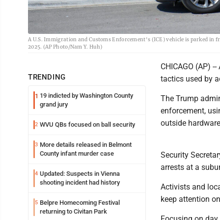
A U.S. Immigration and Customs Enforcement's (ICE) vehicle is parked in fron
2025. (AP Photo/Nam Y. Huh)
CHICAGO (AP) -- 
TRENDING
tactics used by a
19 indicted by Washington County
1
The Trump admini
grand jury
enforcement, usin
outside hardware
WVU QBs focused on ball security
2
More details released in Belmont
3
County infant murder case
Security Secretar
arrests at a sub
Updated: Suspects in Vienna
4
shooting incident had history
Activists and loc
keep attention on
Belpre Homecoming Festival
5
returning to Civitan Park
Focusing on day 