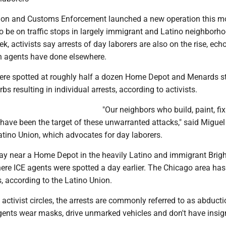
ion and Customs Enforcement launched a new operation this mo
o be on traffic stops in largely immigrant and Latino neighborh
k, activists say arrests of day laborers are also on the rise, ech
 agents have done elsewhere.
ere spotted at roughly half a dozen Home Depot and Menards st
bs resulting in individual arrests, according to activists.
"Our neighbors who build, paint, fi
y have been the target of these unwarranted attacks," said Miguel
atino Union, which advocates for day laborers.
y near a Home Depot in the heavily Latino and immigrant Brig
re ICE agents were spotted a day earlier. The Chicago area has
, according to the Latino Union.
activist circles, the arrests are commonly referred to as abduct
nts wear masks, drive unmarked vehicles and don't have insig