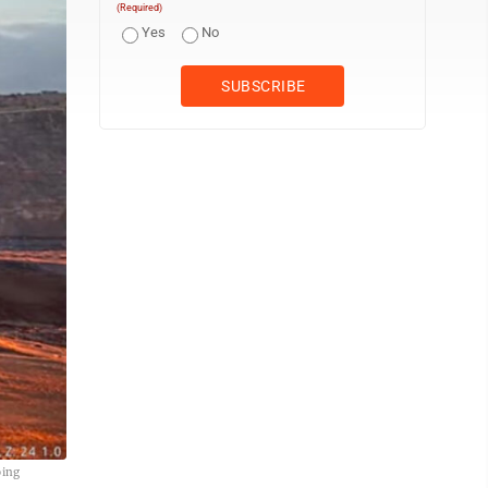
(Required)
Yes
No
oing