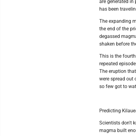
are generated in 
has been travelin
The expanding ma
the end of the p
degassed magma 
shaken before th
This is the fourt
repeated episodes
The eruption tha
were spread out o
so few got to wa
Predicting Kilaue
Scientists don't 
magma built enou