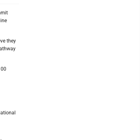
mmit
line
eve they
pathway
100
ational