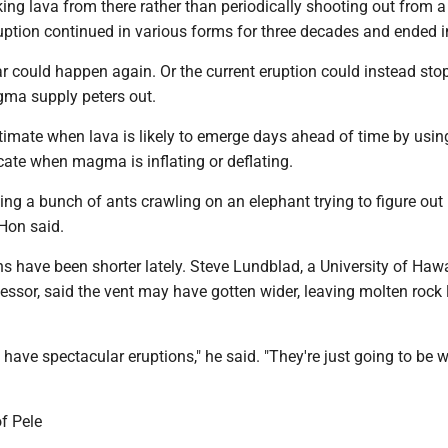
ing lava from there rather than periodically shooting out from a
uption continued in various forms for three decades and ended 
 could happen again. Or the current eruption could instead stop
gma supply peters out.
timate when lava is likely to emerge days ahead of time by usin
cate when magma is inflating or deflating.
being a bunch of ants crawling on an elephant trying to figure ou
Hon said.
s have been shorter lately. Steve Lundblad, a University of Hawa
essor, said the vent may have gotten wider, leaving molten rock 
a have spectacular eruptions," he said. "They're just going to be 
of Pele