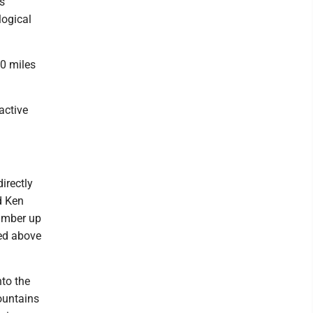
s
logical
00 miles
active
irectly
d Ken
hamber up
hed above
to the
ountains