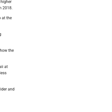
 higher
in 2018.
 at the
g
t how the
ii at
less
wider and