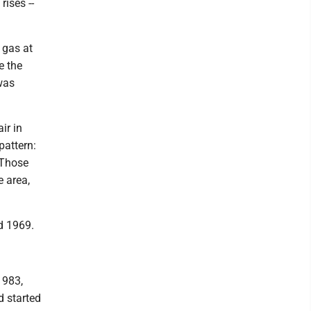
rises --
 gas at
e the
was
ir in
pattern:
 Those
e area,
d 1969.
1983,
d started