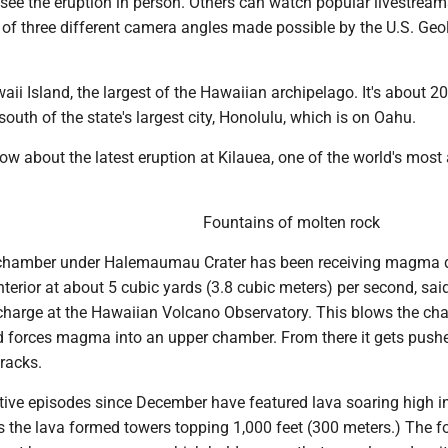
 see the eruption in person. Others can watch popular livestream
 of three different camera angles made possible by the U.S. Geo
aii Island, the largest of the Hawaiian archipelago. It's about 2
south of the state's largest city, Honolulu, which is on Oahu.
ow about the latest eruption at Kilauea, one of the world's most 
Fountains of molten rock
hamber under Halemaumau Crater has been receiving magma d
interior at about 5 cubic yards (3.8 cubic meters) per second, sai
n-charge at the Hawaiian Volcano Observatory. This blows the c
nd forces magma into an upper chamber. From there it gets pus
racks.
tive episodes since December have featured lava soaring high in
s the lava formed towers topping 1,000 feet (300 meters.) The f