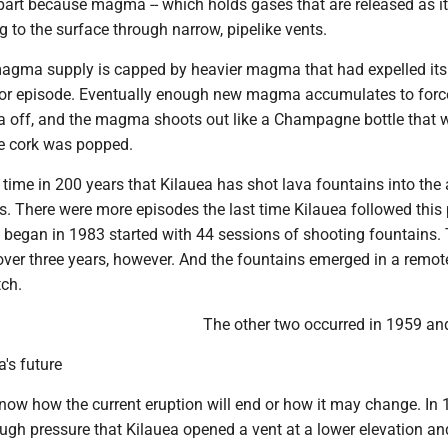
part because magma -- which holds gases that are released as it 
g to the surface through narrow, pipelike vents.
gma supply is capped by heavier magma that had expelled its
rior episode. Eventually enough new magma accumulates to forc
off, and the magma shoots out like a Champagne bottle that 
e cork was popped.
h time in 200 years that Kilauea has shot lava fountains into the a
. There were more episodes the last time Kilauea followed this 
t began in 1983 started with 44 sessions of shooting fountains.
ver three years, however. And the fountains emerged in a remot
tch.
The other two occurred in 1959 an
a's future
know how the current eruption will end or how it may change. In 
gh pressure that Kilauea opened a vent at a lower elevation an