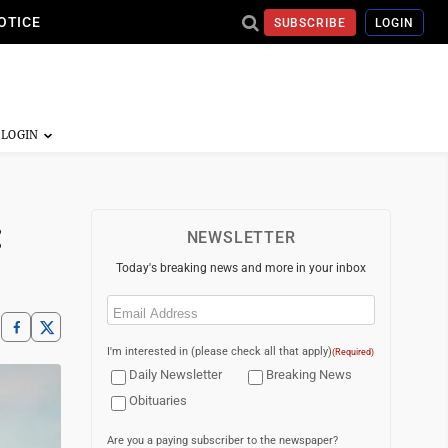
OTICE
SUBSCRIBE
LOGIN
:
NEWSLETTER
Today's breaking news and more in your inbox
Email
(Required)
I'm interested in (please check all that apply)
(Required)
Daily Newsletter
Breaking News
Obituaries
Are you a paying subscriber to the newspaper?