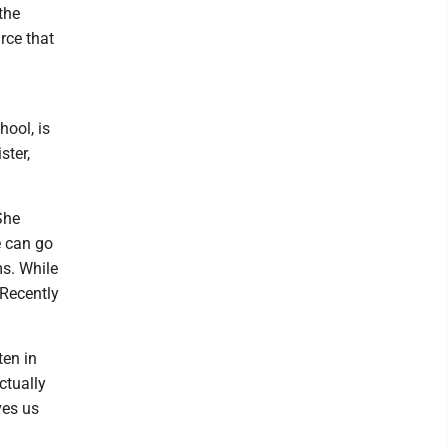
the
rce that
hool, is
ster,
She
e can go
ms. While
 Recently
ten in
ctually
ves us