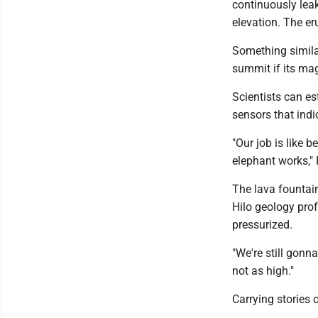
continuously leak
elevation. The er
Something similar
summit if its ma
Scientists can es
sensors that indi
"Our job is like 
elephant works," 
The lava fountain
Hilo geology prof
pressurized.
"We're still gonn
not as high."
Carrying stories 