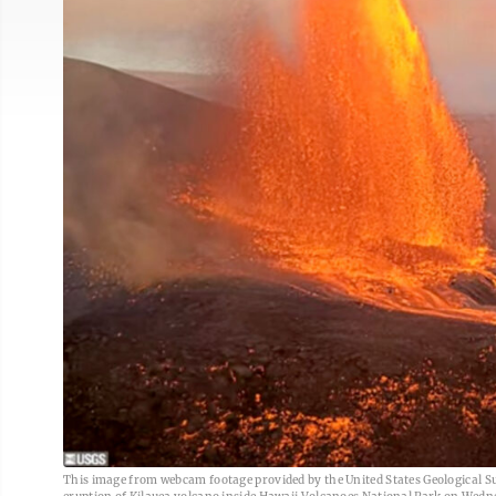
This image from webcam footage provided by the United States Geological Sur