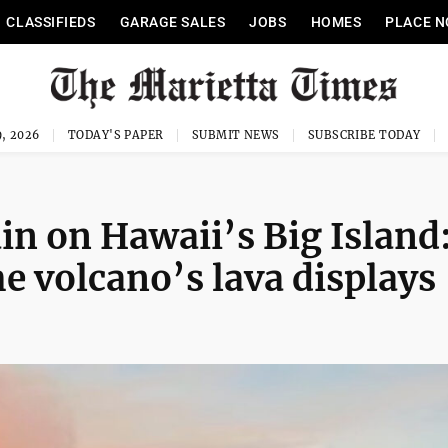
CLASSIFIEDS
GARAGE SALES
JOBS
HOMES
PLACE N
, 2026
TODAY'S PAPER
SUBMIT NEWS
SUBSCRIBE TODAY
in on Hawaii’s Big Island
e volcano’s lava displays