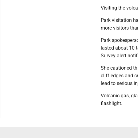
Visiting the volc
Park visitation h
more visitors th
Park spokesperso
lasted about 10 t
Survey alert noti
She cautioned th
cliff edges and c
lead to serious i
Volcanic gas, gl
flashlight.