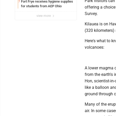
Park visitors can
Fort Frye receives hygiene supplies
7
for students from AEP Ohio
offering a choice
Survey.
view more
Kilauea is on Haw
(320 kilometers) 
Here's what to kn
volcanoes:
A lower magma c
from the earth's 
Hon, scientist-i
like a balloon a
ground through c
Many of the erup
air. In some case