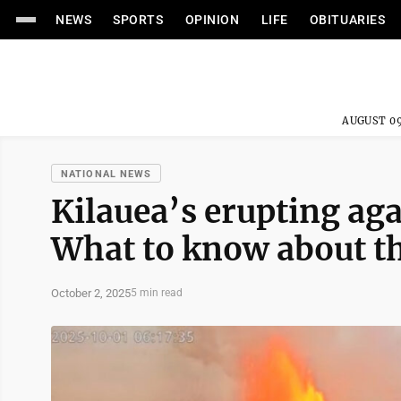
NEWS
SPORTS
OPINION
LIFE
OBITUARIES
AUGUST 09
NATIONAL NEWS
Kilauea’s erupting aga
What to know about th
October 2, 2025
5 min read