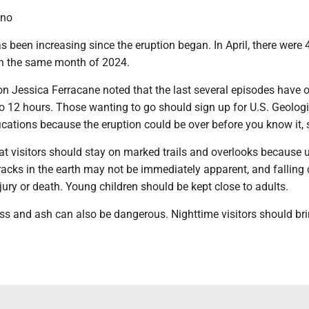
ano
as been increasing since the eruption began. In April, there were
an the same month of 2024.
n Jessica Ferracane noted that the last several episodes have 
o 12 hours. Those wanting to go should sign up for U.S. Geologi
fications because the eruption could be over before you know it, 
at visitors should stay on marked trails and overlooks because 
racks in the earth may not be immediately apparent, and falling
njury or death. Young children should be kept close to adults.
ass and ash can also be dangerous. Nighttime visitors should br