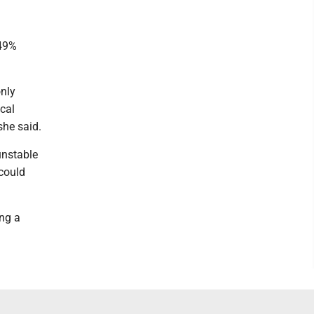
 49%
only
cal
she said.
unstable
 could
ing a