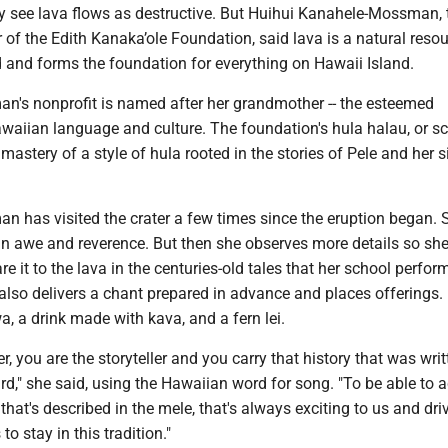
see lava flows as destructive. But Huihui Kanahele-Mossman, 
r of the Edith Kanaka’ole Foundation, said lava is a natural resou
d and forms the foundation for everything on Hawaii Island.
's nonprofit is named after her grandmother -- the esteemed
awaiian language and culture. The foundation's hula halau, or sc
 mastery of a style of hula rooted in the stories of Pele and her si
 has visited the crater a few times since the eruption began. 
 in awe and reverence. But then she observes more details so sh
it to the lava in the centuries-old tales that her school perfor
e also delivers a chant prepared in advance and places offerings.
, a drink made with kava, and a fern lei.
r, you are the storyteller and you carry that history that was writ
d," she said, using the Hawaiian word for song. "To be able to a
 that's described in the mele, that's always exciting to us and dri
o stay in this tradition."