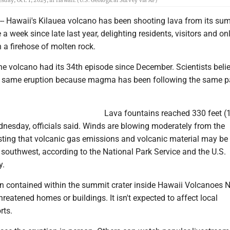
ay, Oct. 1, 2025, in Hawaii. (U.S. Geological Survey via AP)
 Hawaii's Kilauea volcano has been shooting lava from its su
a week since late last year, delighting residents, visitors and on
h a firehose of molten rock.
e volcano had its 34th episode since December. Scientists beli
the same eruption because magma has been following the same 
Lava fountains reached 330 feet (
dnesday, officials said. Winds are blowing moderately from the
sting that volcanic gas emissions and volcanic material may be
e southwest, according to the National Park Service and the U.S.
y.
n contained within the summit crater inside Hawaii Volcanoes N
hreatened homes or buildings. It isn't expected to affect local
rts.