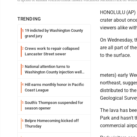
eruption of Kilauea volcano inside Hawaii Volcanoes National Park on Wednesd
HONOLULU (AP) --
TRENDING
crater about once 
viewers alike wit
19 indicted by Washington County
1
grand jury
On Wednesday, th
are all part of 
Crews work to repair collapsed
2
Lancaster Street sewer
to the surface.
National attention turns to
3
Washington County injection well
meters) early We
debate
northeast, sugge
Hill earns monthly honor in Pacific
4
distributed to th
Coast League
Geological Surve
South’s Thompson suspended for
5
season opener
The lava has bee
Park and hasn't t
Belpre Homecoming kicked off
6
commercial airpo
Thursday