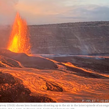
vey (USGS) shows lava fountains shooting up in the air in the latest episode of an ong