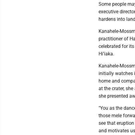
Some people may 
executive directo
hardens into lan
Kanahele-Mossman
practitioner of H
celebrated for its
Hi’iaka.
Kanahele-Mossman
initially watches
home and compare 
at the crater, sh
she presented awa
"You as the dance
those mele forwar
see that eruption
and motivates us t