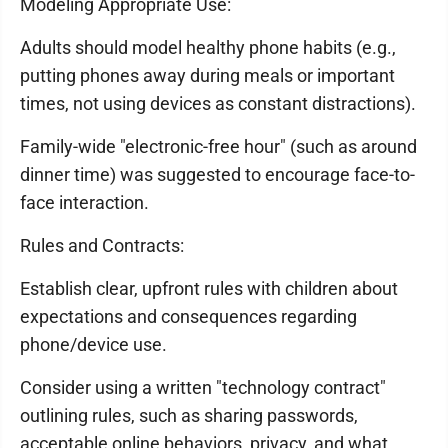
Modeling Appropriate Use:
Adults should model healthy phone habits (e.g.,
putting phones away during meals or important
times, not using devices as constant distractions).
Family-wide "electronic-free hour" (such as around
dinner time) was suggested to encourage face-to-
face interaction.
Rules and Contracts:
Establish clear, upfront rules with children about
expectations and consequences regarding
phone/device use.
Consider using a written "technology contract"
outlining rules, such as sharing passwords,
acceptable online behaviors, privacy, and what