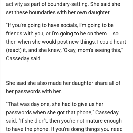
activity as part of boundary-setting. She said she
set these boundaries with her own daughter.
"If you're going to have socials, I'm going to be
friends with you, or I'm going to be on them … so
then when she would post new things, I could heart
(react) it, and she knew, 'Okay, mom's seeing this,'"
Casseday said.
She said she also made her daughter share all of
her passwords with her.
"That was day one, she had to give us her
passwords when she got that phone," Casseday
said. "If she didn't, then you're not mature enough
to have the phone. If you're doing things you need