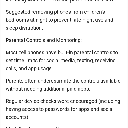
Suggested removing phones from children's
bedrooms at night to prevent late-night use and
sleep disruption.
Parental Controls and Monitoring:
Most cell phones have built-in parental controls to
set time limits for social media, texting, receiving
calls, and app usage.
Parents often underestimate the controls available
without needing additional paid apps.
Regular device checks were encouraged (including
having access to passwords for apps and social
accounts).