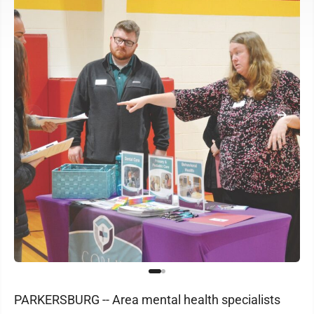
PARKERSBURG -- Area mental health specialists