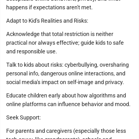
happens if expectations aren't met.
Adapt to Kid's Realities and Risks:
Acknowledge that total restriction is neither
practical nor always effective; guide kids to safe
and responsible use.
Talk to kids about risks: cyberbullying, oversharing
personal info, dangerous online interactions, and
social media's impact on self-image and privacy.
Educate children early about how algorithms and
online platforms can influence behavior and mood.
Seek Support:
For parents and caregivers (especially those less