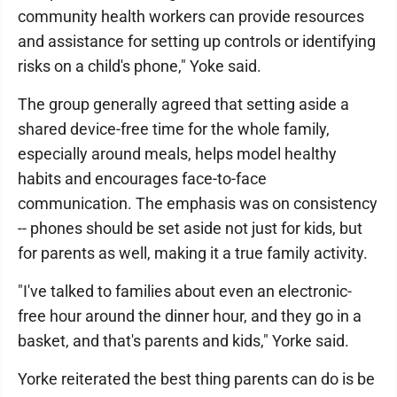
community health workers can provide resources
and assistance for setting up controls or identifying
risks on a child's phone," Yoke said.
The group generally agreed that setting aside a
shared device-free time for the whole family,
especially around meals, helps model healthy
habits and encourages face-to-face
communication. The emphasis was on consistency
-- phones should be set aside not just for kids, but
for parents as well, making it a true family activity.
"I've talked to families about even an electronic-
free hour around the dinner hour, and they go in a
basket, and that's parents and kids," Yorke said.
Yorke reiterated the best thing parents can do is be