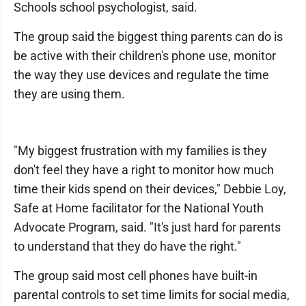
Schools school psychologist, said.
The group said the biggest thing parents can do is
be active with their children's phone use, monitor
the way they use devices and regulate the time
they are using them.
"My biggest frustration with my families is they
don't feel they have a right to monitor how much
time their kids spend on their devices," Debbie Loy,
Safe at Home facilitator for the National Youth
Advocate Program, said. "It's just hard for parents
to understand that they do have the right."
The group said most cell phones have built-in
parental controls to set time limits for social media,