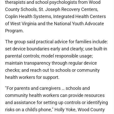
therapists and school psychologists from Wood
County Schools, St. Joseph Recovery Centers,
Coplin Health Systems, Integrated Health Centers
of West Virginia and the National Youth Advocate
Program.
The group said practical advice for families include:
set device boundaries early and clearly; use built-in
parental controls; model responsible usage;
maintain transparency through regular device
checks; and reach out to schools or community
health workers for support.
"For parents and caregivers … schools and
community health workers can provide resources
and assistance for setting up controls or identifying
risks on a child's phone," Holly Yoke, Wood County