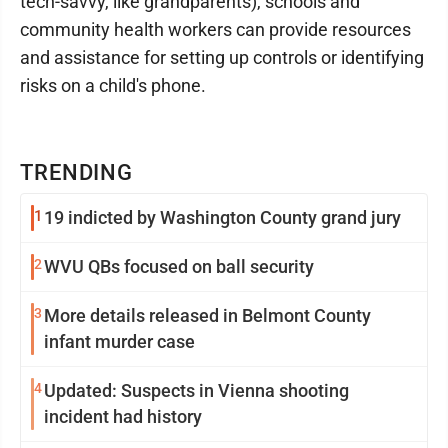
tech-savvy, like grandparents), schools and
community health workers can provide resources
and assistance for setting up controls or identifying
risks on a child's phone.
TRENDING
1
19 indicted by Washington County grand jury
2
WVU QBs focused on ball security
3
More details released in Belmont County
infant murder case
4
Updated: Suspects in Vienna shooting
incident had history