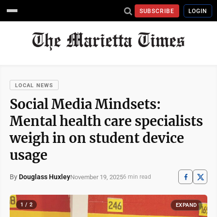
SUBSCRIBE
LOGIN
LOCAL NEWS
Social Media Mindsets:
Mental health care specialists
weigh in on student device
usage
By
Douglass Huxley
November 19, 2025
6 min read
1 / 2
EXPAND