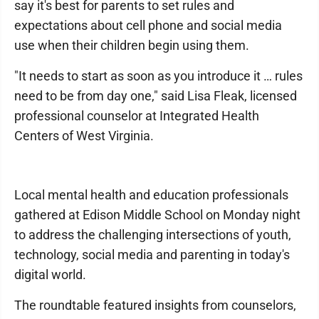
say it's best for parents to set rules and
expectations about cell phone and social media
use when their children begin using them.
"It needs to start as soon as you introduce it … rules
need to be from day one," said Lisa Fleak, licensed
professional counselor at Integrated Health
Centers of West Virginia.
Local mental health and education professionals
gathered at Edison Middle School on Monday night
to address the challenging intersections of youth,
technology, social media and parenting in today's
digital world.
The roundtable featured insights from counselors,