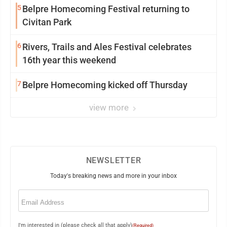
5
Belpre Homecoming Festival returning to
Civitan Park
6
Rivers, Trails and Ales Festival celebrates
16th year this weekend
7
Belpre Homecoming kicked off Thursday
view more
NEWSLETTER
Today's breaking news and more in your inbox
Email
(Required)
I'm interested in (please check all that apply)
(Required)