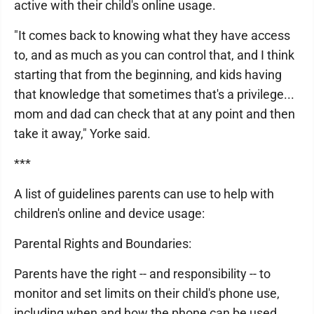
active with their child's online usage.
"It comes back to knowing what they have access
to, and as much as you can control that, and I think
starting that from the beginning, and kids having
that knowledge that sometimes that's a privilege...
mom and dad can check that at any point and then
take it away," Yorke said.
***
A list of guidelines parents can use to help with
children's online and device usage:
Parental Rights and Boundaries:
Parents have the right -- and responsibility -- to
monitor and set limits on their child's phone use,
including when and how the phone can be used.