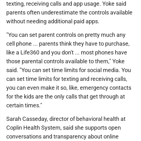
texting, receiving calls and app usage. Yoke said
parents often underestimate the controls available
without needing additional paid apps.
"You can set parent controls on pretty much any
cell phone ... parents think they have to purchase,
like a Life360 and you don't ... most phones have
those parental controls available to them," Yoke
said. "You can set time limits for social media. You
can set time limits for texting and receiving calls,
you can even make it so, like, emergency contacts
for the kids are the only calls that get through at
certain times."
Sarah Casseday, director of behavioral health at
Coplin Health System, said she supports open
conversations and transparency about online