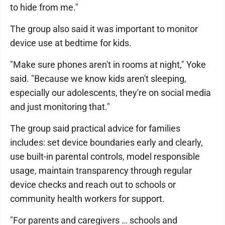
to hide from me."
The group also said it was important to monitor
device use at bedtime for kids.
"Make sure phones aren't in rooms at night," Yoke
said. "Because we know kids aren't sleeping,
especially our adolescents, they're on social media
and just monitoring that."
The group said practical advice for families
includes: set device boundaries early and clearly,
use built-in parental controls, model responsible
usage, maintain transparency through regular
device checks and reach out to schools or
community health workers for support.
"For parents and caregivers … schools and