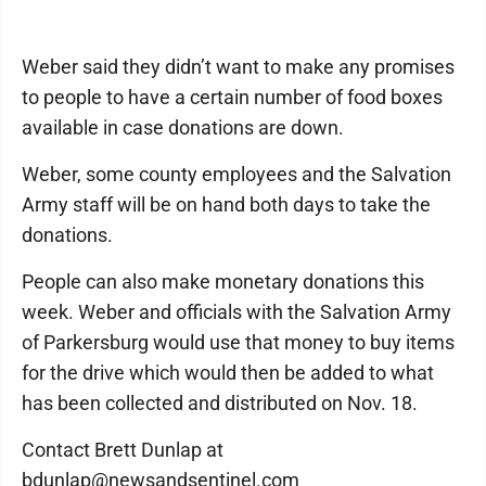
Weber said they didn’t want to make any promises
to people to have a certain number of food boxes
available in case donations are down.
Weber, some county employees and the Salvation
Army staff will be on hand both days to take the
donations.
People can also make monetary donations this
week. Weber and officials with the Salvation Army
of Parkersburg would use that money to buy items
for the drive which would then be added to what
has been collected and distributed on Nov. 18.
Contact Brett Dunlap at
bdunlap@newsandsentinel.com