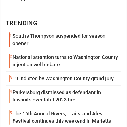
TRENDING
1
South’s Thompson suspended for season
opener
2
National attention turns to Washington County
injection well debate
3
19 indicted by Washington County grand jury
4
Parkersburg dismissed as defendant in
lawsuits over fatal 2023 fire
5
The 16th Annual Rivers, Trails, and Ales
Festival continues this weekend in Marietta