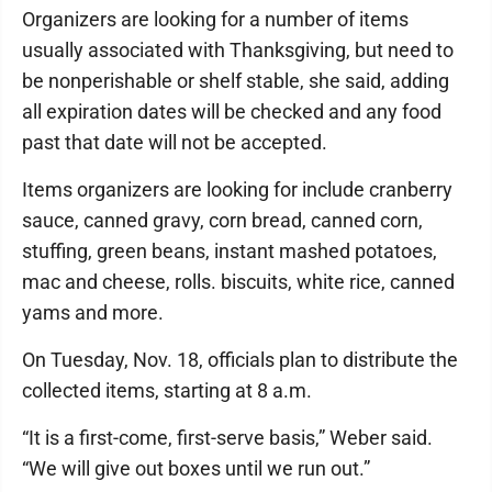
Organizers are looking for a number of items
usually associated with Thanksgiving, but need to
be nonperishable or shelf stable, she said, adding
all expiration dates will be checked and any food
past that date will not be accepted.
Items organizers are looking for include cranberry
sauce, canned gravy, corn bread, canned corn,
stuffing, green beans, instant mashed potatoes,
mac and cheese, rolls. biscuits, white rice, canned
yams and more.
On Tuesday, Nov. 18, officials plan to distribute the
collected items, starting at 8 a.m.
“It is a first-come, first-serve basis,” Weber said.
“We will give out boxes until we run out.”