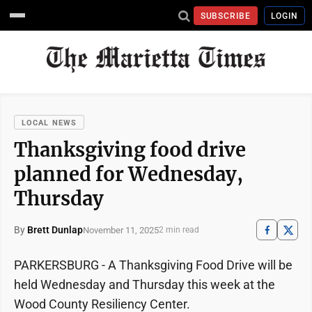
SUBSCRIBE
LOGIN
LOCAL NEWS
Thanksgiving food drive
planned for Wednesday,
Thursday
By
Brett Dunlap
November 11, 2025
2 min read
PARKERSBURG - A Thanksgiving Food Drive will be
held Wednesday and Thursday this week at the
Wood County Resiliency Center.