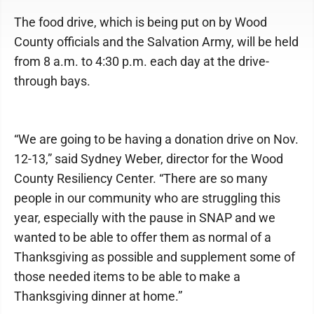
The food drive, which is being put on by Wood
County officials and the Salvation Army, will be held
from 8 a.m. to 4:30 p.m. each day at the drive-
through bays.
“We are going to be having a donation drive on Nov.
12-13,” said Sydney Weber, director for the Wood
County Resiliency Center. “There are so many
people in our community who are struggling this
year, especially with the pause in SNAP and we
wanted to be able to offer them as normal of a
Thanksgiving as possible and supplement some of
those needed items to be able to make a
Thanksgiving dinner at home.”