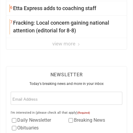
6
Etta Express adds to coaching staff
7
Fracking: Local concern gaining national
attention (editorial for 8-8)
view more
NEWSLETTER
Today's breaking news and more in your inbox
Email
(Required)
I'm interested in (please check all that apply)
(Required)
Daily Newsletter
Breaking News
Obituaries