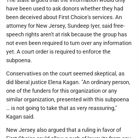
have been used to ask donors whether they had
been deceived about First Choice's services. An
attorney for New Jersey, Sundeep Iyer, said free-
speech rights aren't at risk because the group has
not even been required to turn over any information
yet. A court order is required to enforce the
subpoena.
Conservatives on the court seemed skeptical, as
did liberal justice Elena Kagan. "An ordinary person,
one of the funders for this organization or any
similar organization, presented with this subpoena
… is not going to take that as very reassuring,"
Kagan said.
New Jersey also argued that a ruling in favor of