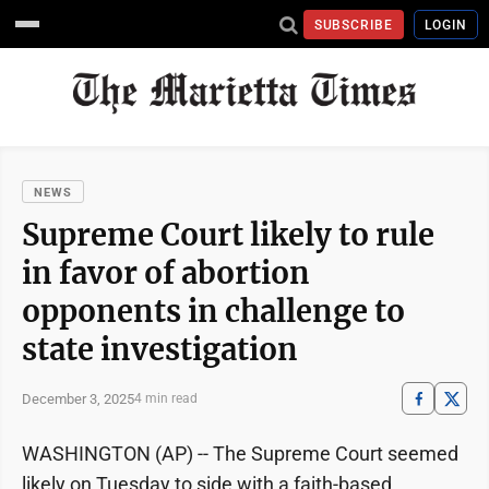
SUBSCRIBE
LOGIN
NEWS
Supreme Court likely to rule
in favor of abortion
opponents in challenge to
state investigation
December 3, 2025
4 min read
WASHINGTON (AP) -- The Supreme Court seemed
likely on Tuesday to side with a faith-based