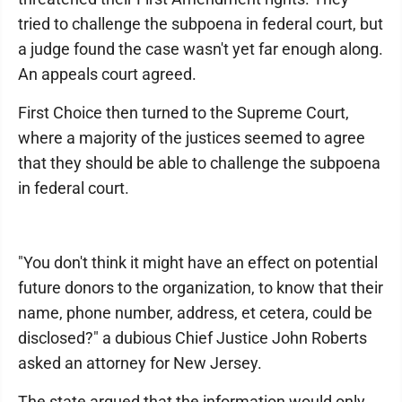
tried to challenge the subpoena in federal court, but
a judge found the case wasn't yet far enough along.
An appeals court agreed.
First Choice then turned to the Supreme Court,
where a majority of the justices seemed to agree
that they should be able to challenge the subpoena
in federal court.
"You don't think it might have an effect on potential
future donors to the organization, to know that their
name, phone number, address, et cetera, could be
disclosed?" a dubious Chief Justice John Roberts
asked an attorney for New Jersey.
The state argued that the information would only