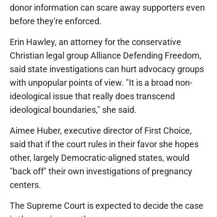
donor information can scare away supporters even
before they're enforced.
Erin Hawley, an attorney for the conservative
Christian legal group Alliance Defending Freedom,
said state investigations can hurt advocacy groups
with unpopular points of view. "It is a broad non-
ideological issue that really does transcend
ideological boundaries," she said.
Aimee Huber, executive director of First Choice,
said that if the court rules in their favor she hopes
other, largely Democratic-aligned states, would
"back off" their own investigations of pregnancy
centers.
The Supreme Court is expected to decide the case