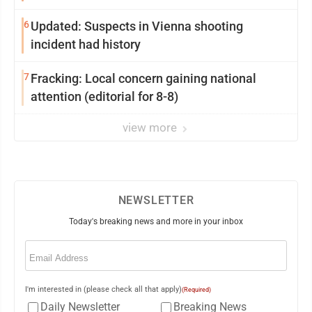
6
Updated: Suspects in Vienna shooting
incident had history
7
Fracking: Local concern gaining national
attention (editorial for 8-8)
view more
NEWSLETTER
Today's breaking news and more in your inbox
Email
(Required)
I'm interested in (please check all that apply)
(Required)
Daily Newsletter
Breaking News