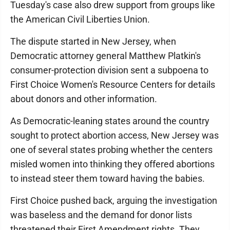
Tuesday's case also drew support from groups like
the American Civil Liberties Union.
The dispute started in New Jersey, when
Democratic attorney general Matthew Platkin's
consumer-protection division sent a subpoena to
First Choice Women's Resource Centers for details
about donors and other information.
As Democratic-leaning states around the country
sought to protect abortion access, New Jersey was
one of several states probing whether the centers
misled women into thinking they offered abortions
to instead steer them toward having the babies.
First Choice pushed back, arguing the investigation
was baseless and the demand for donor lists
threatened their First Amendment rights. They