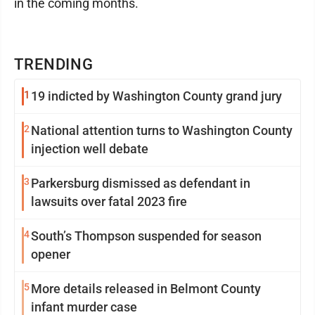
in the coming months.
TRENDING
1
19 indicted by Washington County grand jury
2
National attention turns to Washington County
injection well debate
3
Parkersburg dismissed as defendant in
lawsuits over fatal 2023 fire
4
South’s Thompson suspended for season
opener
5
More details released in Belmont County
infant murder case