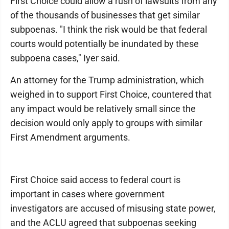
First Choice could allow a rush of lawsuits from any
of the thousands of businesses that get similar
subpoenas. "I think the risk would be that federal
courts would potentially be inundated by these
subpoena cases," Iyer said.
An attorney for the Trump administration, which
weighed in to support First Choice, countered that
any impact would be relatively small since the
decision would only apply to groups with similar
First Amendment arguments.
First Choice said access to federal court is
important in cases where government
investigators are accused of misusing state power,
and the ACLU agreed that subpoenas seeking