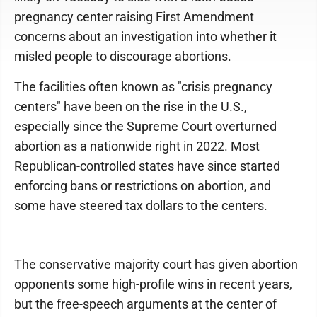
pregnancy center raising First Amendment
concerns about an investigation into whether it
misled people to discourage abortions.
The facilities often known as "crisis pregnancy
centers" have been on the rise in the U.S.,
especially since the Supreme Court overturned
abortion as a nationwide right in 2022. Most
Republican-controlled states have since started
enforcing bans or restrictions on abortion, and
some have steered tax dollars to the centers.
The conservative majority court has given abortion
opponents some high-profile wins in recent years,
but the free-speech arguments at the center of