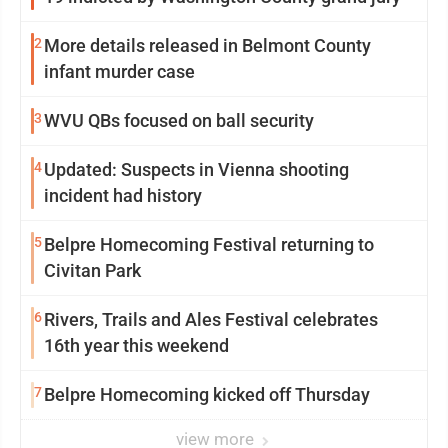
2
More details released in Belmont County
infant murder case
3
WVU QBs focused on ball security
4
Updated: Suspects in Vienna shooting
incident had history
5
Belpre Homecoming Festival returning to
Civitan Park
6
Rivers, Trails and Ales Festival celebrates
16th year this weekend
7
Belpre Homecoming kicked off Thursday
view more