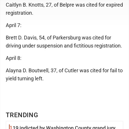
Caitlyn B. Knotts, 27, of Belpre was cited for expired
registration.
April 7:
Brett D. Davis, 54, of Parkersburg was cited for
driving under suspension and fictitious registration.
April 8:
Alayna D. Boutwell, 37, of Cutler was cited for fail to
yield turning left.
TRENDING
1
19 indicted by Washington County grand jury