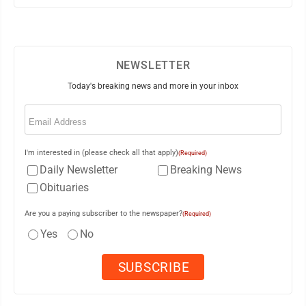
NEWSLETTER
Today's breaking news and more in your inbox
Email
(Required)
I'm interested in (please check all that apply)
(Required)
Daily Newsletter
Breaking News
Obituaries
Are you a paying subscriber to the newspaper?
(Required)
Yes
No