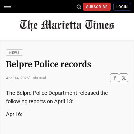
SUBSCRIBE
LOGIN
NEWS
Belpre Police records
April 14, 2026
1 min read
The Belpre Police Department released the
following reports on April 13:
April 6: